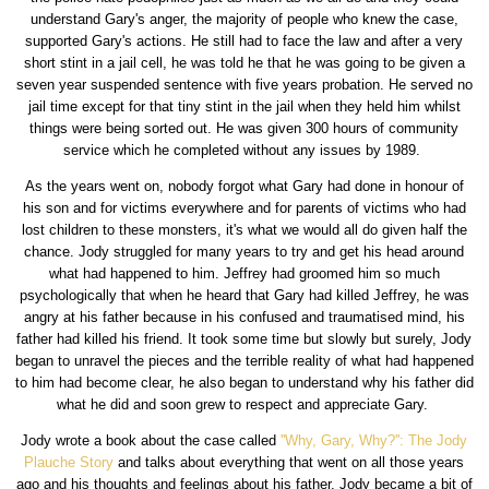
understand Gary's anger, the majority of people who knew the case,
supported Gary's actions. He still had to face the law and after a very
short stint in a jail cell, he was told he that he was going to be given a
seven year suspended sentence with five years probation. He served no
jail time except for that tiny stint in the jail when they held him whilst
things were being sorted out. He was given 300 hours of community
service which he completed without any issues by 1989.
As the years went on, nobody forgot what Gary had done in honour of
his son and for victims everywhere and for parents of victims who had
lost children to these monsters, it's what we would all do given half the
chance. Jody struggled for many years to try and get his head around
what had happened to him. Jeffrey had groomed him so much
psychologically that when he heard that Gary had killed Jeffrey, he was
angry at his father because in his confused and traumatised mind, his
father had killed his friend. It took some time but slowly but surely, Jody
began to unravel the pieces and the terrible reality of what had happened
to him had become clear, he also began to understand why his father did
what he did and soon grew to respect and appreciate Gary.
Jody wrote a book about the case called
''Why, Gary, Why?'': The Jody
Plauche Story
and talks about everything that went on all those years
ago and his thoughts and feelings about his father. Jody became a bit of