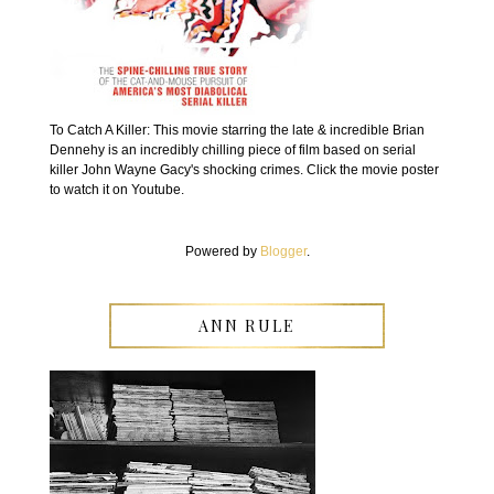
To Catch A Killer: This movie starring the late & incredible Brian
Dennehy is an incredibly chilling piece of film based on serial
killer John Wayne Gacy's shocking crimes. Click the movie poster
to watch it on Youtube.
Powered by
Blogger
.
ANN RULE