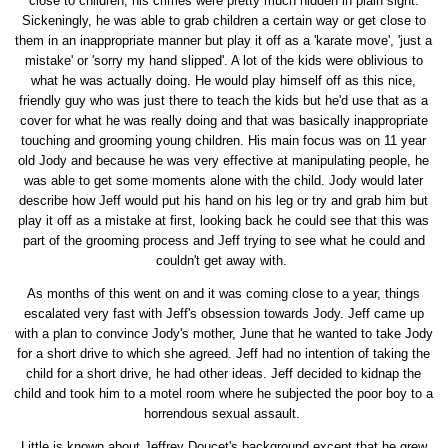
close to children, his crimes were pretty much hidden in plain sight.
Sickeningly, he was able to grab children a certain way or get close to
them in an inappropriate manner but play it off as a 'karate move', 'just a
mistake' or 'sorry my hand slipped'. A lot of the kids were oblivious to
what he was actually doing. He would play himself off as this nice,
friendly guy who was just there to teach the kids but he'd use that as a
cover for what he was really doing and that was basically inappropriate
touching and grooming young children. His main focus was on 11 year
old Jody and because he was very effective at manipulating people, he
was able to get some moments alone with the child. Jody would later
describe how Jeff would put his hand on his leg or try and grab him but
play it off as a mistake at first, looking back he could see that this was
part of the grooming process and Jeff trying to see what he could and
couldn't get away with.
As months of this went on and it was coming close to a year, things
escalated very fast with Jeff's obsession towards Jody. Jeff came up
with a plan to convince Jody's mother, June that he wanted to take Jody
for a short drive to which she agreed. Jeff had no intention of taking the
child for a short drive, he had other ideas. Jeff decided to kidnap the
child and took him to a motel room where he subjected the poor boy to a
horrendous sexual assault.
Little is known about Jeffrey Doucet's background except that he grew