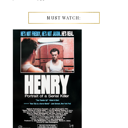
MUST WATCH: