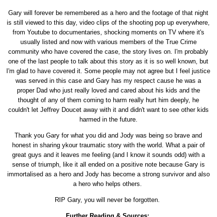
Gary will forever be remembered as a hero and the footage of that night
is still viewed to this day, video clips of the shooting pop up everywhere,
from Youtube to documentaries, shocking moments on TV where it's
usually listed and now with various members of the True Crime
community who have covered the case, the story lives on. I'm probably
one of the last people to talk about this story as it is so well known, but
I'm glad to have covered it. Some people may not agree but I feel justice
was served in this case and Gary has my respect cause he was a
proper Dad who just really loved and cared about his kids and the
thought of any of them coming to harm really hurt him deeply, he
couldn't let Jeffrey Doucet away with it and didn't want to see other kids
harmed in the future.
Thank you Gary for what you did and Jody was being so brave and
honest in sharing ykour traumatic story with the world. What a pair of
great guys and it leaves me feeling (and I know it sounds odd) with a
sense of triumph, like it all ended on a positive note because Gary is
immortalised as a hero and Jody has become a strong survivor and also
a hero who helps others.
RIP Gary, you will never be forgotten.
Further Reading & Sources: