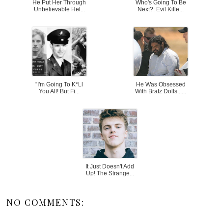
He Put Her Through
Who's Going To Be
Unbelievable Hel...
Next?: Evil Kille...
''I'm Going To K*ll
He Was Obsessed
You All! But Fi...
With Bratz Dolls......
It Just Doesn't Add
Up! The Strange...
NO COMMENTS: