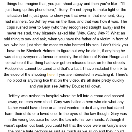
things but imagine that, you just shoot a guy and then you're like...''I'll
just hang up this phone here,''. Sorry, I'm not trying to make light of the
situation but it just goes to show you that even in that moment, Gary
had manners. So Jeffrey was on the floor, and that was how it was. The
cops rushed over to Gary (who they recognised straight away) and he
never resisted, they bizarrely asked him
''Why, Gary, Why?''.
What an
odd thing to say and ask, when you have the father of a victim in front of
you who has just shot the monster who harmed his son. I don't think you
have to be Sherlock Holmes to figure out why he did it, if anything he
was doing everyone a favour especially the children of Baton Rouge and
elsewhere if that thing had ever gotten released back on to the streets.
Pedophiles cannot be cured and that's a fact. I have included the link to
the video of the shooting
here
if you are interested in watching it. There's
no blood or anything like that on the video, it's all done pretty quickly
and you just see Jeffrey Doucet fall down.
Jeffrey was rushed to hospital where he fell into a coma and passed
away, no tears were shed. Gary was hailed a hero who did what any
father would have done or at least wanted to do if anyone had dared
harm their child or a loved one. In the eyes of the law though, Gary was
in the wrong because he took the law into his own hands. Although it
wasn't spoken out loud, you could tell that the cops were on Gary's side,
the police hate pedophiles just as much as we all do and they could