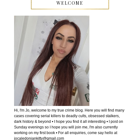
WELCOME
Hi, I'm Jo, welcome to my true crime blog. Here you will find many
cases covering serial killers to deadly cults, obsessed stalkers,
dark history & beyond • I hope you find it all interesting • I post on
Sunday evenings so I hope you will join me, I'm also currently
working on my first book • For all enquiries, come say hello at
jocaledoniankitty@gmail.com