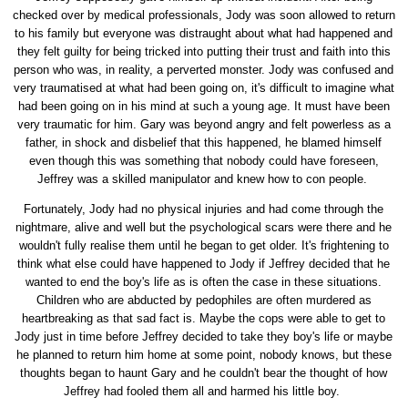
checked over by medical professionals, Jody was soon allowed to return
to his family but everyone was distraught about what had happened and
they felt guilty for being tricked into putting their trust and faith into this
person who was, in reality, a perverted monster. Jody was confused and
very traumatised at what had been going on, it's difficult to imagine what
had been going on in his mind at such a young age. It must have been
very traumatic for him. Gary was beyond angry and felt powerless as a
father, in shock and disbelief that this happened, he blamed himself
even though this was something that nobody could have foreseen,
Jeffrey was a skilled manipulator and knew how to con people.
Fortunately, Jody had no physical injuries and had come through the
nightmare, alive and well but the psychological scars were there and he
wouldn't fully realise them until he began to get older. It's frightening to
think what else could have happened to Jody if Jeffrey decided that he
wanted to end the boy's life as is often the case in these situations.
Children who are abducted by pedophiles are often murdered as
heartbreaking as that sad fact is. Maybe the cops were able to get to
Jody just in time before Jeffrey decided to take they boy's life or maybe
he planned to return him home at some point, nobody knows, but these
thoughts began to haunt Gary and he couldn't bear the thought of how
Jeffrey had fooled them all and harmed his little boy.