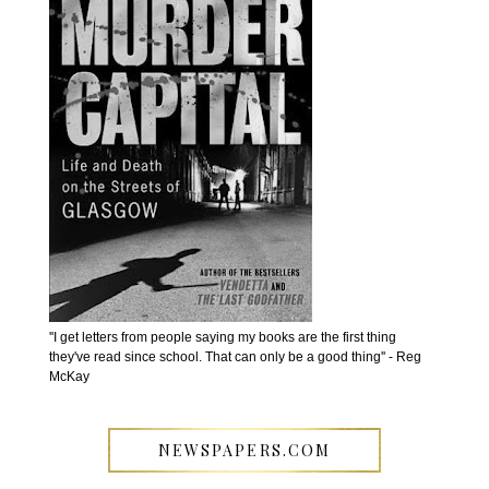
''I get letters from people saying my books are the first thing
they've read since school. That can only be a good thing'' - Reg
McKay
NEWSPAPERS.COM