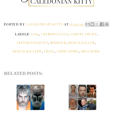
POSTED BY
CALEDONIAN KITTY
AT
15:20:00
LABELS:
1984
,
CRIMINOLOGY
,
GARYPLAUCHE
,
JEFFREYDOUCET
,
MURDER
,
SERIALKILLER
,
SERIALKILLERS
,
TRIAL
,
TRUECRIME
,
USACRIME
RELATED POSTS: