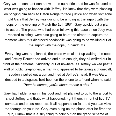
Gary was in constant contact with the authorities and he was focused on
what was going to happen with Jeffrey. He knew that they were planning
on bringing him back to Baton Rouge to face justice and when someone
told Gary that Jeffrey was going to be arriving at the airport with the
cops on the evening of March the 16th 1984, Gary quickly put a plan
into action. The press, who had been following this case since Jody was
reported missing, were also going to be at the airport to capture the
moment when this disgraced paedophile was going to be walking out of
the airport with the cops, in handcuffs.
Everything went as planned, the press were all set up waiting, the cops
and Jeffrey Doucet had arrived and sure enough, they all walked out in
front of the cameras. Suddenly, out of nowhere, as Jeffrey walked past a
wall of public telephones, a man who appeared to be taking a phonecall,
suddenly pulled out a gun and fired at Jeffrey's head. It was Gary,
dressed in a disguise, he'd been on the phone to a friend when he said
'
'Here he comes, you're about to hear a shot.''
Gary had hidden a gun in his boot and had planned to go to the airport to
shoot Jeffrey and that's what happened, right there, in front of live TV
cameras and press reporters. It all happened so fast and you can view
the footage on youtube. Gary even hung up the phone after he fired the
gun, I know that is a silly thing to point out on the grand scheme of