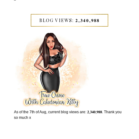
BLOG VIEWS: 𝟐,𝟑𝟒𝟎,𝟗𝟖𝟖
As of the 7th of Aug, current blog views are: 𝟐,𝟑𝟒𝟎,𝟗𝟖𝟖. Thank you
so much x