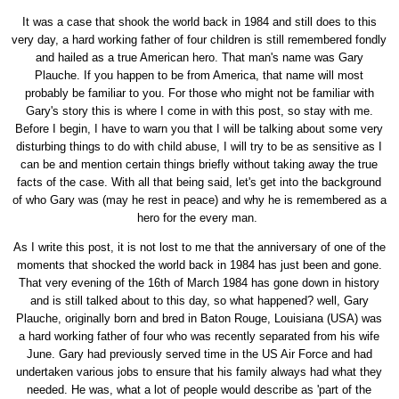
It was a case that shook the world back in 1984 and still does to this
very day, a hard working father of four children is still remembered fondly
and hailed as a true American hero. That man's name was Gary
Plauche. If you happen to be from America, that name will most
probably be familiar to you. For those who might not be familiar with
Gary's story this is where I come in with this post, so stay with me.
Before I begin, I have to warn you that I will be talking about some very
disturbing things to do with child abuse, I will try to be as sensitive as I
can be and mention certain things briefly without taking away the true
facts of the case. With all that being said, let's get into the background
of who Gary was (may he rest in peace) and why he is remembered as a
hero for the every man.
As I write this post, it is not lost to me that the anniversary of one of the
moments that shocked the world back in 1984 has just been and gone.
That very evening of the 16th of March 1984 has gone down in history
and is still talked about to this day, so what happened? well, Gary
Plauche, originally born and bred in Baton Rouge, Louisiana (USA) was
a hard working father of four who was recently separated from his wife
June. Gary had previously served time in the US Air Force and had
undertaken various jobs to ensure that his family always had what they
needed. He was, what a lot of people would describe as 'part of the