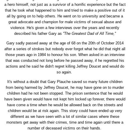
a hero himself, not just as a survivor of a horrific experience but the fact
that he took what happened to him and tried to make a positive out of it
all by going on to help others. He went on to university and became a
great advocate and champion for male victims of sexual abuse and
violence. He's given a few interviews over the years and recently
described his father Gary as
''The Greatest Dad of All Time,''
Gary sadly passed away at the age of 68 on the 20th of October 2014
after a series of strokes but nobody ever forgot what he did that night all
those years ago in 1984 to honour his son. When asked in an interview
that was conducted not long before he passed away, if he regretted his
actions and he said he didn't regret killing Jeffrey Doucet and would do
so again.
It's without a doubt that Gary Plauche saved so many future children
from being harmed by Jeffrey Doucet, he may have gone on to murder
children had he not been stopped. The prison sentence that he would
have been given would have not kept him locked up forever, there would
have come a time when he would be allowed back on the streets and
children would be at risk again. This story could have ended up very
different as we have seen with a lot of similar cases where these
monsters get away with their crimes, time and time again until there a
number of deceased victims on their hands.