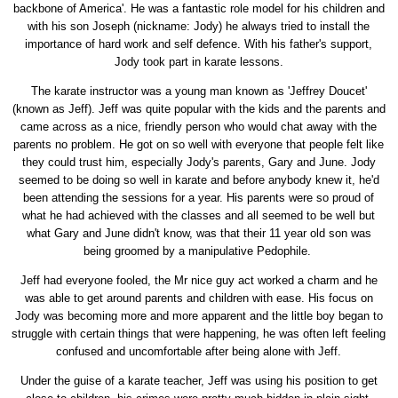
backbone of America'. He was a fantastic role model for his children and
with his son Joseph (nickname: Jody) he always tried to install the
importance of hard work and self defence. With his father's support,
Jody took part in karate lessons.
The karate instructor was a young man known as 'Jeffrey Doucet'
(known as Jeff). Jeff was quite popular with the kids and the parents and
came across as a nice, friendly person who would chat away with the
parents no problem. He got on so well with everyone that people felt like
they could trust him, especially Jody's parents, Gary and June. Jody
seemed to be doing so well in karate and before anybody knew it, he'd
been attending the sessions for a year. His parents were so proud of
what he had achieved with the classes and all seemed to be well but
what Gary and June didn't know, was that their 11 year old son was
being groomed by a manipulative Pedophile.
Jeff had everyone fooled, the Mr nice guy act worked a charm and he
was able to get around parents and children with ease. His focus on
Jody was becoming more and more apparent and the little boy began to
struggle with certain things that were happening, he was often left feeling
confused and uncomfortable after being alone with Jeff.
Under the guise of a karate teacher, Jeff was using his position to get