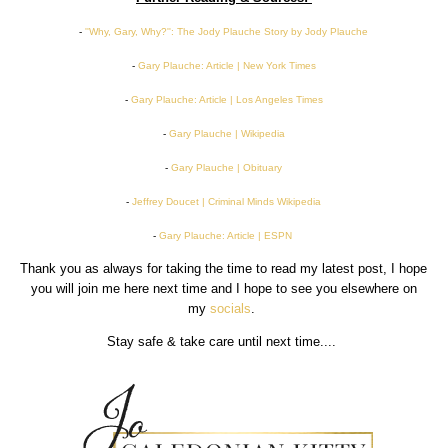
-
''Why, Gary, Why?'': The Jody Plauche Story by Jody Plauche
-
Gary Plauche: Article | New York Times
-
Gary Plauche: Article | Los Angeles Times
-
Gary Plauche | Wikipedia
-
Gary Plauche | Obituary
-
Jeffrey Doucet | Criminal Minds Wikipedia
-
Gary Plauche: Article | ESPN
Thank you as always for taking the time to read my latest post, I hope
you will join me here next time and I hope to see you elsewhere on
my
socials
.
Stay safe & take care until next time....