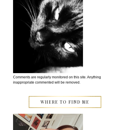
Comments are regularly monitored on this site. Anything
inappropriate commented will be removed.
WHERE TO FIND ME