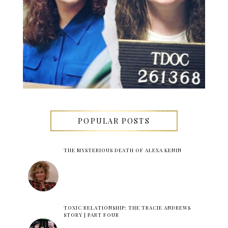
POPULAR POSTS
THE MYSTERIOUS DEATH OF ALEXA KENIN
TOXIC RELATIONSHIP: THE TRACIE ANDREWS
STORY | PART FOUR