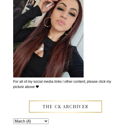
For all of my social media links / other content, please click my
picture above 🖤
THE CK ARCHIVES