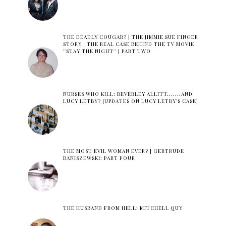
THE DEADLY COUGAR? | THE JIMMIE SUE FINGER
STORY | THE REAL CASE BEHIND THE TV MOVIE
''STAY THE NIGHT'' | PART TWO
NURSES WHO KILL: BEVERLEY ALLITT.......AND
LUCY LETBY? [UPDATES ON LUCY LETBY'S CASE]
THE MOST EVIL WOMAN EVER? | GERTRUDE
BANISZEWSKI: PART FOUR
THE HUSBAND FROM HELL: MITCHELL QUY