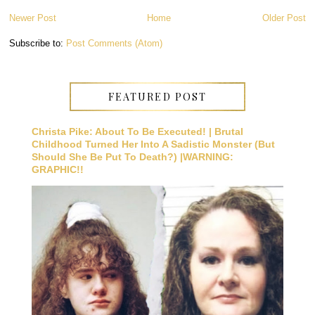
Newer Post
Home
Older Post
Subscribe to:
Post Comments (Atom)
FEATURED POST
Christa Pike: About To Be Executed! | Brutal
Childhood Turned Her Into A Sadistic Monster (But
Should She Be Put To Death?) |WARNING:
GRAPHIC!!