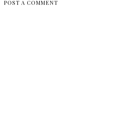
POST A COMMENT