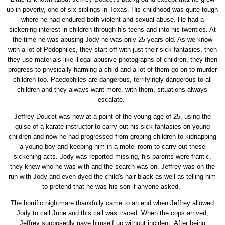
up in poverty, one of six siblings in Texas. His childhood was quite tough
where he had endured both violent and sexual abuse. He had a
sickening interest in children through his teens and into his twenties. At
the time he was abusing Jody he was only 25 years old. As we know
with a lot of Pedophiles, they start off with just their sick fantasies, then
they use materials like illegal abusive photographs of children, they then
progress to physically harming a child and a lot of them go on to murder
children too. Paedophiles are dangerous, terrifyingly dangerous to all
children and they always want more, with them, situations always
escalate.
Jeffrey Doucet was now at a point of the young age of 25, using the
guise of a karate instructor to carry out his sick fantasies on young
children and now he had progressed from groping children to kidnapping
a young boy and keeping him in a motel room to carry out these
sickening acts. Jody was reported missing, his parents were frantic,
they knew who he was with and the search was on. Jeffrey was on the
run with Jody and even dyed the child's hair black as well as telling him
to pretend that he was his son if anyone asked.
The horrific nightmare thankfully came to an end when Jeffrey allowed
Jody to call June and this call was traced. When the cops arrived,
Jeffrey supposedly gave himself up without incident. After being