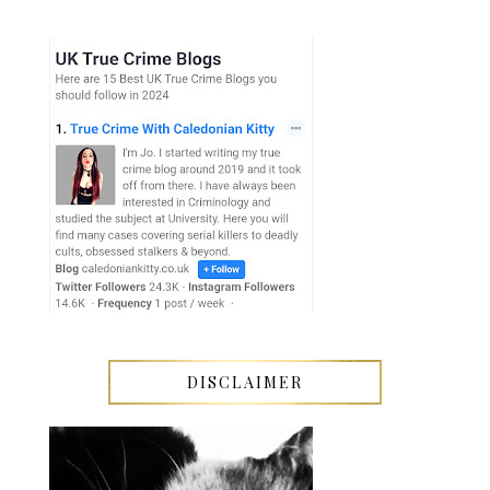
DISCLAIMER