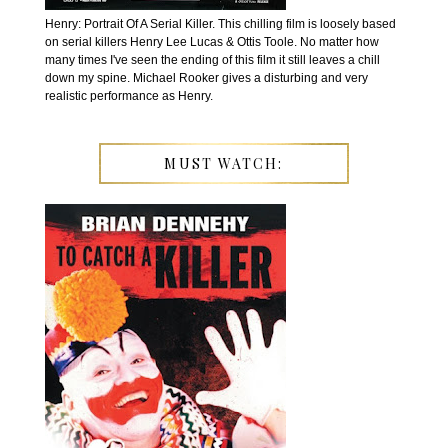
Henry: Portrait Of A Serial Killer. This chilling film is loosely based
on serial killers Henry Lee Lucas & Ottis Toole. No matter how
many times I've seen the ending of this film it still leaves a chill
down my spine. Michael Rooker gives a disturbing and very
realistic performance as Henry.
MUST WATCH: