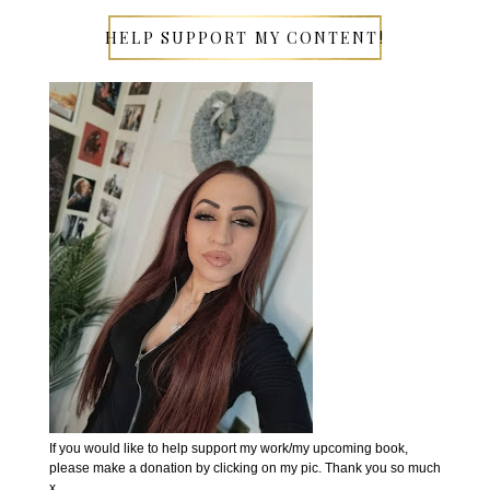
HELP SUPPORT MY CONTENT!
If you would like to help support my work/my upcoming book,
please make a donation by clicking on my pic. Thank you so much
x