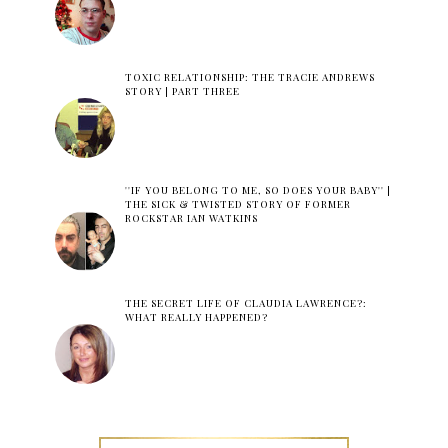
TOXIC RELATIONSHIP: THE TRACIE ANDREWS
STORY | PART THREE
''IF YOU BELONG TO ME, SO DOES YOUR BABY'' |
THE SICK & TWISTED STORY OF FORMER
ROCKSTAR IAN WATKINS
THE SECRET LIFE OF CLAUDIA LAWRENCE?:
WHAT REALLY HAPPENED?