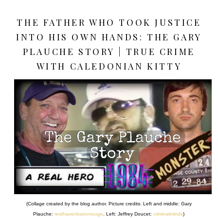
THE FATHER WHO TOOK JUSTICE
INTO HIS OWN HANDS: THE GARY
PLAUCHE STORY | TRUE CRIME
WITH CALEDONIAN KITTY
(Collage created by the blog author. Picture credits: Left and middle: Gary
Plauche:
resthavenbatonrouge
. Left: Jeffrey Doucet:
criminalminds
)