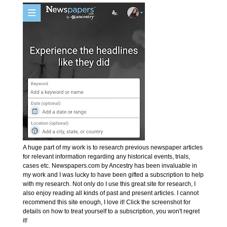
A huge part of my work is to research previous newspaper articles
for relevant information regarding any historical events, trials,
cases etc. Newspapers.com by Ancestry has been invaluable in
my work and I was lucky to have been gifted a subscription to help
with my research. Not only do I use this great site for research, I
also enjoy reading all kinds of past and present articles. I cannot
recommend this site enough, I love it! Click the screenshot for
details on how to treat yourself to a subscription, you won't regret
it!