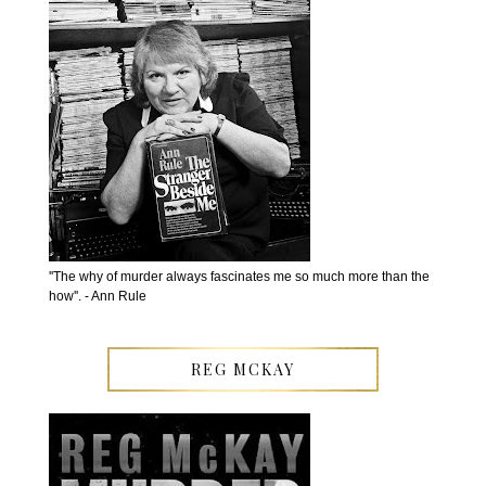
''The why of murder always fascinates me so much more than the
how''. - Ann Rule
REG MCKAY