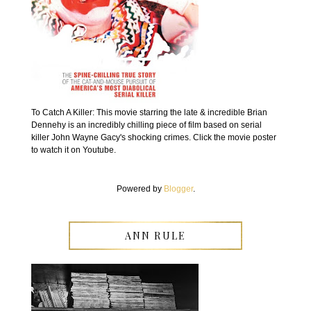
To Catch A Killer: This movie starring the late & incredible Brian
Dennehy is an incredibly chilling piece of film based on serial
killer John Wayne Gacy's shocking crimes. Click the movie poster
to watch it on Youtube.
Powered by
Blogger
.
ANN RULE