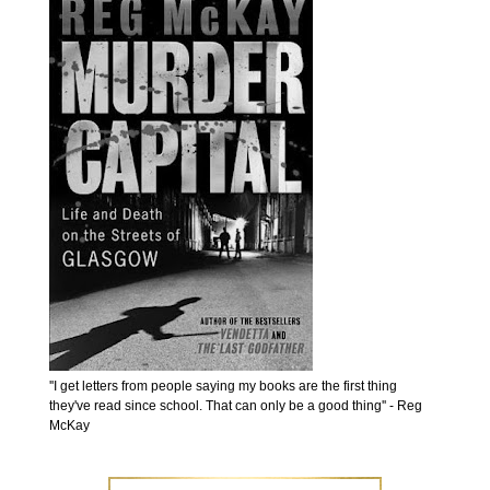
''I get letters from people saying my books are the first thing
they've read since school. That can only be a good thing'' - Reg
McKay