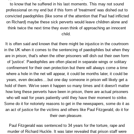
to know that he suffered in his last moments. This may not sound
professional on my end but if this form of 'treatment' was dished out to
convicted paedophiles (like some of the attention that Paul had inflicted
on Richard) maybe these sick perverts would leave children alone and
think twice the next time they even think of approaching an innocent
child.
It is often said and known that there might be injustice in the courtroom
in the UK when it comes to the sentencing of paedophiles but when they
are in prison, that's when the other prisoners will dish out their own form
of 'justice'. Paedophiles are often placed in separate wings or solitary
confinement for their own protection but there will always come a time
where a hole in the net will appear, it could be months later, it could be
years, even decades....but one day someone in prison will likely get a
hold of them. We've seen it happen so many times and it doesn't matter
how long these perverts have been in prison, there are actual prisoners
who will wait for years patiently until they have their moment to strike.
Some do it for notoriety reasons to get in the newspapers, some do it as
an act of justice for the victims and others like Paul Fitzgerald, do it for
their own pleasure.
Paul Fitzgerald was sentenced to 34 years for the torture, rape and
murder of Richard Huckle. It was later revealed that prison staff were