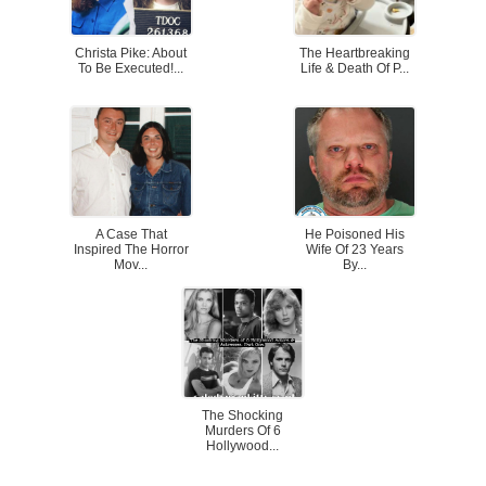
Christa Pike: About
The Heartbreaking
To Be Executed!...
Life & Death Of P...
A Case That
He Poisoned His
Inspired The Horror
Wife Of 23 Years
Mov...
By...
The Shocking
Murders Of 6
Hollywood...