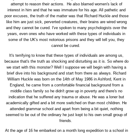
attempt to reason their actions. He also blamed women's lack of
interest in him and that he was immature for his age. All pathetic and
poor excuses, the truth of the matter was that Richard Huckle and those
like him are just sick, perverted creatures, their brains are wired wrong
and they cannot be cured. I've spoken to many psychologists over the
years, even ones who have worked with these types of individuals in
some of the UK's most notorious prisons and they will tell you, they
cannot be cured.
It's terrifying to know that these types of individuals are among us,
because that's the truth as shocking and disturbing as it is. So where do
we start with this monster? Well I suppose we will begin with having a
brief dive into his background and start from there as always. Richard
William Huckle was born on the 14th of May 1986 in Ashford, Kent in
England, he came from a comfortable financial background from a
middle class family so he didn't grow up in poverty and there's no
indication that he suffered any trauma or abuse. He was a loner but
academically gifted and a bit more switched on than most children. He
attended grammar school and apart from being a bit quiet, nothing
seemed to be out of the ordinary he just kept to his own small group of
friends.
At the age of 16 he embarked on a month long expedition to a school in