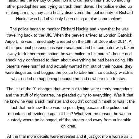
assumed the identity of Shannon and carried on his site, contacting
other paedophiles and trying to track them down. The police ended up
making arrests, they also finally discovered the real identity of Richard
Huckle who had obviously been using a false name online.
The police began to monitor Richard Huckle and knew that he was
travelling back to the UK. When the pervert arrived at London Gatwick
Airport, he was immediately arrested on the 19th of December 2014. All
of his personal possessions were searched and his computer was taken
away for further examination. he was bailed to his parent's house and
shockingly confessed to them about everything he had been doing. His
parents were horrified and actually wanted him out of their house, they
were disgusted and begged the police to take him into custody which is
what ended up happening because he had nowhere else to stay.
The list of the 91 charges that were put to him were utterly horrendous
and the stuff of nightmares, he pleaded guilty to everything. Was it that
he knew he was a sick monster and couldn't control himself or was it the
fact that he knew there was no point lying because the police had
mountains of evidence against him? Whatever the reason, he was in
custody where he belonged, off the streets and away from vulnerable
children.
At the trial more details were revealed and it just got more worse as it