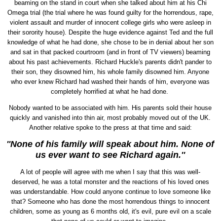
beaming on the stand in court when she talked about him at his Chi
Omega trial (the trial where he was found guilty for the horrendous, rape,
violent assault and murder of innocent college girls who were asleep in
their sorority house). Despite the huge evidence against Ted and the full
knowledge of what he had done, she chose to be in denial about her son
and sat in that packed courtroom (and in front of TV viewers) beaming
about his past achievements. Richard Huckle's parents didn't pander to
their son, they disowned him, his whole family disowned him. Anyone
who ever knew Richard had washed their hands of him, everyone was
completely horrified at what he had done.
Nobody wanted to be associated with him. His parents sold their house
quickly and vanished into thin air, most probably moved out of the UK.
Another relative spoke to the press at that time and said:
''None of his family will speak about him. None of
us ever want to see Richard again.''
A lot of people will agree with me when I say that this was well-
deserved, he was a total monster and the reactions of his loved ones
was understandable. How could anyone continue to love someone like
that? Someone who has done the most horrendous things to innocent
children, some as young as 6 months old, it's evil, pure evil on a scale