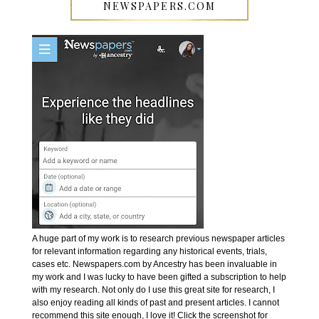
NEWSPAPERS.COM
A huge part of my work is to research previous newspaper articles
for relevant information regarding any historical events, trials,
cases etc. Newspapers.com by Ancestry has been invaluable in
my work and I was lucky to have been gifted a subscription to help
with my research. Not only do I use this great site for research, I
also enjoy reading all kinds of past and present articles. I cannot
recommend this site enough, I love it! Click the screenshot for