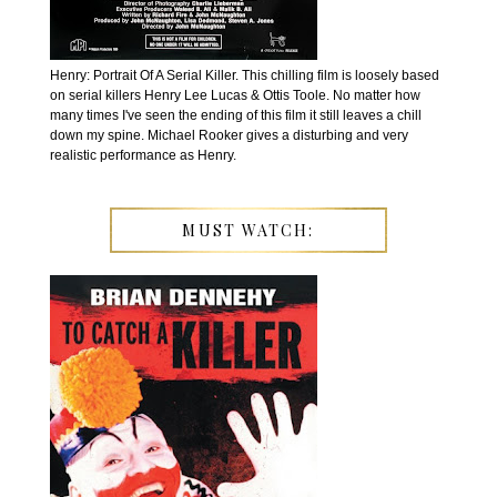
Henry: Portrait Of A Serial Killer. This chilling film is loosely based
on serial killers Henry Lee Lucas & Ottis Toole. No matter how
many times I've seen the ending of this film it still leaves a chill
down my spine. Michael Rooker gives a disturbing and very
realistic performance as Henry.
MUST WATCH: