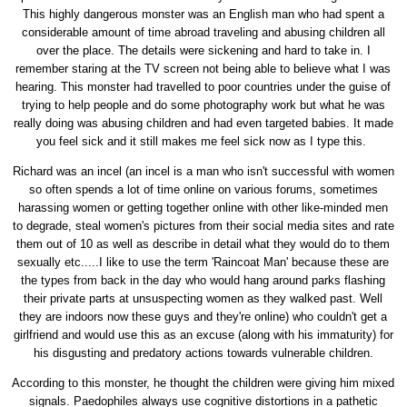
This highly dangerous monster was an English man who had spent a
considerable amount of time abroad traveling and abusing children all
over the place. The details were sickening and hard to take in. I
remember staring at the TV screen not being able to believe what I was
hearing. This monster had travelled to poor countries under the guise of
trying to help people and do some photography work but what he was
really doing was abusing children and had even targeted babies. It made
you feel sick and it still makes me feel sick now as I type this.
Richard was an incel (an incel is a man who isn't successful with women
so often spends a lot of time online on various forums, sometimes
harassing women or getting together online with other like-minded men
to degrade, steal women's pictures from their social media sites and rate
them out of 10 as well as describe in detail what they would do to them
sexually etc.....I like to use the term 'Raincoat Man' because these are
the types from back in the day who would hang around parks flashing
their private parts at unsuspecting women as they walked past. Well
they are indoors now these guys and they're online) who couldn't get a
girlfriend and would use this as an excuse (along with his immaturity) for
his disgusting and predatory actions towards vulnerable children.
According to this monster, he thought the children were giving him mixed
signals. Paedophiles always use cognitive distortions in a pathetic