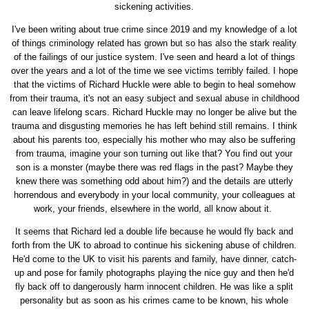
sickening activities.
I've been writing about true crime since 2019 and my knowledge of a lot
of things criminology related has grown but so has also the stark reality
of the failings of our justice system. I've seen and heard a lot of things
over the years and a lot of the time we see victims terribly failed. I hope
that the victims of Richard Huckle were able to begin to heal somehow
from their trauma, it's not an easy subject and sexual abuse in childhood
can leave lifelong scars. Richard Huckle may no longer be alive but the
trauma and disgusting memories he has left behind still remains. I think
about his parents too, especially his mother who may also be suffering
from trauma, imagine your son turning out like that? You find out your
son is a monster (maybe there was red flags in the past? Maybe they
knew there was something odd about him?) and the details are utterly
horrendous and everybody in your local community, your colleagues at
work, your friends, elsewhere in the world, all know about it.
It seems that Richard led a double life because he would fly back and
forth from the UK to abroad to continue his sickening abuse of children.
He'd come to the UK to visit his parents and family, have dinner, catch-
up and pose for family photographs playing the nice guy and then he'd
fly back off to dangerously harm innocent children. He was like a split
personality but as soon as his crimes came to be known, his whole