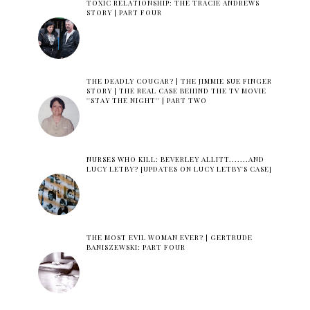
TOXIC RELATIONSHIP: THE TRACIE ANDREWS
STORY | PART FOUR
THE DEADLY COUGAR? | THE JIMMIE SUE FINGER
STORY | THE REAL CASE BEHIND THE TV MOVIE
''STAY THE NIGHT'' | PART TWO
NURSES WHO KILL: BEVERLEY ALLITT.......AND
LUCY LETBY? [UPDATES ON LUCY LETBY'S CASE]
THE MOST EVIL WOMAN EVER? | GERTRUDE
BANISZEWSKI: PART FOUR