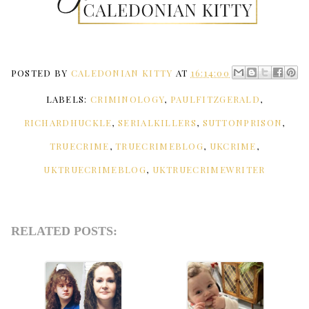
POSTED BY
CALEDONIAN KITTY
AT
16:14:00
LABELS:
CRIMINOLOGY
,
PAULFITZGERALD
,
RICHARDHUCKLE
,
SERIALKILLERS
,
SUTTONPRISON
,
TRUECRIME
,
TRUECRIMEBLOG
,
UKCRIME
,
UKTRUECRIMEBLOG
,
UKTRUECRIMEWRITER
RELATED POSTS: