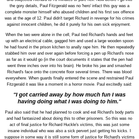
the gory details, Paul Fitzgerald was no 'hero' infact this guy was a
complete monster himself who abused children and his first sex offence
was at the age of 12. Paul didn't target Richard in revenge for his crimes
against innocent children, he did it purely for his own sick enjoyment.
When the two were alone in the cell, Paul tied Richard's hands and feet
up with an electrical cable, gagged him and used a large wooden spoon
he had found in the prison kitchen to anally rape him. He then repeatedly
stabbed him over and over again before forcing a pen up Richard's nose
as far as it would go (in the court documents it states that the pen had
went three inches over into his brain). He broke his jaw and smashed
Richard's face onto the concrete floor several times. There was blood
everywhere. When guards finally entered the scene and restrained Paul
Fitzgerald it was like a moment in a horror movie. Paul excitedly said:
''I got carried away by how much fun I was
having doing what I was doing to him.''
Paul also said that he had planned to cook and eat Richard's body parts
and had fantasized about doing this to other prisoners. So this was no
act of final justice for Richard Huckle's victims, this was just some
insane individual who was also a sick pervert just getting his kicks. I
suppose in some way it is still some form of justice for Richard's victims