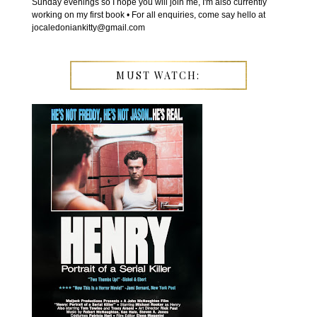
Sunday evenings so I hope you will join me, I'm also currently
working on my first book • For all enquiries, come say hello at
jocaledoniankitty@gmail.com
MUST WATCH: