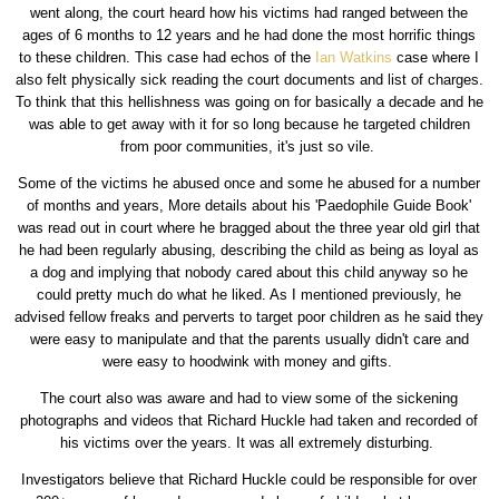
went along, the court heard how his victims had ranged between the
ages of 6 months to 12 years and he had done the most horrific things
to these children. This case had echos of the
Ian Watkins
case where I
also felt physically sick reading the court documents and list of charges.
To think that this hellishness was going on for basically a decade and he
was able to get away with it for so long because he targeted children
from poor communities, it's just so vile.
Some of the victims he abused once and some he abused for a number
of months and years, More details about his 'Paedophile Guide Book'
was read out in court where he bragged about the three year old girl that
he had been regularly abusing, describing the child as being as loyal as
a dog and implying that nobody cared about this child anyway so he
could pretty much do what he liked. As I mentioned previously, he
advised fellow freaks and perverts to target poor children as he said they
were easy to manipulate and that the parents usually didn't care and
were easy to hoodwink with money and gifts.
The court also was aware and had to view some of the sickening
photographs and videos that Richard Huckle had taken and recorded of
his victims over the years. It was all extremely disturbing.
Investigators believe that Richard Huckle could be responsible for over