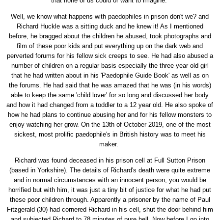
that none of us could or want to imagine.
Well, we know what happens with paedophiles in prison don't we? and
Richard Huckle was a sitting duck and he knew it! As I mentioned
before, he bragged about the children he abused, took photographs and
film of these poor kids and put everything up on the dark web and
perverted forums for his fellow sick creeps to see. He had also abused a
number of children on a regular basis especially the three year old girl
that he had written about in his 'Paedophile Guide Book' as well as on
the forums. He had said that he was amazed that he was (in his words)
able to keep the same 'child lover' for so long and discussed her body
and how it had changed from a toddler to a 12 year old. He also spoke of
how he had plans to continue abusing her and for his fellow monsters to
enjoy watching her grow. On the 13th of October 2019, one of the most
sickest, most prolific paedophile's in British history was to meet his
maker.
Richard was found deceased in his prison cell at Full Sutton Prison
(based in Yorkshire). The details of Richard's death were quite extreme
and in normal circumstances with an innocent person, you would be
horrified but with him, it was just a tiny bit of justice for what he had put
these poor children through. Apparently a prisoner by the name of Paul
Fitzgerald (30) had cornered Richard in his cell, shut the door behind him
and subjected Richard to 78 minutes of pure hell. Now before I go into