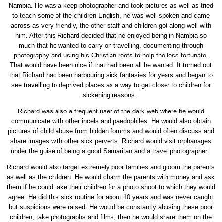
Nambia. He was a keep photographer and took pictures as well as tried
to teach some of the children English, he was well spoken and came
across as very friendly, the other staff and children got along well with
him. After this Richard decided that he enjoyed being in Nambia so
much that he wanted to carry on travelling, documenting through
photography and using his Christian roots to help the less fortunate.
That would have been nice if that had been all he wanted. It turned out
that Richard had been harbouring sick fantasies for years and began to
see travelling to deprived places as a way to get closer to children for
sickening reasons.
Richard was also a frequent user of the dark web where he would
communicate with other incels and paedophiles. He would also obtain
pictures of child abuse from hidden forums and would often discuss and
share images with other sick perverts. Richard would visit orphanages
under the guise of being a good Samaritan and a travel photographer.
Richard would also target extremely poor families and groom the parents
as well as the children. He would charm the parents with money and ask
them if he could take their children for a photo shoot to which they would
agree. He did this sick routine for about 10 years and was never caught
but suspicions were raised. He would be constantly abusing these poor
children, take photographs and films, then he would share them on the