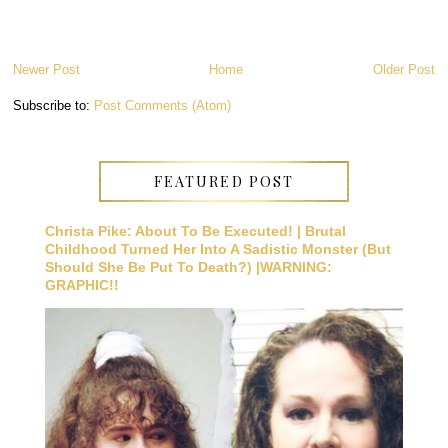
Newer Post
Home
Older Post
Subscribe to:
Post Comments (Atom)
FEATURED POST
Christa Pike: About To Be Executed! | Brutal
Childhood Turned Her Into A Sadistic Monster (But
Should She Be Put To Death?) |WARNING:
GRAPHIC!!