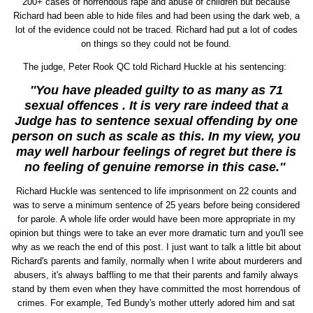
200+ cases of horrendous rape and abuse of children but because
Richard had been able to hide files and had been using the dark web, a
lot of the evidence could not be traced. Richard had put a lot of codes
on things so they could not be found.
The judge, Peter Rook QC told Richard Huckle at his sentencing:
''You have pleaded guilty to as many as 71
sexual offences . It is very rare indeed that a
Judge has to sentence sexual offending by one
person on such as scale as this. In my view, you
may well harbour feelings of regret but there is
no feeling of genuine remorse in this case.''
Richard Huckle was sentenced to life imprisonment on 22 counts and
was to serve a minimum sentence of 25 years before being considered
for parole. A whole life order would have been more appropriate in my
opinion but things were to take an ever more dramatic turn and you'll see
why as we reach the end of this post. I just want to talk a little bit about
Richard's parents and family, normally when I write about murderers and
abusers, it's always baffling to me that their parents and family always
stand by them even when they have committed the most horrendous of
crimes. For example, Ted Bundy's mother utterly adored him and sat