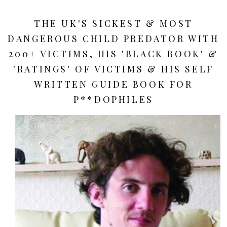
THE UK'S SICKEST & MOST
DANGEROUS CHILD PREDATOR WITH
200+ VICTIMS, HIS 'BLACK BOOK' &
'RATINGS' OF VICTIMS & HIS SELF
WRITTEN GUIDE BOOK FOR
P**DOPHILES