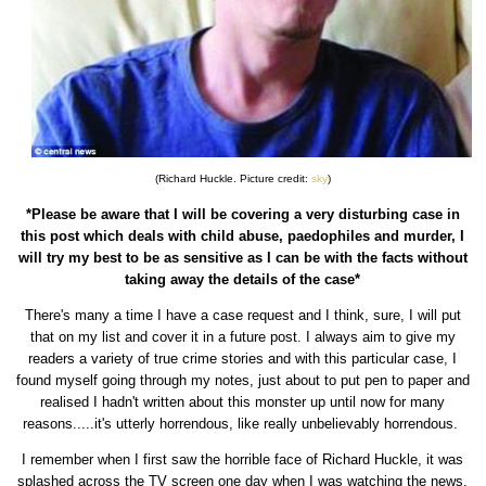
(Richard Huckle. Picture credit:
sky
)
*Please be aware that I will be covering a very disturbing case in
this post which deals with child abuse, paedophiles and murder, I
will try my best to be as sensitive as I can be with the facts without
taking away the details of the case*
There's many a time I have a case request and I think, sure, I will put
that on my list and cover it in a future post. I always aim to give my
readers a variety of true crime stories and with this particular case, I
found myself going through my notes, just about to put pen to paper and
realised I hadn't written about this monster up until now for many
reasons.....it's utterly horrendous, like really unbelievably horrendous.
I remember when I first saw the horrible face of Richard Huckle, it was
splashed across the TV screen one day when I was watching the news.