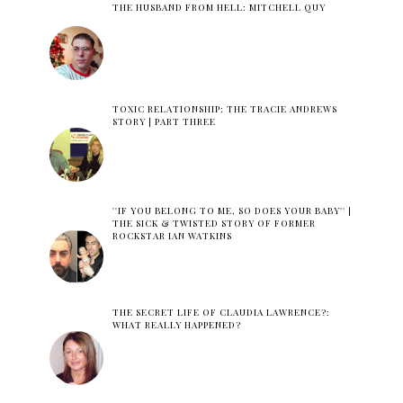
THE HUSBAND FROM HELL: MITCHELL QUY
TOXIC RELATIONSHIP: THE TRACIE ANDREWS
STORY | PART THREE
''IF YOU BELONG TO ME, SO DOES YOUR BABY'' |
THE SICK & TWISTED STORY OF FORMER
ROCKSTAR IAN WATKINS
THE SECRET LIFE OF CLAUDIA LAWRENCE?:
WHAT REALLY HAPPENED?