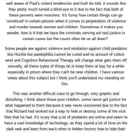
well aware of Paul's violent tendencies and truth be told, it sounds like
they pretty much turned a blind eye to it due to the fact that both of
these perverts were monsters. It's funny how certain things can go
'unnoticed' in certain prisons when it comes to perpetrators of violence
and murder towards women and children. Sometimes it makes you
wonder, how is it that we have the criminals serving out real justice in
certain cases but the courts often let us all down?
Some people are against violence and retaliation against child predators
like Huckle but paedophilia cannot be cured and no amount of cotton
wool and Cognitive Behavioural Therapy will change what gets them off
sexually, all these types of things do is keep them at bay for a while
especially in prison where they can't be near children. I have various
views about this subject but I think you'll understand my standing on
this.
This was another difficult case to go through, very graphic and
disturbing. I think about those poor children, some never got justice for
what happened to them because it was never uncovered due to the fact
that Richard had worked out a way to hide or destroy some of the sick
files that he had. It's scary that a lot of predators are online and seem to
have a vast knowledge of technology, as they spend a lot of time on the
dark web and learn from each other in hidden forums how to hide their