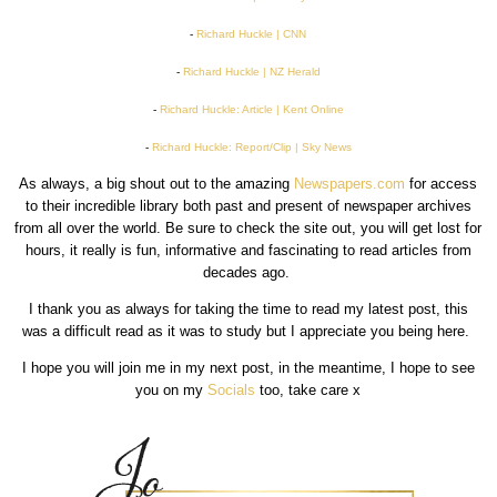
-
Richard Huckle | CNN
-
Richard Huckle | NZ Herald
-
Richard Huckle: Article | Kent Online
-
Richard Huckle: Report/Clip | Sky News
As always, a big shout out to the amazing
Newspapers.com
for access
to their incredible library both past and present of newspaper archives
from all over the world. Be sure to check the site out, you will get lost for
hours, it really is fun, informative and fascinating to read articles from
decades ago.
I thank you as always for taking the time to read my latest post, this
was a difficult read as it was to study but I appreciate you being here.
I hope you will join me in my next post, in the meantime, I hope to see
you on my
Socials
too, take care x