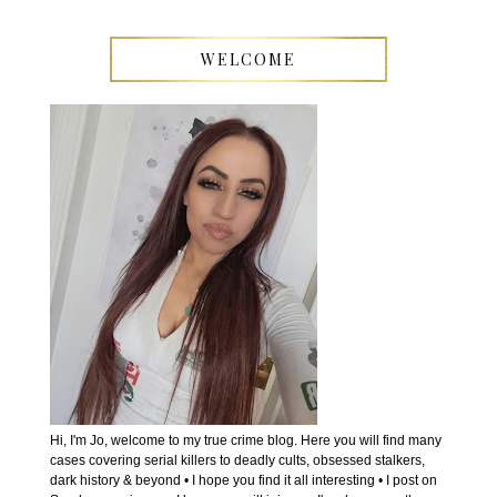
WELCOME
Hi, I'm Jo, welcome to my true crime blog. Here you will find many
cases covering serial killers to deadly cults, obsessed stalkers,
dark history & beyond • I hope you find it all interesting • I post on