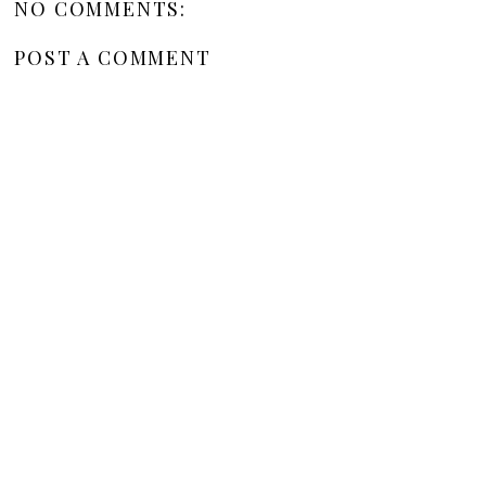
NO COMMENTS:
POST A COMMENT