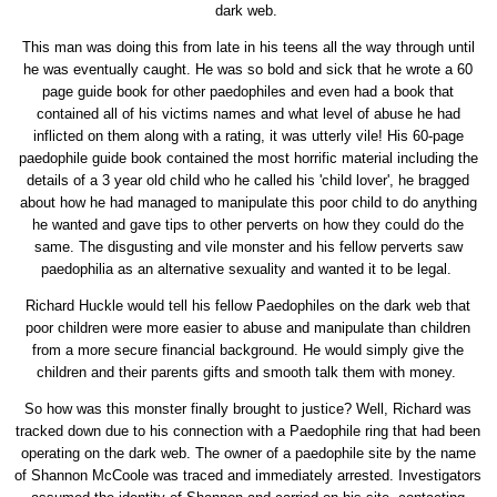
dark web.
This man was doing this from late in his teens all the way through until
he was eventually caught. He was so bold and sick that he wrote a 60
page guide book for other paedophiles and even had a book that
contained all of his victims names and what level of abuse he had
inflicted on them along with a rating, it was utterly vile! His 60-page
paedophile guide book contained the most horrific material including the
details of a 3 year old child who he called his 'child lover', he bragged
about how he had managed to manipulate this poor child to do anything
he wanted and gave tips to other perverts on how they could do the
same. The disgusting and vile monster and his fellow perverts saw
paedophilia as an alternative sexuality and wanted it to be legal.
Richard Huckle would tell his fellow Paedophiles on the dark web that
poor children were more easier to abuse and manipulate than children
from a more secure financial background. He would simply give the
children and their parents gifts and smooth talk them with money.
So how was this monster finally brought to justice? Well, Richard was
tracked down due to his connection with a Paedophile ring that had been
operating on the dark web. The owner of a paedophile site by the name
of Shannon McCoole was traced and immediately arrested. Investigators