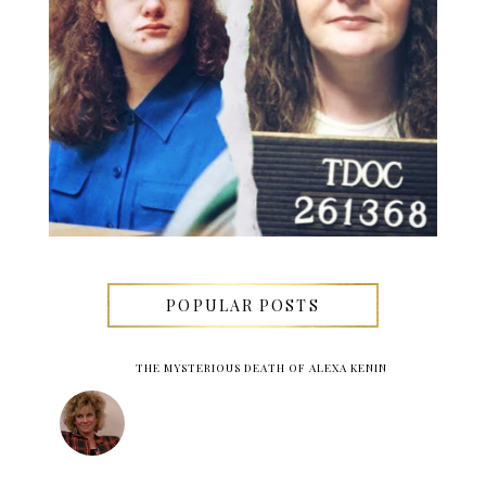
POPULAR POSTS
THE MYSTERIOUS DEATH OF ALEXA KENIN