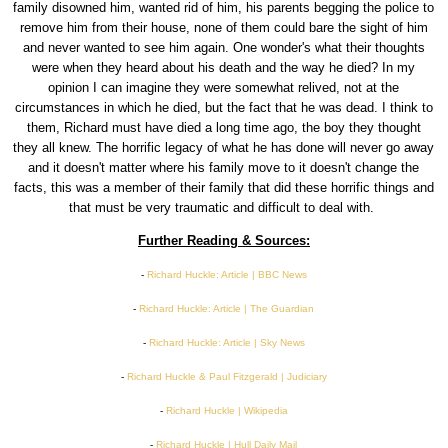
family disowned him, wanted rid of him, his parents begging the police to
remove him from their house, none of them could bare the sight of him
and never wanted to see him again. One wonder's what their thoughts
were when they heard about his death and the way he died? In my
opinion I can imagine they were somewhat relived, not at the
circumstances in which he died, but the fact that he was dead. I think to
them, Richard must have died a long time ago, the boy they thought
they all knew. The horrific legacy of what he has done will never go away
and it doesn't matter where his family move to it doesn't change the
facts, this was a member of their family that did these horrific things and
that must be very traumatic and difficult to deal with.
Further Reading & Sources:
-
Richard Huckle: Article | BBC News
-
Richard Huckle: Article | The Guardian
-
Richard Huckle: Article | Sky News
-
Richard Huckle & Paul Fitzgerald | Judiciary
-
Richard Huckle | Wikipedia
-
Richard Huckle | Hull Daily Mail