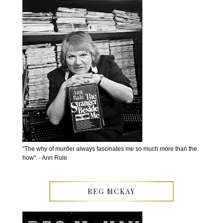
''The why of murder always fascinates me so much more than the
how''. - Ann Rule
REG MCKAY