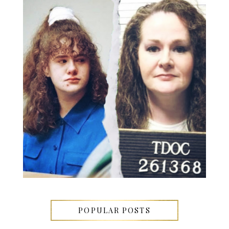
POPULAR POSTS