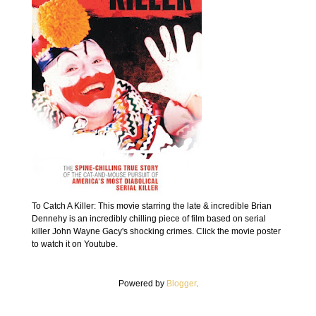
To Catch A Killer: This movie starring the late & incredible Brian
Dennehy is an incredibly chilling piece of film based on serial
killer John Wayne Gacy's shocking crimes. Click the movie poster
to watch it on Youtube.
Powered by
Blogger
.