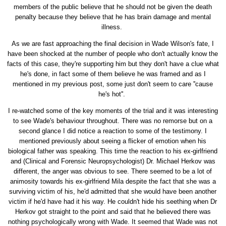
members of the public believe that he should not be given the death
penalty because they believe that he has brain damage and mental
illness.
As we are fast approaching the final decision in Wade Wilson's fate, I
have been shocked at the number of people who don't actually know the
facts of this case, they're supporting him but they don't have a clue what
he's done, in fact some of them believe he was framed and as I
mentioned in my previous post, some just don't seem to care ''cause
he's hot''.
I re-watched some of the key moments of the trial and it was interesting
to see Wade's behaviour throughout. There was no remorse but on a
second glance I did notice a reaction to some of the testimony. I
mentioned previously about seeing a flicker of emotion when his
biological father was speaking. This time the reaction to his ex-girlfriend
and (Clinical and Forensic Neuropsychologist) Dr. Michael Herkov was
different, the anger was obvious to see. There seemed to be a lot of
animosity towards his ex-girlfriend Mila despite the fact that she was a
surviving victim of his, he'd admitted that she would have been another
victim if he'd have had it his way. He couldn't hide his seething when Dr
Herkov got straight to the point and said that he believed there was
nothing psychologically wrong with Wade. It seemed that Wade was not