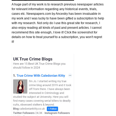
A huge part of my work is to research previous newspaper articles
for relevant information regarding any historical events, trials,
cases etc. Newspapers.com by Ancestry has been invaluable in
my work and I was lucky to have been gifted a subscription to help
with my research. Not only do I use this great site for research, I
also enjoy reading all kinds of past and present articles. I cannot
recommend this site enough, I love it! Click the screenshot for
details on how to treat yourself to a subscription, you won't regret
it!