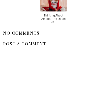
Thinking About
Athena, The Death
Pe...
NO COMMENTS:
POST A COMMENT