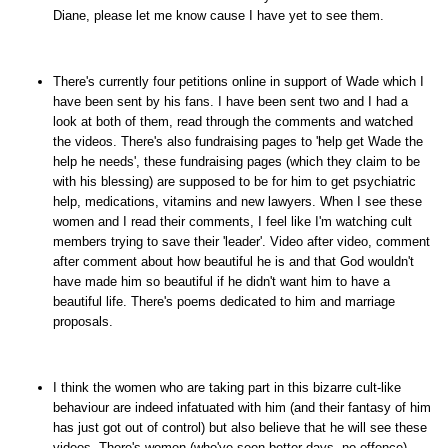
Diane, please let me know cause I have yet to see them.
There's currently four petitions online in support of Wade which I
have been sent by his fans. I have been sent two and I had a
look at both of them, read through the comments and watched
the videos. There's also fundraising pages to 'help get Wade the
help he needs', these fundraising pages (which they claim to be
with his blessing) are supposed to be for him to get psychiatric
help, medications, vitamins and new lawyers. When I see these
women and I read their comments, I feel like I'm watching cult
members trying to save their 'leader'. Video after video, comment
after comment about how beautiful he is and that God wouldn't
have made him so beautiful if he didn't want him to have a
beautiful life. There's poems dedicated to him and marriage
proposals.
I think the women who are taking part in this bizarre cult-like
behaviour are indeed infatuated with him (and their fantasy of him
has just got out of control) but also believe that he will see these
videos. There's women (who've seen better days, no offence)