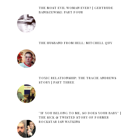
THE MOST EVIL WOMAN EVER? | GERTRUDE
BANISZEWSKI: PART FOUR
THE HUSBAND FROM HELL: MITCHELL QUY
TOXIC RELATIONSHIP: THE TRACIE ANDREWS
STORY | PART THREE
''IF YOU BELONG TO ME, SO DOES YOUR BABY'' |
THE SICK & TWISTED STORY OF FORMER
ROCKSTAR IAN WATKINS