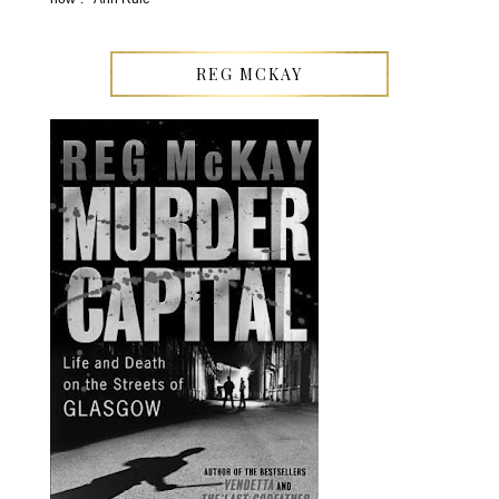
REG MCKAY