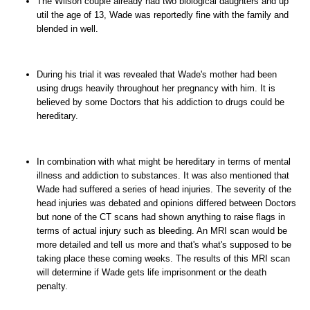
The Wilson couple already had two biological daughters and up
util the age of 13, Wade was reportedly fine with the family and
blended in well.
During his trial it was revealed that Wade's mother had been
using drugs heavily throughout her pregnancy with him. It is
believed by some Doctors that his addiction to drugs could be
hereditary.
In combination with what might be hereditary in terms of mental
illness and addiction to substances. It was also mentioned that
Wade had suffered a series of head injuries. The severity of the
head injuries was debated and opinions differed between Doctors
but none of the CT scans had shown anything to raise flags in
terms of actual injury such as bleeding. An MRI scan would be
more detailed and tell us more and that's what's supposed to be
taking place these coming weeks. The results of this MRI scan
will determine if Wade gets life imprisonment or the death
penalty.