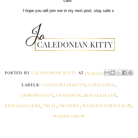
calls.
I hope you will join me in my next post, stay safe x
POSTED BY
CALEDONIAN KITTY
AT
19:30:00
LABELS:
CALEDONIANKITTY
,
CAPECORAL
,
CRIMINOLOGY
,
DEATHROW
,
SERIALKILLER
,
SERIALKILLERS
,
TRIAL
,
USCRIME
,
WADESTEVENWILSON
,
WADEWILSON