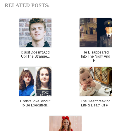
RELATED POSTS:
It Just Doesn't Add
He Disappeared
Up! The Strange...
Into The Night And
H...
Christa Pike: About
The Heartbreaking
To Be Executed!...
Life & Death Of P...