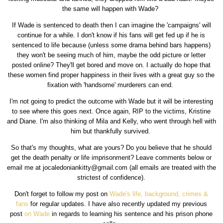
the same will happen with Wade?
If Wade is sentenced to death then I can imagine the 'campaigns' will
continue for a while. I don't know if his fans will get fed up if he is
sentenced to life because (unless some drama behind bars happens)
they won't be seeing much of him, maybe the odd picture or letter
posted online? They'll get bored and move on. I actually do hope that
these women find proper happiness in their lives with a great guy so the
fixation with 'handsome' murderers can end.
I'm not going to predict the outcome with Wade but it will be interesting
to see where this goes next. Once again, RIP to the victims, Kristine
and Diane. I'm also thinking of Mila and Kelly, who went through hell with
him but thankfully survived.
So that's my thoughts, what are yours? Do you believe that he should
get the death penalty or life imprisonment? Leave comments below or
email me at jocaledoniankitty@gmail.com (all emails are treated with the
strictest of confidence).
Don't forget to follow my post on
Wade's life, background, crimes &
fans
for regular updates. I have also recently updated my previous
post
on Wade
in regards to learning his sentence and his prison phone