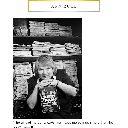
ANN RULE
''The why of murder always fascinates me so much more than the
how''. - Ann Rule