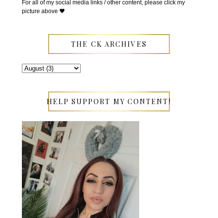
For all of my social media links / other content, please click my
picture above 🖤
THE CK ARCHIVES
HELP SUPPORT MY CONTENT!