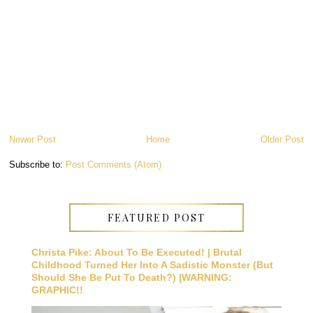
Newer Post
Home
Older Post
Subscribe to:
Post Comments (Atom)
FEATURED POST
Christa Pike: About To Be Executed! | Brutal
Childhood Turned Her Into A Sadistic Monster (But
Should She Be Put To Death?) |WARNING:
GRAPHIC!!