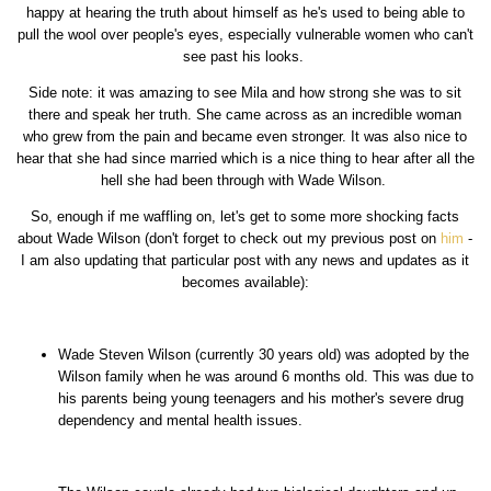
happy at hearing the truth about himself as he's used to being able to
pull the wool over people's eyes, especially vulnerable women who can't
see past his looks.
Side note: it was amazing to see Mila and how strong she was to sit
there and speak her truth. She came across as an incredible woman
who grew from the pain and became even stronger. It was also nice to
hear that she had since married which is a nice thing to hear after all the
hell she had been through with Wade Wilson.
So, enough if me waffling on, let's get to some more shocking facts
about Wade Wilson (don't forget to check out my previous post on
him
-
I am also updating that particular post with any news and updates as it
becomes available):
Wade Steven Wilson (currently 30 years old) was adopted by the
Wilson family when he was around 6 months old. This was due to
his parents being young teenagers and his mother's severe drug
dependency and mental health issues.