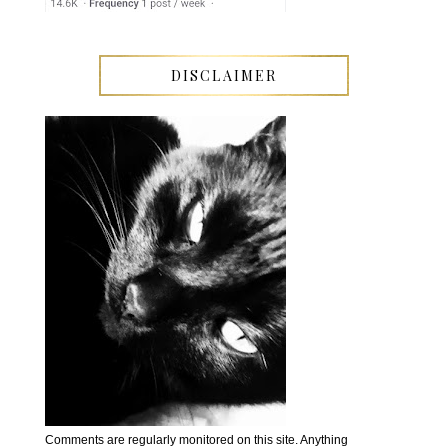
DISCLAIMER
Comments are regularly monitored on this site. Anything