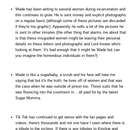
Wade has been writing to several women during incarceration and
this continues to grow. He is sent money and explicit photographs
on a regular basis (although some of these pictures are discarded
if they're too graphic). Apparently he sells a lot of the pictures he
is sent to other inmates (the other thing that alarms me about that
is that these misguided women might be leaving their personal
details on these letters and photographs and Lord knows who's
looking at them. It's bad enough that it might be Wade but can
you imagine the horrendous individuals in there?)
Wade is like a sugarbaby, a scrub and his fans will hate me
saying that but it's the truth, he lives off of women and that was
the case when he was outside of prison too. Those suits that he
was flouncing into the courtroom in....all paid for by the latest
Sugar Momma.
Tik Tok has continued to get worse with the fan pages and
videos, there's thousands and not one have I seen where there is
a tribute to the victims. If there is any tributes to Kristine and