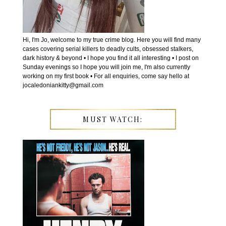
Hi, I'm Jo, welcome to my true crime blog. Here you will find many
cases covering serial killers to deadly cults, obsessed stalkers,
dark history & beyond • I hope you find it all interesting • I post on
Sunday evenings so I hope you will join me, I'm also currently
working on my first book • For all enquiries, come say hello at
jocaledoniankitty@gmail.com
MUST WATCH: