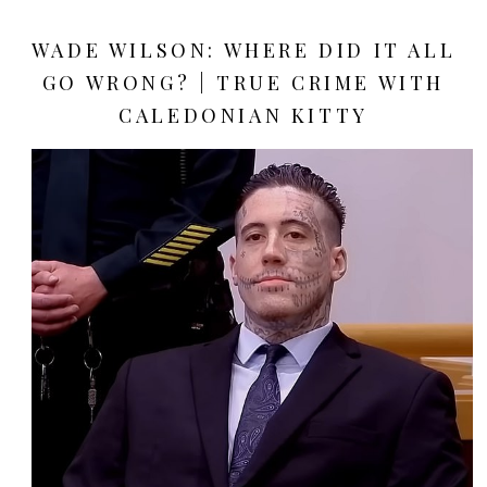
WADE WILSON: WHERE DID IT ALL
GO WRONG? | TRUE CRIME WITH
CALEDONIAN KITTY