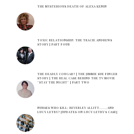
THE MYSTERIOUS DEATH OF ALEXA KENIN
TOXIC RELATIONSHIP: THE TRACIE ANDREWS
STORY | PART FOUR
THE DEADLY COUGAR? | THE JIMMIE SUE FINGER
STORY | THE REAL CASE BEHIND THE TV MOVIE
''STAY THE NIGHT'' | PART TWO
NURSES WHO KILL: BEVERLEY ALLITT.......AND
LUCY LETBY? [UPDATES ON LUCY LETBY'S CASE]