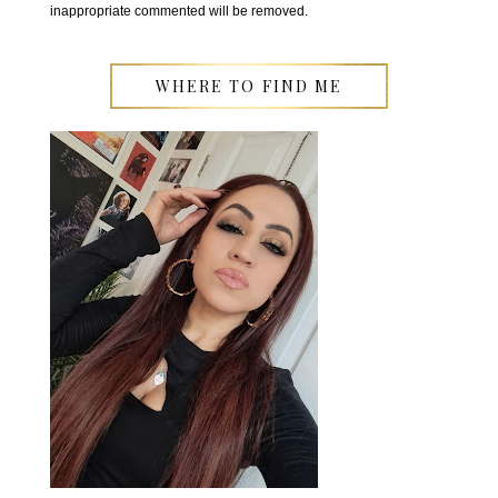
inappropriate commented will be removed.
WHERE TO FIND ME