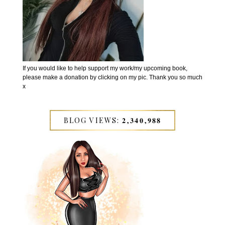
If you would like to help support my work/my upcoming book,
please make a donation by clicking on my pic. Thank you so much
x
BLOG VIEWS: 𝟐,𝟑𝟒𝟎,𝟗𝟖𝟖