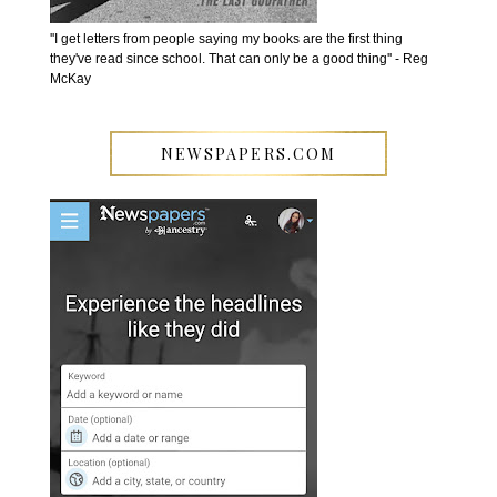
''I get letters from people saying my books are the first thing
they've read since school. That can only be a good thing'' - Reg
McKay
NEWSPAPERS.COM