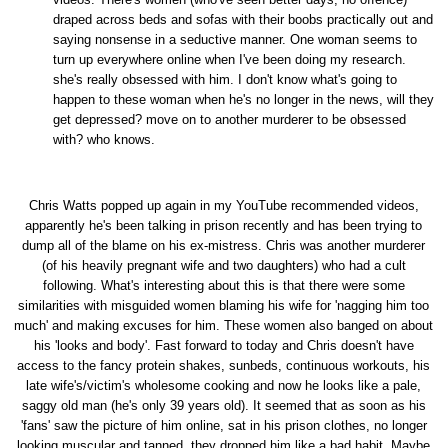
draped across beds and sofas with their boobs practically out and
saying nonsense in a seductive manner. One woman seems to
turn up everywhere online when I've been doing my research.
she's really obsessed with him. I don't know what's going to
happen to these woman when he's no longer in the news, will they
get depressed? move on to another murderer to be obsessed
with? who knows.
Chris Watts popped up again in my YouTube recommended videos,
apparently he's been talking in prison recently and has been trying to
dump all of the blame on his ex-mistress. Chris was another murderer
(of his heavily pregnant wife and two daughters) who had a cult
following. What's interesting about this is that there were some
similarities with misguided women blaming his wife for 'nagging him too
much' and making excuses for him. These women also banged on about
his 'looks and body'. Fast forward to today and Chris doesn't have
access to the fancy protein shakes, sunbeds, continuous workouts, his
late wife's/victim's wholesome cooking and now he looks like a pale,
saggy old man (he's only 39 years old). It seemed that as soon as his
'fans' saw the picture of him online, sat in his prison clothes, no longer
looking muscular and tanned, they dropped him like a bad habit. Maybe