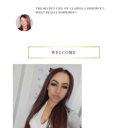
THE SECRET LIFE OF CLAUDIA LAWRENCE?:
WHAT REALLY HAPPENED?
WELCOME