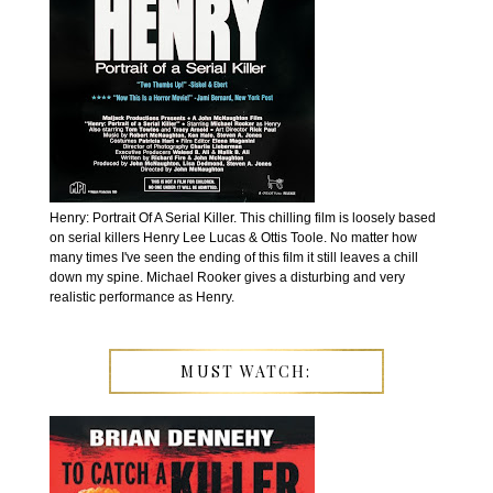
Henry: Portrait Of A Serial Killer. This chilling film is loosely based
on serial killers Henry Lee Lucas & Ottis Toole. No matter how
many times I've seen the ending of this film it still leaves a chill
down my spine. Michael Rooker gives a disturbing and very
realistic performance as Henry.
MUST WATCH: