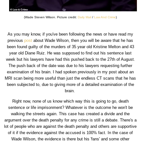
(Wade Steven Wilson. Picture credit:
Daily Mail
/
Law And Crime
)
As you may know, if you've been following the news or have read my
previous
post
about Wade Wilson, then you will be aware that he has
been found guilty of the murders of 35 year old Kristine Melton and 43
year old Diane Ruiz. He was supposed to find out his sentence last
week but his lawyers have had this pushed back to the 27th of August.
The push back of the date was due to his lawyers requesting further
examination of his brain. I had spoken previously in my post about an
MRI scan being more useful than just the endless CT scans that he has
been subjected to, due to giving more of a detailed examination of the
brain.
Right now, none of us know which way this is going to go, death
sentence or life imprisonment? Whatever is the outcome he won't be
walking the streets again. This case has created a divide and the
argument over the death penalty for any crime is still a debate. There's a
lot of people who are against the death penalty and others are supportive
of it if the evidence against the accused is 100% fact. In the case of
Wade Wilson, the evidence is there but his 'fans' and some other