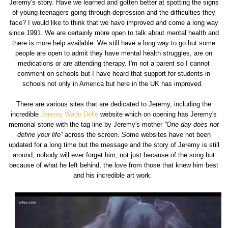
Jeremy's story. Have we learned and gotten better at spotting the signs
of young teenagers going through depression and the difficulties they
face? I would like to think that we have improved and come a long way
since 1991. We are certainly more open to talk about mental health and
there is more help available. We still have a long way to go but some
people are open to admit they have mental health struggles, are on
medications or are attending therapy. I'm not a parent so I cannot
comment on schools but I have heard that support for students in
schools not only in America but here in the UK has improved.
There are various sites that are dedicated to Jeremy, including the
incredible
Jeremy Wade Delle
website which on opening has Jeremy's
memorial stone with the tag line by Jeremy's mother
''One day does not
define your life''
across the screen. Some websites have not been
updated for a long time but the message and the story of Jeremy is still
around, nobody will ever forget him, not just because of the song but
because of what he left behind, the love from those that knew him best
and his incredible art work.