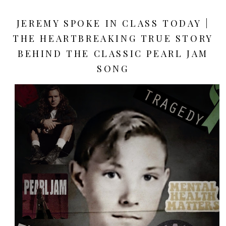
JEREMY SPOKE IN CLASS TODAY |
THE HEARTBREAKING TRUE STORY
BEHIND THE CLASSIC PEARL JAM
SONG