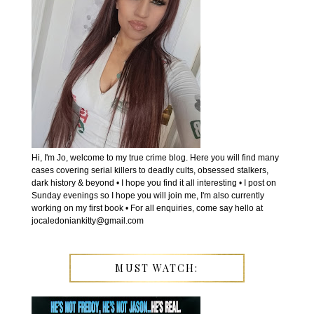
Hi, I'm Jo, welcome to my true crime blog. Here you will find many
cases covering serial killers to deadly cults, obsessed stalkers,
dark history & beyond • I hope you find it all interesting • I post on
Sunday evenings so I hope you will join me, I'm also currently
working on my first book • For all enquiries, come say hello at
jocaledoniankitty@gmail.com
MUST WATCH: