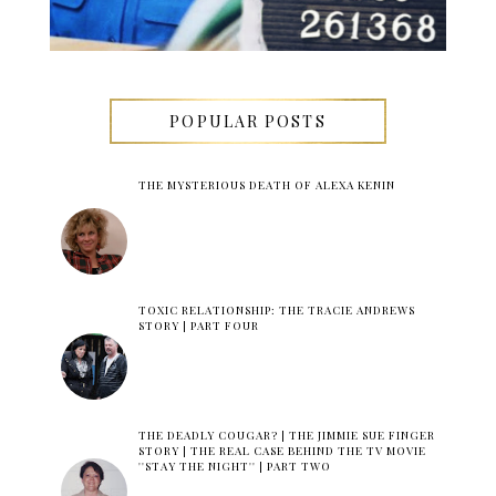
POPULAR POSTS
THE MYSTERIOUS DEATH OF ALEXA KENIN
TOXIC RELATIONSHIP: THE TRACIE ANDREWS
STORY | PART FOUR
THE DEADLY COUGAR? | THE JIMMIE SUE FINGER
STORY | THE REAL CASE BEHIND THE TV MOVIE
''STAY THE NIGHT'' | PART TWO