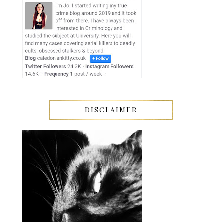
DISCLAIMER