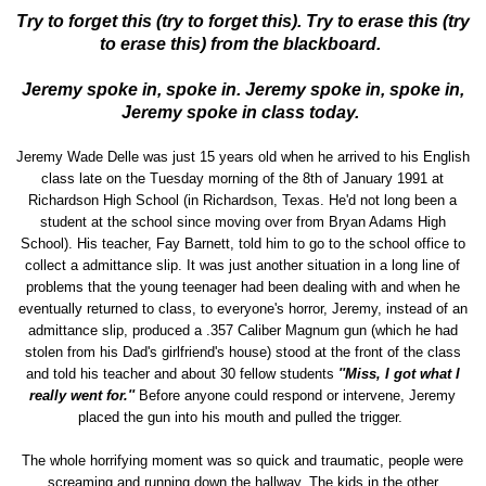
Try to forget this (try to forget this). Try to erase this (try
to erase this) from the blackboard.
Jeremy spoke in, spoke in. Jeremy spoke in, spoke in,
Jeremy spoke in class today.
Jeremy Wade Delle was just 15 years old when he arrived to his English
class late on the Tuesday morning of the 8th of January 1991 at
Richardson High School (in Richardson, Texas. He'd not long been a
student at the school since moving over from Bryan Adams High
School). His teacher, Fay Barnett, told him to go to the school office to
collect a admittance slip. It was just another situation in a long line of
problems that the young teenager had been dealing with and when he
eventually returned to class, to everyone's horror, Jeremy, instead of an
admittance slip, produced a .357 Caliber Magnum gun (which he had
stolen from his Dad's girlfriend's house) stood at the front of the class
and told his teacher and about 30 fellow students
''Miss, I got what I
really went for.''
Before anyone could respond or intervene, Jeremy
placed the gun into his mouth and pulled the trigger.
The whole horrifying moment was so quick and traumatic, people were
screaming and running down the hallway. The kids in the other