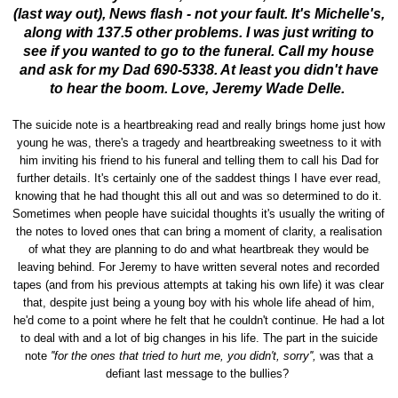
(last way out), News flash - not your fault. It's Michelle's,
along with 137.5 other problems. I was just writing to
see if you wanted to go to the funeral. Call my house
and ask for my Dad 690-5338. At least you didn't have
to hear the boom. Love, Jeremy Wade Delle.
The suicide note is a heartbreaking read and really brings home just how
young he was, there's a tragedy and heartbreaking sweetness to it with
him inviting his friend to his funeral and telling them to call his Dad for
further details. It's certainly one of the saddest things I have ever read,
knowing that he had thought this all out and was so determined to do it.
Sometimes when people have suicidal thoughts it's usually the writing of
the notes to loved ones that can bring a moment of clarity, a realisation
of what they are planning to do and what heartbreak they would be
leaving behind. For Jeremy to have written several notes and recorded
tapes (and from his previous attempts at taking his own life) it was clear
that, despite just being a young boy with his whole life ahead of him,
he'd come to a point where he felt that he couldn't continue. He had a lot
to deal with and a lot of big changes in his life. The part in the suicide
note
''for the ones that tried to hurt me, you didn't, sorry'',
was that a
defiant last message to the bullies?