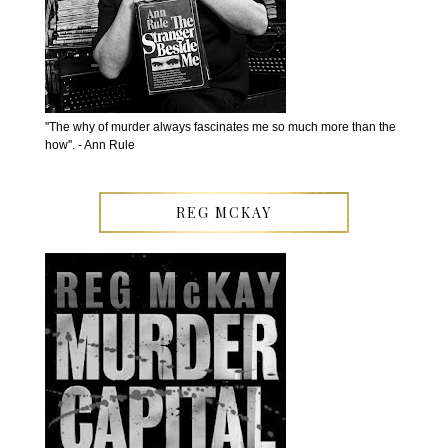
''The why of murder always fascinates me so much more than the
how''. - Ann Rule
REG MCKAY