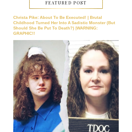
FEATURED POST
Christa Pike: About To Be Executed! | Brutal
Childhood Turned Her Into A Sadistic Monster (But
Should She Be Put To Death?) |WARNING:
GRAPHIC!!