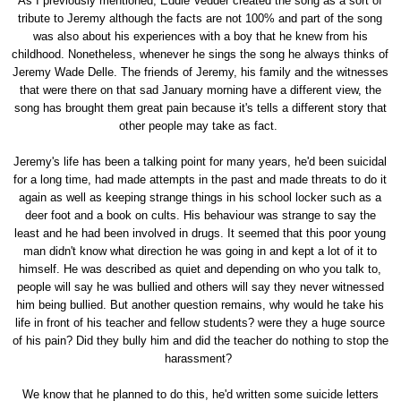
As I previously mentioned, Eddie Vedder created the song as a sort of
tribute to Jeremy although the facts are not 100% and part of the song
was also about his experiences with a boy that he knew from his
childhood. Nonetheless, whenever he sings the song he always thinks of
Jeremy Wade Delle. The friends of Jeremy, his family and the witnesses
that were there on that sad January morning have a different view, the
song has brought them great pain because it's tells a different story that
other people may take as fact.
Jeremy's life has been a talking point for many years, he'd been suicidal
for a long time, had made attempts in the past and made threats to do it
again as well as keeping strange things in his school locker such as a
deer foot and a book on cults. His behaviour was strange to say the
least and he had been involved in drugs. It seemed that this poor young
man didn't know what direction he was going in and kept a lot of it to
himself. He was described as quiet and depending on who you talk to,
people will say he was bullied and others will say they never witnessed
him being bullied. But another question remains, why would he take his
life in front of his teacher and fellow students? were they a huge source
of his pain? Did they bully him and did the teacher do nothing to stop the
harassment?
We know that he planned to do this, he'd written some suicide letters