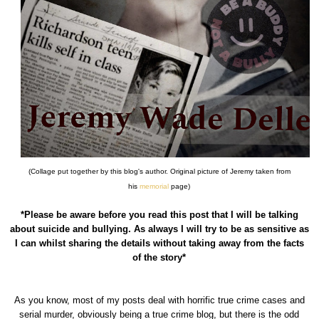
(Collage put together by this blog's author. Original picture of Jeremy taken from
his
memorial
page)
*Please be aware before you read this post that I will be talking
about suicide and bullying. As always I will try to be as sensitive as
I can whilst sharing the details without taking away from the facts
of the story*
As you know, most of my posts deal with horrific true crime cases and
serial murder, obviously being a true crime blog, but there is the odd