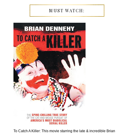
MUST WATCH:
To Catch A Killer: This movie starring the late & incredible Brian