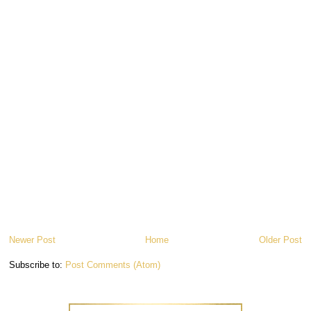
Newer Post
Home
Older Post
Subscribe to:
Post Comments (Atom)