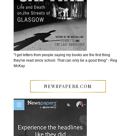
''I get letters from people saying my books are the first thing
they've read since school. That can only be a good thing'' - Reg
McKay
NEWSPAPERS.COM