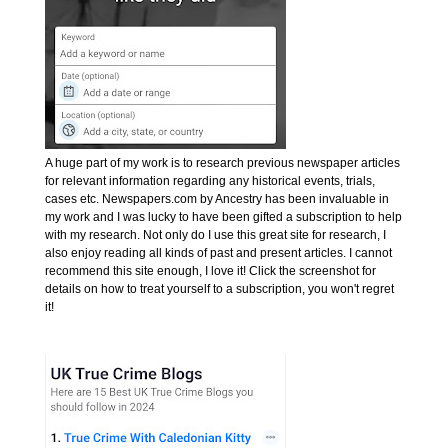
A huge part of my work is to research previous newspaper articles
for relevant information regarding any historical events, trials,
cases etc. Newspapers.com by Ancestry has been invaluable in
my work and I was lucky to have been gifted a subscription to help
with my research. Not only do I use this great site for research, I
also enjoy reading all kinds of past and present articles. I cannot
recommend this site enough, I love it! Click the screenshot for
details on how to treat yourself to a subscription, you won't regret
it!