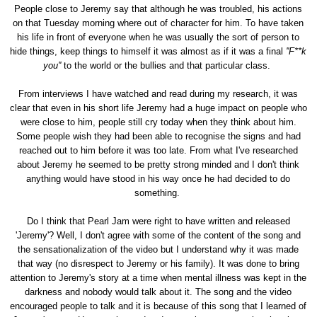
People close to Jeremy say that although he was troubled, his actions
on that Tuesday morning where out of character for him. To have taken
his life in front of everyone when he was usually the sort of person to
hide things, keep things to himself it was almost as if it was a final
''F**k
you''
to the world or the bullies and that particular class.
From interviews I have watched and read during my research, it was
clear that even in his short life Jeremy had a huge impact on people who
were close to him, people still cry today when they think about him.
Some people wish they had been able to recognise the signs and had
reached out to him before it was too late. From what I've researched
about Jeremy he seemed to be pretty strong minded and I don't think
anything would have stood in his way once he had decided to do
something.
Do I think that Pearl Jam were right to have written and released
'Jeremy'? Well, I don't agree with some of the content of the song and
the sensationalization of the video but I understand why it was made
that way (no disrespect to Jeremy or his family). It was done to bring
attention to Jeremy's story at a time when mental illness was kept in the
darkness and nobody would talk about it. The song and the video
encouraged people to talk and it is because of this song that I learned of