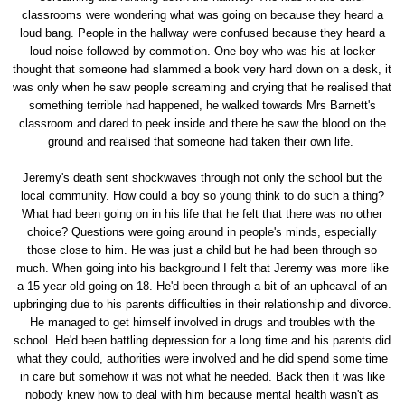
classrooms were wondering what was going on because they heard a
loud bang. People in the hallway were confused because they heard a
loud noise followed by commotion. One boy who was his at locker
thought that someone had slammed a book very hard down on a desk, it
was only when he saw people screaming and crying that he realised that
something terrible had happened, he walked towards Mrs Barnett's
classroom and dared to peek inside and there he saw the blood on the
ground and realised that someone had taken their own life.
Jeremy's death sent shockwaves through not only the school but the
local community. How could a boy so young think to do such a thing?
What had been going on in his life that he felt that there was no other
choice? Questions were going around in people's minds, especially
those close to him. He was just a child but he had been through so
much. When going into his background I felt that Jeremy was more like
a 15 year old going on 18. He'd been through a bit of an upheaval of an
upbringing due to his parents difficulties in their relationship and divorce.
He managed to get himself involved in drugs and troubles with the
school. He'd been battling depression for a long time and his parents did
what they could, authorities were involved and he did spend some time
in care but somehow it was not what he needed. Back then it was like
nobody knew how to deal with him because mental health wasn't as