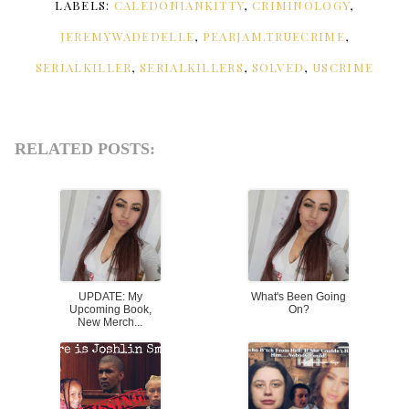
LABELS:
CALEDONIANKITTY
,
CRIMINOLOGY
,
JEREMYWADEDELLE
,
PEARJAM.TRUECRIME
,
SERIALKILLER
,
SERIALKILLERS
,
SOLVED
,
USCRIME
RELATED POSTS:
UPDATE: My
What's Been Going
Upcoming Book,
On?
New Merch...