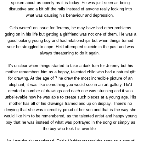
spoken about as openly as it is today. He was just seen as being
disruptive and a bit off the rails instead of anyone really looking into
what was causing his behaviour and depression.
Girls weren't an issue for Jeremy, he may have had other problems
going on in his life but getting a girlfriend was not one of them. He was a
good looking young boy and had relationships but when things turned
sour he struggled to cope. He'd attempted suicide in the past and was
always threatening to do it again.
It's unclear when things started to take a dark turn for Jeremy but his
mother remembers him as a happy, talented child who had a natural gift
for drawing. At the age of 7 he drew the most incredible picture of an
elephant, it was like something you would see in an art gallery. He'd
created a number of drawings and each one was stunning and it was
unbelievable how he was able to create such pieces at a young age. His
mother has all of his drawings framed and up on display. There's no
denying that she was incredibly proud of her son and that is the way she
would like him to be remembered, as the talented artist and happy young
boy that he was instead of what was portrayed in the song or simply as
the boy who took his own life.