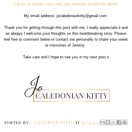
Full list of suicide crisis lines and websites around the world!!
My email address: jocaledoniankitty@gmail.com
Thank you for getting through this post with me, I really appreciate it and
as always I welcome your thoughts on this heartbreaking story. Please
feel free to comment below or contact me personally to share your views
or memories of Jeremy.
Take care and I hope to see you in my next post x
POSTED BY
CALEDONIAN KITTY
AT
19:30:00