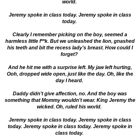
world.
Jeremy spoke in class today. Jeremy spoke in class
today.
Clearly I remember picking on the boy, seemed a
harmless little f**k. But we unleashed the lion, gnashed
his teeth and bit the recess lady's breast. How could I
forget?
And he hit me with a surprise left. My jaw left hurting,
Ooh, dropped wide open, just like the day. Oh, like the
day I heard.
Daddy didn't give affection, no. And the boy was
something that Mommy wouldn't wear. King Jeremy the
wicked. Oh, ruled his world.
Jeremy spoke in class today. Jeremy spoke in class
today. Jeremy spoke in class today. Jeremy spoke in
class today.