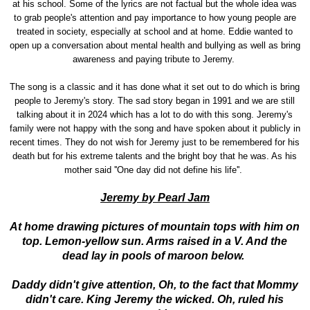
at his school. Some of the lyrics are not factual but the whole idea was
to grab people's attention and pay importance to how young people are
treated in society, especially at school and at home. Eddie wanted to
open up a conversation about mental health and bullying as well as bring
awareness and paying tribute to Jeremy.
The song is a classic and it has done what it set out to do which is bring
people to Jeremy's story. The sad story began in 1991 and we are still
talking about it in 2024 which has a lot to do with this song. Jeremy's
family were not happy with the song and have spoken about it publicly in
recent times. They do not wish for Jeremy just to be remembered for his
death but for his extreme talents and the bright boy that he was. As his
mother said ''One day did not define his life''.
Jeremy by Pearl Jam
At home drawing pictures of mountain tops with him on
top. Lemon-yellow sun. Arms raised in a V. And the
dead lay in pools of maroon below.
Daddy didn't give attention, Oh, to the fact that Mommy
didn't care. King Jeremy the wicked. Oh, ruled his