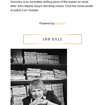
Dennehy is an incredibly chilling piece of film based on serial
killer John Wayne Gacy's shocking crimes. Click the movie poster
to watch it on Youtube.
Powered by
Blogger
.
ANN RULE