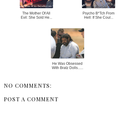
The Mother Of All
Psycho B*tch From
Evil: She Sold He...
Hell: If She Coul...
He Was Obsessed
With Bratz Dolls......
NO COMMENTS:
POST A COMMENT