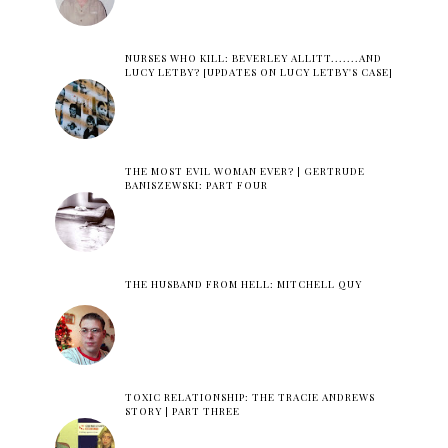
NURSES WHO KILL: BEVERLEY ALLITT.......AND
LUCY LETBY? [UPDATES ON LUCY LETBY'S CASE]
THE MOST EVIL WOMAN EVER? | GERTRUDE
BANISZEWSKI: PART FOUR
THE HUSBAND FROM HELL: MITCHELL QUY
TOXIC RELATIONSHIP: THE TRACIE ANDREWS
STORY | PART THREE