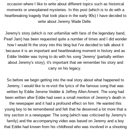
occasion where I like to write about different topics such as historical
moments or unexplained mysteries. In this post (which is to do with a
heartbreaking tragedy that took place in the early 90s) I have decided to
write about Jeremy Wade Delle.
Jeremy's story (which is not unfamiliar with fans of the legendary band,
Pearl Jam) has been requested quite a number of times and I did wonder
how I would fit the story into this blog but I've decided to talk about it
because it is an important and heartbreaking moment in history and as
Eddie Vedder was trying to do with his song 'Jeremy' (partially written
about Jeremy's story), it's important that we remember his story and
carry on his legacy.
So before we begin getting into the real story about what happened to
Jeremy, I would like to re-visit the lyrics of the famous song that was
written by Eddie Jerome Vedder & Jeffrey Allen Ament. The song had
been written after Eddie had seen a small mention of Jeremy's death in
the newspaper and it had a profound effect on him. He wanted this
young boy to be remembered and felt that he deserved a lot more that a
tiny section in a newspaper. The song (which was criticised by Jeremy's
family) and the accompanying video was based on Jeremy and a boy
that Eddie had known from his childhood who was involved in a shooting