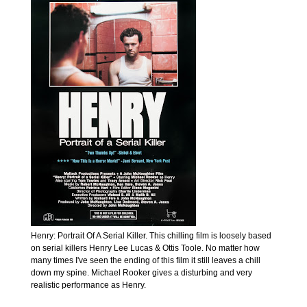
Henry: Portrait Of A Serial Killer. This chilling film is loosely based
on serial killers Henry Lee Lucas & Ottis Toole. No matter how
many times I've seen the ending of this film it still leaves a chill
down my spine. Michael Rooker gives a disturbing and very
realistic performance as Henry.