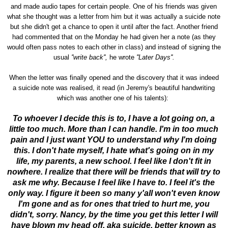
and made audio tapes for certain people. One of his friends was given
what she thought was a letter from him but it was actually a suicide note
but she didn't get a chance to open it until after the fact. Another friend
had commented that on the Monday he had given her a note (as they
would often pass notes to each other in class) and instead of signing the
usual
''write back'',
he wrote
''Later Days''.
When the letter was finally opened and the discovery that it was indeed
a suicide note was realised, it read (in Jeremy's beautiful handwriting
which was another one of his talents):
To whoever I decide this is to, I have a lot going on, a
little too much. More than I can handle. I'm in too much
pain and I just want YOU to understand why I'm doing
this. I don't hate myself, I hate what's going on in my
life, my parents, a new school. I feel like I don't fit in
nowhere. I realize that there will be friends that will try to
ask me why. Because I feel like I have to. I feel it's the
only way. I figure it been so many y'all won't even know
I'm gone and as for ones that tried to hurt me, you
didn't, sorry. Nancy, by the time you get this letter I will
have blown my head off, aka suicide, better known as