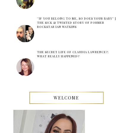
''IF YOU BELONG TO ME, SO DOES YOUR BABY'' |
THE SICK & TWISTED STORY OF FORMER
ROCKSTAR IAN WATKINS
THE SECRET LIFE OF CLAUDIA LAWRENCE?:
WHAT REALLY HAPPENED?
WELCOME