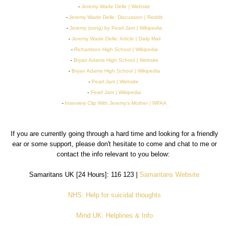
-
Jeremy Wade Delle | Website
-
Jeremy Wade Delle: Discussion | Reddit
-
Jeremy (song) by Pearl Jam | Wikipedia
-
Jeremy Wade Delle: Article | Daily Mail
-
Richardson High School | Wikipedia
-
Bryan Adams High School | Website
-
Bryan Adams High School | Wikipedia
-
Pearl Jam | Website
-
Pearl Jam | Wikipedia
-
Interview Clip With Jeremy's Mother | WFAA
If you are currently going through a hard time and looking for a friendly
ear or some support, please don't hesitate to come and chat to me or
contact the info relevant to you below:
Samaritans UK [24 Hours]: 116 123 |
Samaritans Website
NHS: Help for suicidal thoughts
Mind UK: Helplines & Info