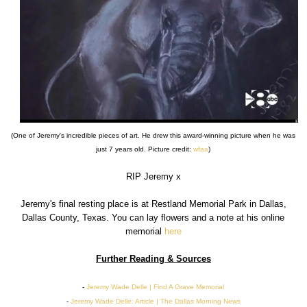
(One of Jeremy's incredible pieces of art. He drew this award-winning picture when he was
just 7 years old. Picture credit:
wfaa
)
RIP Jeremy x
Jeremy's final resting place is at Restland Memorial Park in Dallas,
Dallas County, Texas. You can lay flowers and a note at his online
memorial
here
Further Reading & Sources
-
Jeremy Wade Delle | Find A Grave Memorial
-
Jeremy Wade Delle: Article | The Dallas Morning News