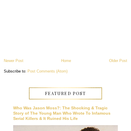
Newer Post
Home
Older Post
Subscribe to:
Post Comments (Atom)
FEATURED POST
Who Was Jason Moss?: The Shocking & Tragic
Story of The Young Man Who Wrote To Infamous
Serial Killers & It Ruined His Life