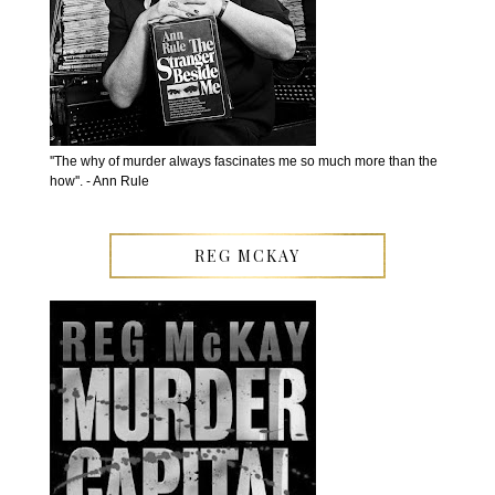
''The why of murder always fascinates me so much more than the
how''. - Ann Rule
REG MCKAY