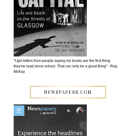
''I get letters from people saying my books are the first thing
they've read since school. That can only be a good thing'' - Reg
McKay
NEWSPAPERS.COM