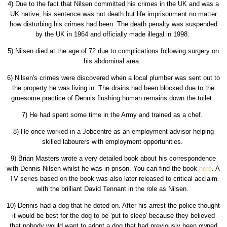
4) Due to the fact that Nilsen committed his crimes in the UK and was a
UK native, his sentence was not death but life imprisonment no matter
how disturbing his crimes had been. The death penalty was suspended
by the UK in 1964 and officially made illegal in 1998.
5) Nilsen died at the age of 72 due to complications following surgery on
his abdominal area.
6) Nilsen's crimes were discovered when a local plumber was sent out to
the property he was living in. The drains had been blocked due to the
gruesome practice of Dennis flushing human remains down the toilet.
7) He had spent some time in the Army and trained as a chef.
8) He once worked in a Jobcentre as an employment advisor helping
skilled labourers with employment opportunities.
9) Brian Masters wrote a very detailed book about his correspondence
with Dennis Nilsen whilst he was in prison. You can find the book
here
. A
TV series based on the book was also later released to critical acclaim
with the brilliant David Tennant in the role as Nilsen.
10) Dennis had a dog that he doted on. After his arrest the police thought
it would be best for the dog to be 'put to sleep' because they believed
that nobody would want to adopt a dog that had previously been owned