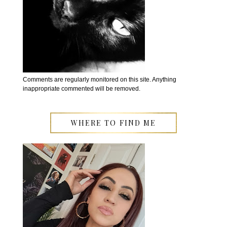
Comments are regularly monitored on this site. Anything
inappropriate commented will be removed.
WHERE TO FIND ME