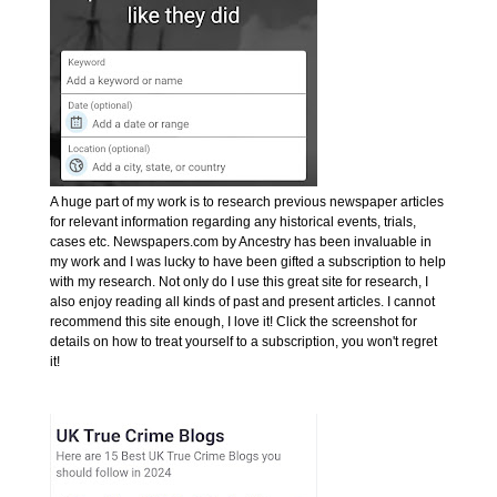
A huge part of my work is to research previous newspaper articles
for relevant information regarding any historical events, trials,
cases etc. Newspapers.com by Ancestry has been invaluable in
my work and I was lucky to have been gifted a subscription to help
with my research. Not only do I use this great site for research, I
also enjoy reading all kinds of past and present articles. I cannot
recommend this site enough, I love it! Click the screenshot for
details on how to treat yourself to a subscription, you won't regret
it!