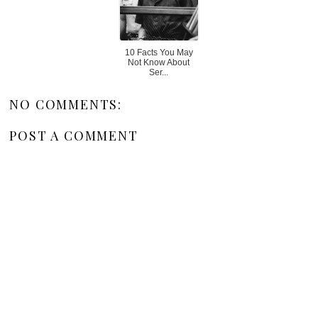
10 Facts You May
Not Know About
Ser...
NO COMMENTS:
POST A COMMENT