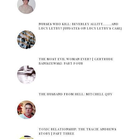
NURSES WHO KILL: BEVERLEY ALLITT.......AND
LUCY LETBY? [UPDATES ON LUCY LETBY'S CASE]
THE MOST EVIL WOMAN EVER? | GERTRUDE
BANISZEWSKI: PART FOUR
THE HUSBAND FROM HELL: MITCHELL QUY
TOXIC RELATIONSHIP: THE TRACIE ANDREWS
STORY | PART THREE