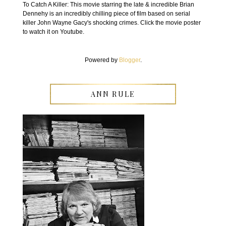
To Catch A Killer: This movie starring the late & incredible Brian
Dennehy is an incredibly chilling piece of film based on serial
killer John Wayne Gacy's shocking crimes. Click the movie poster
to watch it on Youtube.
Powered by
Blogger
.
ANN RULE