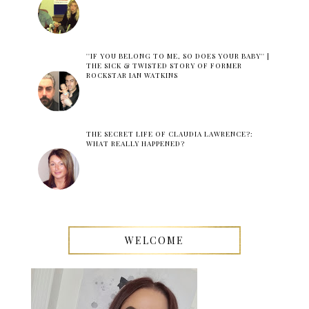
''IF YOU BELONG TO ME, SO DOES YOUR BABY'' |
THE SICK & TWISTED STORY OF FORMER
ROCKSTAR IAN WATKINS
THE SECRET LIFE OF CLAUDIA LAWRENCE?:
WHAT REALLY HAPPENED?
WELCOME