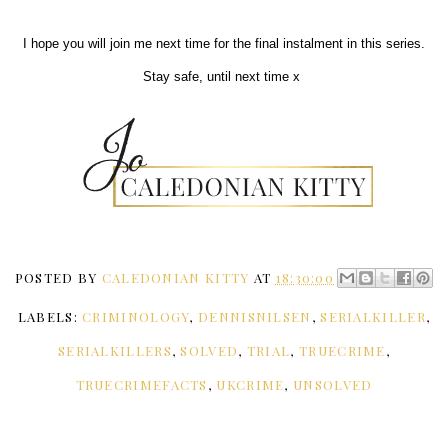
I hope you will join me next time for the final instalment in this series.
Stay safe, until next time x
POSTED BY
CALEDONIAN KITTY
AT
18:30:00
LABELS:
CRIMINOLOGY
,
DENNISNILSEN
,
SERIALKILLER
,
SERIALKILLERS
,
SOLVED
,
TRIAL
,
TRUECRIME
,
TRUECRIMEFACTS
,
UKCRIME
,
UNSOLVED