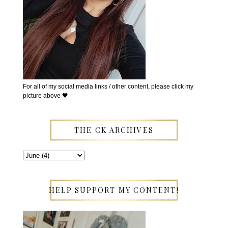
For all of my social media links / other content, please click my
picture above 🖤
THE CK ARCHIVES
HELP SUPPORT MY CONTENT!