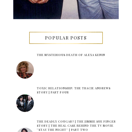
POPULAR POSTS
THE MYSTERIOUS DEATH OF ALEXA KENIN
TOXIC RELATIONSHIP: THE TRACIE ANDREWS
STORY | PART FOUR
THE DEADLY COUGAR? | THE JIMMIE SUE FINGER
STORY | THE REAL CASE BEHIND THE TV MOVIE
''STAY THE NIGHT'' | PART TWO