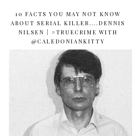
10 FACTS YOU MAY NOT KNOW
ABOUT SERIAL KILLER....DENNIS
NILSEN | #TRUECRIME WITH
@CALEDONIANKITTY