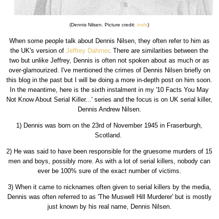
(Dennis Nilsen. Picture credit:
imdb
)
When some people talk about Dennis Nilsen, they often refer to him as
the UK's version of
Jeffrey Dahmer
. There are similarities between the
two but unlike Jeffrey, Dennis is often not spoken about as much or as
over-glamourized. I've mentioned the crimes of Dennis Nilsen briefly on
this blog in the past but I will be doing a more in-depth post on him soon.
In the meantime, here is the sixth instalment in my '10 Facts You May
Not Know About Serial Killer...' series and the focus is on UK serial killer,
Dennis Andrew Nilsen.
1) Dennis was born on the 23rd of November 1945 in Fraserburgh,
Scotland.
2) He was said to have been responsible for the gruesome murders of 15
men and boys, possibly more. As with a lot of serial killers, nobody can
ever be 100% sure of the exact number of victims.
3) When it came to nicknames often given to serial killers by the media,
Dennis was often referred to as 'The Muswell Hill Murderer' but is mostly
just known by his real name, Dennis Nilsen.