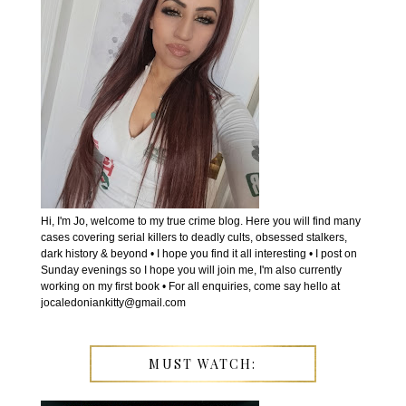
Hi, I'm Jo, welcome to my true crime blog. Here you will find many
cases covering serial killers to deadly cults, obsessed stalkers,
dark history & beyond • I hope you find it all interesting • I post on
Sunday evenings so I hope you will join me, I'm also currently
working on my first book • For all enquiries, come say hello at
jocaledoniankitty@gmail.com
MUST WATCH: