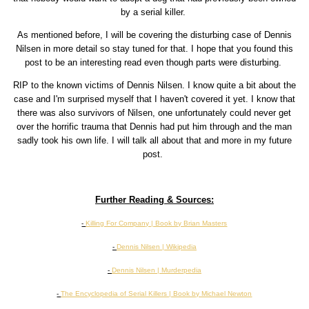
by a serial killer.
As mentioned before, I will be covering the disturbing case of Dennis
Nilsen in more detail so stay tuned for that. I hope that you found this
post to be an interesting read even though parts were disturbing.
RIP to the known victims of Dennis Nilsen. I know quite a bit about the
case and I'm surprised myself that I haven't covered it yet. I know that
there was also survivors of Nilsen, one unfortunately could never get
over the horrific trauma that Dennis had put him through and the man
sadly took his own life. I will talk all about that and more in my future
post.
Further Reading & Sources:
-
Killing For Company | Book by Brian Masters
-
Dennis Nilsen | Wikipedia
-
Dennis Nilsen | Murderpedia
-
The Encyclopedia of Serial Killers | Book by Michael Newton