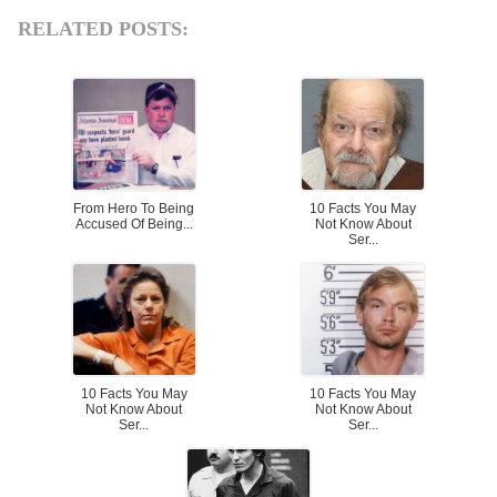
RELATED POSTS:
From Hero To Being
10 Facts You May
Accused Of Being...
Not Know About
Ser...
10 Facts You May
10 Facts You May
Not Know About
Not Know About
Ser...
Ser...