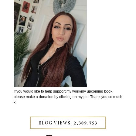
If you would like to help support my work/my upcoming book,
please make a donation by clicking on my pic. Thank you so much
x
BLOG VIEWS: 𝟐,𝟑𝟎𝟗,𝟕𝟓𝟑