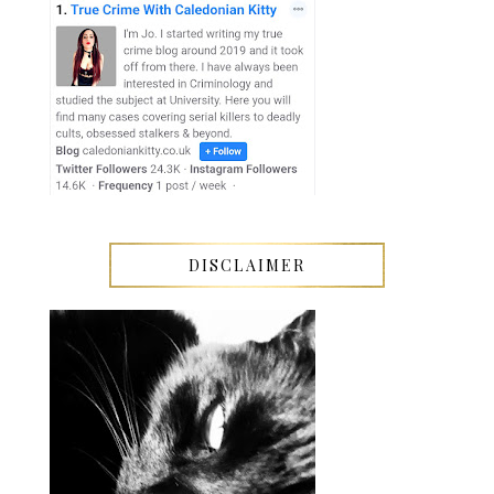
DISCLAIMER