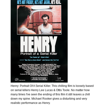
Henry: Portrait Of A Serial Killer. This chilling film is loosely based
on serial killers Henry Lee Lucas & Ottis Toole. No matter how
many times I've seen the ending of this film it still leaves a chill
down my spine. Michael Rooker gives a disturbing and very
realistic performance as Henry.