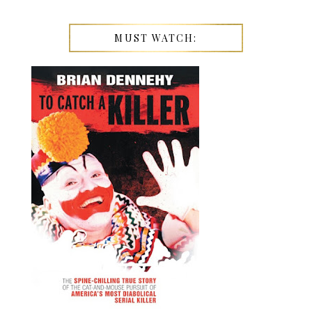
MUST WATCH: