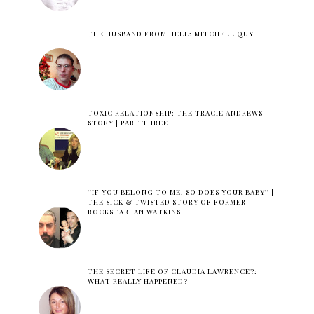
THE HUSBAND FROM HELL: MITCHELL QUY
TOXIC RELATIONSHIP: THE TRACIE ANDREWS
STORY | PART THREE
''IF YOU BELONG TO ME, SO DOES YOUR BABY'' |
THE SICK & TWISTED STORY OF FORMER
ROCKSTAR IAN WATKINS
THE SECRET LIFE OF CLAUDIA LAWRENCE?:
WHAT REALLY HAPPENED?