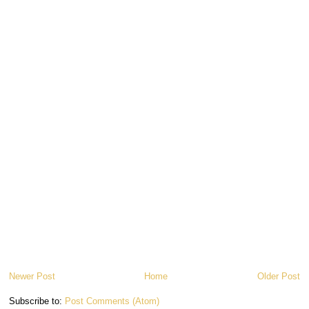
Newer Post
Home
Older Post
Subscribe to:
Post Comments (Atom)