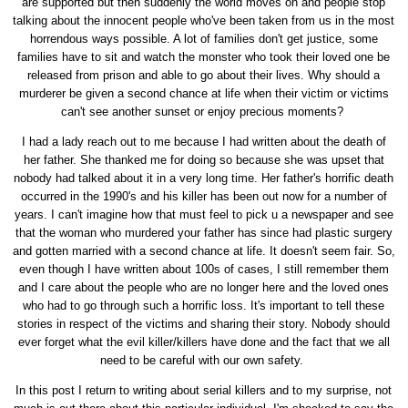
are supported but then suddenly the world moves on and people stop
talking about the innocent people who've been taken from us in the most
horrendous ways possible. A lot of families don't get justice, some
families have to sit and watch the monster who took their loved one be
released from prison and able to go about their lives. Why should a
murderer be given a second chance at life when their victim or victims
can't see another sunset or enjoy precious moments?
I had a lady reach out to me because I had written about the death of
her father. She thanked me for doing so because she was upset that
nobody had talked about it in a very long time. Her father's horrific death
occurred in the 1990's and his killer has been out now for a number of
years. I can't imagine how that must feel to pick u a newspaper and see
that the woman who murdered your father has since had plastic surgery
and gotten married with a second chance at life. It doesn't seem fair. So,
even though I have written about 100s of cases, I still remember them
and I care about the people who are no longer here and the loved ones
who had to go through such a horrific loss. It's important to tell these
stories in respect of the victims and sharing their story. Nobody should
ever forget what the evil killer/killers have done and the fact that we all
need to be careful with our own safety.
In this post I return to writing about serial killers and to my surprise, not