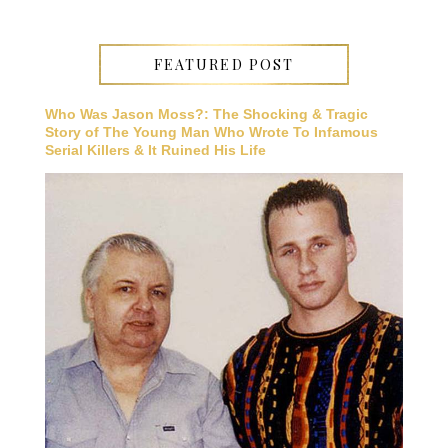
FEATURED POST
Who Was Jason Moss?: The Shocking & Tragic
Story of The Young Man Who Wrote To Infamous
Serial Killers & It Ruined His Life