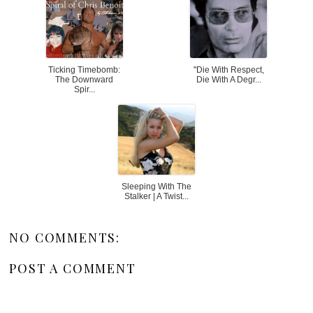
Ticking Timebomb:
''Die With Respect,
The Downward
Die With A Degr...
Spir...
Sleeping With The
Stalker | A Twist...
NO COMMENTS:
POST A COMMENT