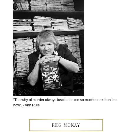
''The why of murder always fascinates me so much more than the
how''. - Ann Rule
REG MCKAY