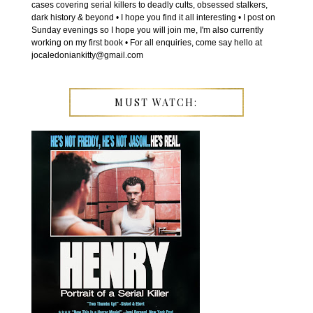
cases covering serial killers to deadly cults, obsessed stalkers,
dark history & beyond • I hope you find it all interesting • I post on
Sunday evenings so I hope you will join me, I'm also currently
working on my first book • For all enquiries, come say hello at
jocaledoniankitty@gmail.com
MUST WATCH: