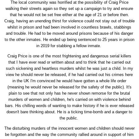
The local community was horrified at the possibility of Craig Price
walking their streets again so they set up a campaign to try and ensure
that he would not be set free either at the age of 21 or before then.
Craig, having an unending thirst for violence could not stay out of trouble
whilst in prison and had been involved in countless brawls, stabbings
and trouble. He had to be moved around prisons because of his danger
to the other inmates. He ended up being sentenced to 25 years in prison
in 2019 for stabbing a fellow inmate.
Craig Price is one of the most frightening and dangerous serial killers
that I have ever read or written about and to think that he carried out
such sickening and heartless murders whilst he was just a child. In my
view he should never be released, if he had carried out his crimes here
in the UK I'm convinced he would have gotten a whole life order
(meaning he would never be released for the safety of the public). It's
plain to see that not only has he never shown remorse for the brutal
murders of women and children, he's carried on with violence behind
bars. His chilling words of wanting to make history if he is ever released
doesn't bare thinking about. He is a ticking time-bomb and a danger to
the public.
The disturbing murders of the innocent women and children should never
be forgotten and the way the community rallied around in support of him