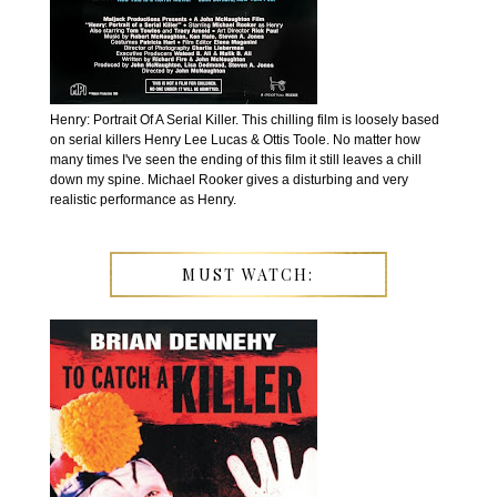
Henry: Portrait Of A Serial Killer. This chilling film is loosely based
on serial killers Henry Lee Lucas & Ottis Toole. No matter how
many times I've seen the ending of this film it still leaves a chill
down my spine. Michael Rooker gives a disturbing and very
realistic performance as Henry.
MUST WATCH: