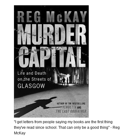
''I get letters from people saying my books are the first thing
they've read since school. That can only be a good thing'' - Reg
McKay