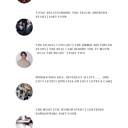
TOXIC RELATIONSHIP: THE TRACIE ANDREWS
STORY | PART FOUR
THE DEADLY COUGAR? | THE JIMMIE SUE FINGER
STORY | THE REAL CASE BEHIND THE TV MOVIE
''STAY THE NIGHT'' | PART TWO
NURSES WHO KILL: BEVERLEY ALLITT.......AND
LUCY LETBY? [UPDATES ON LUCY LETBY'S CASE]
THE MOST EVIL WOMAN EVER? | GERTRUDE
BANISZEWSKI: PART FOUR