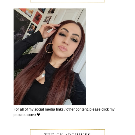
For all of my social media links / other content, please click my
picture above 🖤