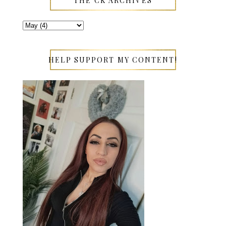
THE CK ARCHIVES
HELP SUPPORT MY CONTENT!