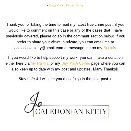
-
Craig Price | Crime Library
Thank you for taking the time to read my latest true crime post, if you
would like to comment on this case or any of the cases that I have
previously covered, please do so in the comment section below. If you
prefer to share your views in private, you can email me at
jocaledoniankitty@gmail.com or message me on my
Socials
If you would like to help support my work, you can make a donation
either here via
My PayPal
or my
Buy Me A Coffee
page where you can
also keep up to date with my post and updates. Many Thanks!!!
Stay safe & I will see you (hopefully) in the next post x