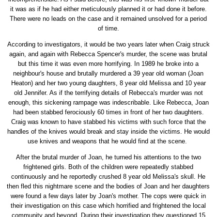
it was as if he had either meticulously planned it or had done it before.
There were no leads on the case and it remained unsolved for a period
of time.
According to investigators, it would be two years later when Craig struck
again, and again with Rebecca Spencer's murder, the scene was brutal
but this time it was even more horrifying. In 1989 he broke into a
neighbour's house and brutally murdered a 39 year old woman (Joan
Heaton) and her two young daughters, 8 year old Melissa and 10 year
old Jennifer. As if the terrifying details of Rebecca's murder was not
enough, this sickening rampage was indescribable. Like Rebecca, Joan
had been stabbed ferociously 60 times in front of her two daughters.
Craig was known to have stabbed his victims with such force that the
handles of the knives would break and stay inside the victims. He would
use knives and weapons that he would find at the scene.
After the brutal murder of Joan, he turned his attentions to the two
frightened girls. Both of the children were repeatedly stabbed
continuously and he reportedly crushed 8 year old Melissa's skull. He
then fled this nightmare scene and the bodies of Joan and her daughters
were found a few days later by Joan's mother. The cops were quick in
their investigation on this case which horrified and frightened the local
community and beyond. During their investigation they questioned 15