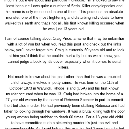
much is out there about this particular individual. I'm shocked to say the
least because I own quite a number of Serial Killer encyclopedias and
his name is only mentioned in one of them. This person is an absolute
monster, one of the most frightening and disturbing individuals to have
walked this earth and that's not all, his first known killing occurred when
he was just 13 years old.
I am of course talking about Craig Price, a name that may be unfamiliar
with a lot of you but when you read this post and check out the links
below, you'll never forget him. Craig is currently 50 years old and to look
at him you'd think that he couldn't hurt a fly but as we all know, you
cannot judge a book by it's cover, especially when it comes to serial
killers.
Not much is known about his past other than that he was a troubled
child, always involved in petty crime. He was born on the 11th of
October 1973 in Warwick, Rhode Island (USA) and his first known
murder occurred when he was 13. Craig had broken into the home of a
27 year old woman by the name of Rebecca Spencer in part to commit
theft but also murder. He had previously been stalking Rebecca and had
taken to looking through her windows. It was a brutal killing with the poor
young woman being stabbed to death 60 times. For a 13 year old child
to have committed such a sickening murder it's just too evil and
incomprehensible. As I said before, this was his first 'known' murder but