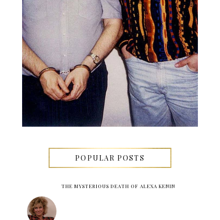
POPULAR POSTS
THE MYSTERIOUS DEATH OF ALEXA KENIN