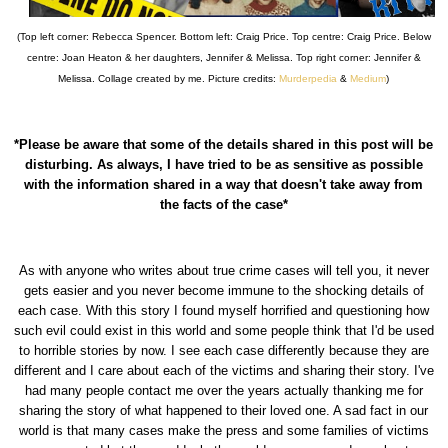
(Top left corner: Rebecca Spencer. Bottom left: Craig Price. Top centre: Craig Price. Below
centre: Joan Heaton & her daughters, Jennifer & Melissa. Top right corner: Jennifer &
Melissa. Collage created by me. Picture credits:
Murderpedia
&
Medium
)
*Please be aware that some of the details shared in this post will be
disturbing. As always, I have tried to be as sensitive as possible
with the information shared in a way that doesn't take away from
the facts of the case*
As with anyone who writes about true crime cases will tell you, it never
gets easier and you never become immune to the shocking details of
each case. With this story I found myself horrified and questioning how
such evil could exist in this world and some people think that I'd be used
to horrible stories by now. I see each case differently because they are
different and I care about each of the victims and sharing their story. I've
had many people contact me over the years actually thanking me for
sharing the story of what happened to their loved one. A sad fact in our
world is that many cases make the press and some families of victims