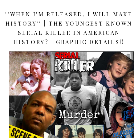
''WHEN I'M RELEASED, I WILL MAKE
HISTORY'' | THE YOUNGEST KNOWN
SERIAL KILLER IN AMERICAN
HISTORY? | GRAPHIC DETAILS!!