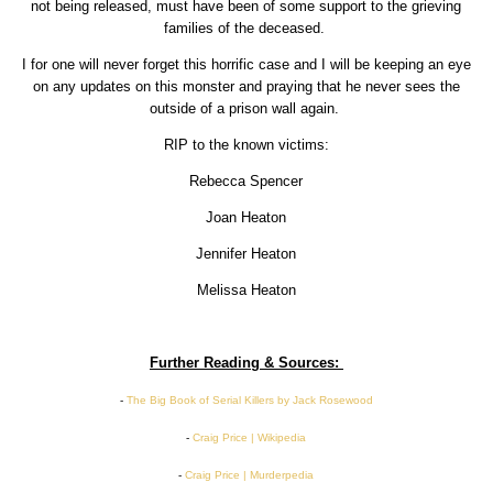
not being released, must have been of some support to the grieving
families of the deceased.
I for one will never forget this horrific case and I will be keeping an eye
on any updates on this monster and praying that he never sees the
outside of a prison wall again.
RIP to the known victims:
Rebecca Spencer
Joan Heaton
Jennifer Heaton
Melissa Heaton
Further Reading & Sources:
-
The Big Book of Serial Killers by Jack Rosewood
-
Craig Price | Wikipedia
-
Craig Price | Murderpedia