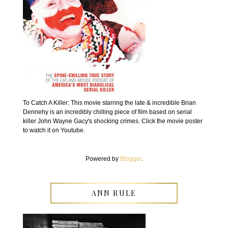
To Catch A Killer: This movie starring the late & incredible Brian
Dennehy is an incredibly chilling piece of film based on serial
killer John Wayne Gacy's shocking crimes. Click the movie poster
to watch it on Youtube.
Powered by
Blogger
.
ANN RULE