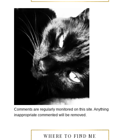
Comments are regularly monitored on this site. Anything
inappropriate commented will be removed.
WHERE TO FIND ME