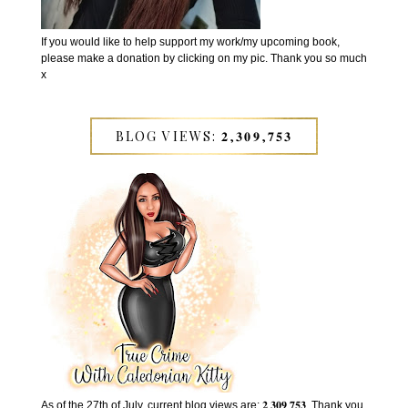
If you would like to help support my work/my upcoming book,
please make a donation by clicking on my pic. Thank you so much
x
BLOG VIEWS: 𝟐,𝟑𝟎𝟗,𝟕𝟓𝟑
As of the 27th of July, current blog views are: 𝟐,𝟑𝟎𝟗,𝟕𝟓𝟑. Thank you