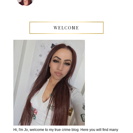
WELCOME
Hi, I'm Jo, welcome to my true crime blog. Here you will find many