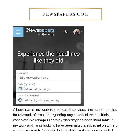
NEWSPAPERS.COM
A huge part of my work is to research previous newspaper articles
for relevant information regarding any historical events, trials,
cases etc. Newspapers.com by Ancestry has been invaluable in
my work and I was lucky to have been gifted a subscription to help
with my research. Not only do I use this great site for research, I