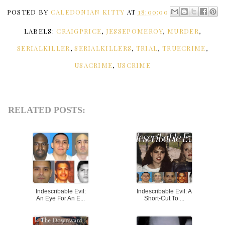
POSTED BY
CALEDONIAN KITTY
AT
18:00:00
LABELS:
CRAIGPRICE
,
JESSEPOMEROY
,
MURDER
,
SERIALKILLER
,
SERIALKILLERS
,
TRIAL
,
TRUECRIME
,
USACRIME
,
USCRIME
RELATED POSTS:
Indescribable Evil:
Indescribable Evil: A
An Eye For An E...
Short-Cut To ...