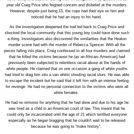
year old Craig Price who feigned concern and disbelief at the murders.
However, despite just being 15, the cops had their eye on him and
noticed that he had an injury to his hand.
As the investigation deepened the trail led back to Craig Price and
shocked the local community that this young boy could have done such
a thing. Investigators also discovered the similarities that the Heaton
murder scene had with the murder of Rebecca Spencer. With all the
pieces falling into place, Craig confessed to all four murders and claimed
that he killed the victims because he (as an African- American) had
previously been subjected to relentless racial abuse at the hands of
white people. He claimed that on one occasion a gang of white youths
had tried to drag him into a van whilst shouting racial slurs. He was able
to escape the incident but he said that it left him with an intense feeling
for revenge. He had no personal connection to the victims who were all
white females.
He had no remorse for anything that he had done and due to his age he
was tried as a child in an American court of law. This meant that he
could only be incarcerated until the age of 21 which terrified everyone
especially as he began bragging that he couldn't wait to be released
because he was going to ''make history''.