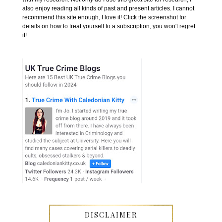
also enjoy reading all kinds of past and present articles. I cannot
recommend this site enough, I love it! Click the screenshot for
details on how to treat yourself to a subscription, you won't regret
it!
DISCLAIMER