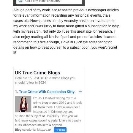
A huge part of my work is to research previous newspaper articles
for relevant information regarding any historical events, trials,
cases etc. Newspapers.com by Ancestry has been invaluable in
my work and I was lucky to have been gifted a subscription to help
with my research. Not only do I use this great site for research, I
also enjoy reading all kinds of past and present articles. I cannot
recommend this site enough, I love it! Click the screenshot for
details on how to treat yourself to a subscription, you won't regret
it!