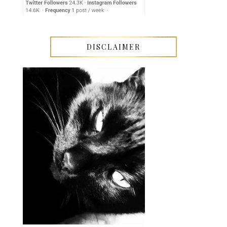
DISCLAIMER