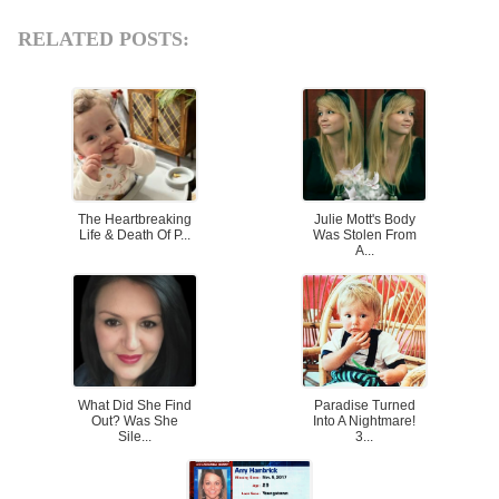
RELATED POSTS:
The Heartbreaking
Julie Mott's Body
Life & Death Of P...
Was Stolen From
A...
What Did She Find
Paradise Turned
Out? Was She
Into A Nightmare!
Sile...
3...