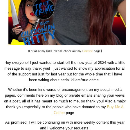
)
(For all of my links, please check out my
Linktree
page
Hey everyone! I just wanted to start off the new year of 2024 with a little
message to say thank you! I just wanted to show my appreciation for all
of the support not just for last year but for the whole time that I have
been writing about serial killers/true crime.
Whether it's been kind words of encouragement on my social media
pages, comments here on my blog or private emails sharing your views
on a post, all of it has meant so much to me, so thank you! Also a major
thank you especially to the people who have donated to my
Buy Me A
Coffee
page.
As promised, I will be continuing on with more weekly content this year
and I welcome your requests!