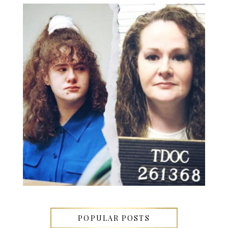
POPULAR POSTS