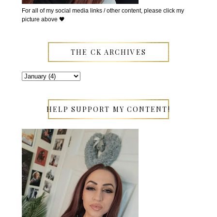
For all of my social media links / other content, please click my
picture above 🖤
THE CK ARCHIVES
HELP SUPPORT MY CONTENT!