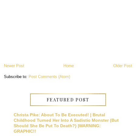
Newer Post
Home
Older Post
Subscribe to:
Post Comments (Atom)
FEATURED POST
Christa Pike: About To Be Executed! | Brutal
Childhood Turned Her Into A Sadistic Monster (But
Should She Be Put To Death?) |WARNING:
GRAPHIC!!