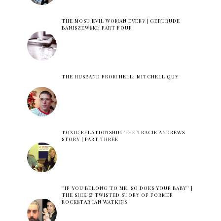
THE MOST EVIL WOMAN EVER? | GERTRUDE
BANISZEWSKI: PART FOUR
THE HUSBAND FROM HELL: MITCHELL QUY
TOXIC RELATIONSHIP: THE TRACIE ANDREWS
STORY | PART THREE
''IF YOU BELONG TO ME, SO DOES YOUR BABY'' |
THE SICK & TWISTED STORY OF FORMER
ROCKSTAR IAN WATKINS