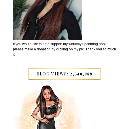
If you would like to help support my work/my upcoming book,
please make a donation by clicking on my pic. Thank you so much
x
BLOG VIEWS: 𝟐,𝟑𝟒𝟎,𝟗𝟖𝟖