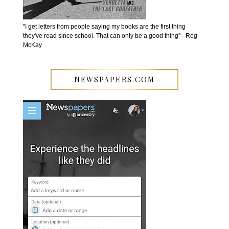
''I get letters from people saying my books are the first thing
they've read since school. That can only be a good thing'' - Reg
McKay
NEWSPAPERS.COM