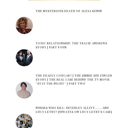
THE MYSTERIOUS DEATH OF ALEXA KENIN
TOXIC RELATIONSHIP: THE TRACIE ANDREWS
STORY | PART FOUR
THE DEADLY COUGAR? | THE JIMMIE SUE FINGER
STORY | THE REAL CASE BEHIND THE TV MOVIE
''STAY THE NIGHT'' | PART TWO
NURSES WHO KILL: BEVERLEY ALLITT.......AND
LUCY LETBY? [UPDATES ON LUCY LETBY'S CASE]