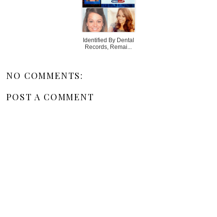
Identified By Dental
Records, Remai...
NO COMMENTS:
POST A COMMENT