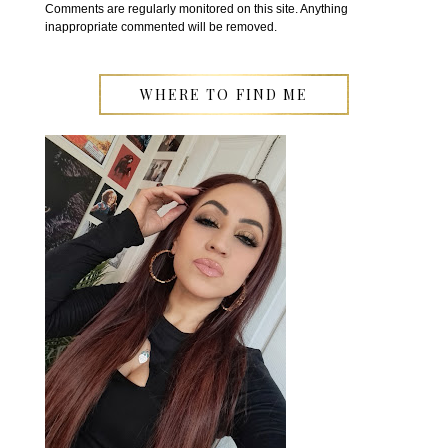
Comments are regularly monitored on this site. Anything
inappropriate commented will be removed.
WHERE TO FIND ME