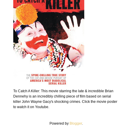
To Catch A Killer: This movie starring the late & incredible Brian
Dennehy is an incredibly chilling piece of film based on serial
killer John Wayne Gacy's shocking crimes. Click the movie poster
to watch it on Youtube.
Powered by
Blogger
.