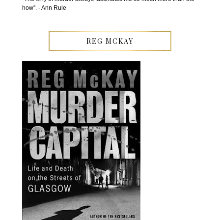
how''. - Ann Rule
REG MCKAY