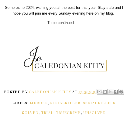
So here's to 2024, wishing you all the best for this year. Stay safe and I
hope you will join me every Sunday evening here on my blog.
To be continued.....
POSTED BY
CALEDONIAN KITTY
AT
17:00:00
LABELS:
MURDER
,
SERIALKILLER
,
SERIALKILLERS
,
SOLVED
,
TRIAL
,
TRUECRIME
,
UNSOLVED