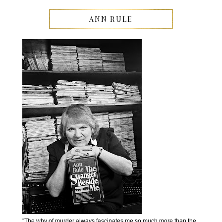
ANN RULE
''The why of murder always fascinates me so much more than the