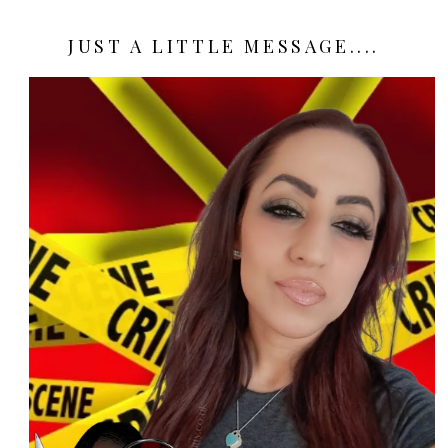
JUST A LITTLE MESSAGE....