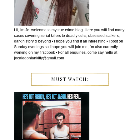
Hi, I'm Jo, welcome to my true crime blog. Here you will find many
cases covering serial killers to deadly cults, obsessed stalkers,
dark history & beyond • I hope you find it all interesting • I post on
Sunday evenings so I hope you will join me, I'm also currently
working on my first book • For all enquiries, come say hello at
jocaledoniankitty@gmail.com
MUST WATCH: