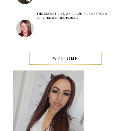
THE SECRET LIFE OF CLAUDIA LAWRENCE?:
WHAT REALLY HAPPENED?
WELCOME