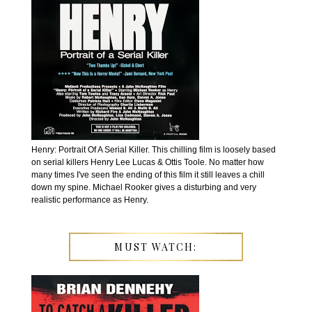
Henry: Portrait Of A Serial Killer. This chilling film is loosely based
on serial killers Henry Lee Lucas & Ottis Toole. No matter how
many times I've seen the ending of this film it still leaves a chill
down my spine. Michael Rooker gives a disturbing and very
realistic performance as Henry.
MUST WATCH: