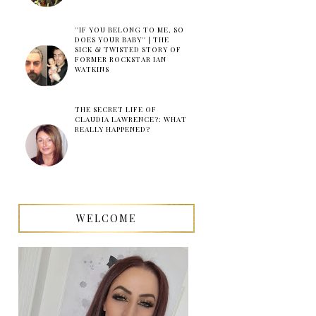
''IF YOU BELONG TO ME, SO
DOES YOUR BABY'' | THE
SICK & TWISTED STORY OF
FORMER ROCKSTAR IAN
WATKINS
THE SECRET LIFE OF
CLAUDIA LAWRENCE?: WHAT
REALLY HAPPENED?
WELCOME