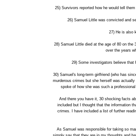
25) Survivors reported how he would tell them 
26) Samuel Little was convicted and sen
27) He is also 
28) Samuel Little died at the age of 80 on the
over the years w
29) Some investigators believe that
30) Samuel's long-term girlfriend (who has sin
murderous crimes but she herself was actually a 
spoke of how she was such a professional t
And there you have it, 30 shocking facts abo
included but I thought that the information t
crimes. I have included a list of further read
As Samuel was responsible for taking so many l
simply say that they are in my thoughts and ha