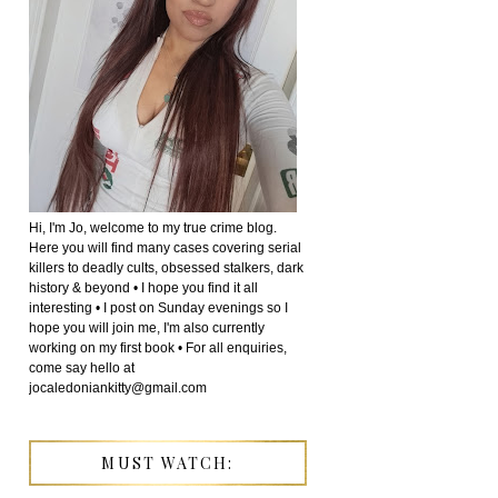
Hi, I'm Jo, welcome to my true crime blog.
Here you will find many cases covering serial
killers to deadly cults, obsessed stalkers, dark
history & beyond • I hope you find it all
interesting • I post on Sunday evenings so I
hope you will join me, I'm also currently
working on my first book • For all enquiries,
come say hello at
jocaledoniankitty@gmail.com
MUST WATCH: