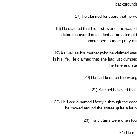
backgrounds
17) He claimed for years that he wa
18) He claimed that his first ever crime was 
detention over this incident as an attempt 
progressed to more petty cr
19) As well as his mother (who he claimed was
in his life. He claimed that she had just dumped
the time and st
20) He had been on the wrong 
21) Samuel believed that 
22) He lived a nomad lifestyle through the de
he moved around the states quite a lot o
23) His victims were often fo
24) He ref