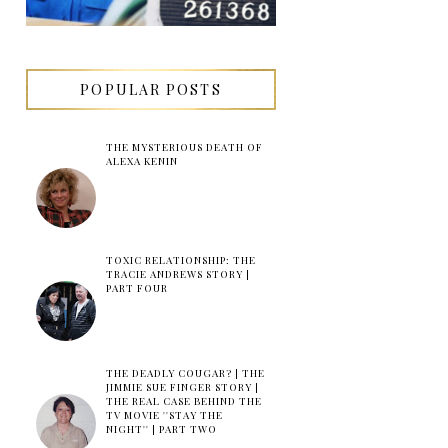
POPULAR POSTS
THE MYSTERIOUS DEATH OF
ALEXA KENIN
TOXIC RELATIONSHIP: THE
TRACIE ANDREWS STORY |
PART FOUR
THE DEADLY COUGAR? | THE
JIMMIE SUE FINGER STORY |
THE REAL CASE BEHIND THE
TV MOVIE ''STAY THE
NIGHT'' | PART TWO