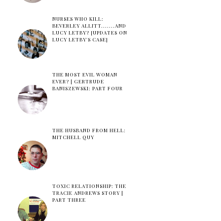
NURSES WHO KILL:
BEVERLEY ALLITT.......AND
LUCY LETBY? [UPDATES ON
LUCY LETBY'S CASE]
THE MOST EVIL WOMAN
EVER? | GERTRUDE
BANISZEWSKI: PART FOUR
THE HUSBAND FROM HELL:
MITCHELL QUY
TOXIC RELATIONSHIP: THE
TRACIE ANDREWS STORY |
PART THREE