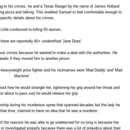
ng to his crimes, he and a Texas Ranger by the name of James Holland
ting pizza and talking. This enabled Samuel to feel comfortable enough to
specific details about his crimes.
Little confessed to killing 93 women.
 there are reportedly 60+ unidentified 'Jane Does'
us crimes because he wanted to make a deal with the authorities. He
tails if they moved him to another prison.
t-heavyweight prize fighter and his nicknames were 'Mad Daddy' and 'Mad
Machine'
out how he would strangle her, tightening his grip around her throat and
st about to pass out) he would release his grip.
onship during his murderous spree that spanned decades but the lady he
 that time, claimed to have no idea that he was a murderer.
 of the reasons he was able to go undetected for so long is because the
r investigated properly because there was a lot of prejudice about their