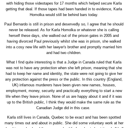
with hiding those videotapes for 17 months which helped secure Karla
getting that deal. If those tapes had been handed in to evidence, Karla
Homolka would still be behind bars today.
Paul Bernardo is still in prison and deservedly so, I agree that he should
never be released. As for Karla Homolka or whatever she is calling
herself these days, she walked out of the prison gates in 2005 and
having divorced Paul previously whilst she was in prison, she walked
into a cosy new life with her lawyer's brother and promptly married him
and had two children.
What I find quite interesting is that a Judge in Canada ruled that Karla
was not to have any protection when she left prison, meaning that she
had to keep her name and identity, the state were not going to give her
any protection against the press or the public. In this country (England,
UK) infamous murderers have been given new names, houses,
employment, money, security and practically everything to start a new
life when they leave prison. None of us are happy about it and if it was
up to the British public, I think they would make the same rule as the
Canadian Judge did in this case.
Karla still lives in Canada, Quebec to be exact and has been spotted
many times out and about in public. She did some voluntary work at her