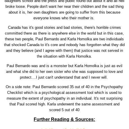
daughters school and the press and public found out about it and all hell
broke loose. People don't want her near their children and the sad thing
about it is, her own daughters are going to suffer from this because
everyone knows who their mother is.
Canada has it's good stories and bad stories, there's horrible crimes
committed there as there is anywhere else in the world but in this case,
these two people, Paul Bernardo and Karla Homolka are two individuals
that shocked Canada to it's core and nobody has forgotten what they did
and they believe (and I agree with them) that justice was not served in
the situation with Karla Homolka.
Paul Bernardo was and is a monster but Karla Homolka is just as evil
and what she did to her own sister who she was supposed to love and
protect....I just can't understand that and I never will.
On a side note: Paul Bernardo scored 35 out of 40 in the Psychopathy
Checklist which is a psychological assessment tool which is used to
measure the extent of psychopathy in an individual. It's not surprising
that Paul scored high. Karla underwent the same assessment and
scored 5 out of 40
Further Reading & Sources: