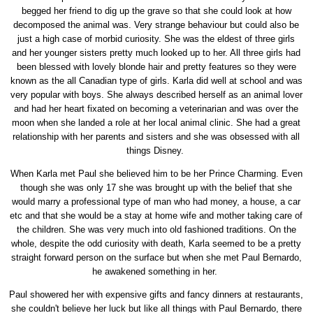
begged her friend to dig up the grave so that she could look at how
decomposed the animal was. Very strange behaviour but could also be
just a high case of morbid curiosity. She was the eldest of three girls
and her younger sisters pretty much looked up to her. All three girls had
been blessed with lovely blonde hair and pretty features so they were
known as the all Canadian type of girls. Karla did well at school and was
very popular with boys. She always described herself as an animal lover
and had her heart fixated on becoming a veterinarian and was over the
moon when she landed a role at her local animal clinic. She had a great
relationship with her parents and sisters and she was obsessed with all
things Disney.
When Karla met Paul she believed him to be her Prince Charming. Even
though she was only 17 she was brought up with the belief that she
would marry a professional type of man who had money, a house, a car
etc and that she would be a stay at home wife and mother taking care of
the children. She was very much into old fashioned traditions. On the
whole, despite the odd curiosity with death, Karla seemed to be a pretty
straight forward person on the surface but when she met Paul Bernardo,
he awakened something in her.
Paul showered her with expensive gifts and fancy dinners at restaurants,
she couldn't believe her luck but like all things with Paul Bernardo, there