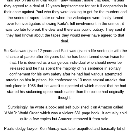
oral sex on an unknown victim, they wouldn't make that deal. Instead
they agreed to a deal of 12 years imprisonment for her full cooperation in
their case against Paul who they were looking to get for the murders and
the series of rapes. Later on when the videotapes were finally turned
over to investigators showing Karla's full involvement in the crimes, it
was too late to break the deal and there was public outcry. They said if
they had known about the tapes they would never have agreed to that
deal.
So Karla was given 12 years and Paul was given a life sentence with the
chance of parole after 25 years but he has been turned down twice for
that. He is deemed as a dangerous individual who should never be
released and he has spent the majority of his sentence in solitary
confinement for his own safety after he had had various attempted
attacks on him in prison. He confessed to 10 more sexual attacks that
took place in 1986 that he wasn't suspected of which meant that he had
started his sickening spree much earlier than the police had originally
thought.
Surprisingly, he wrote a book and self published it on Amazon called
'AMAD: World Order' which was a violent 631 page book. It actually sold
quite a few copies but Amazon removed it from sale.
Paul's dodgy lawyer, Ken Murray was later acquitted and basically let off