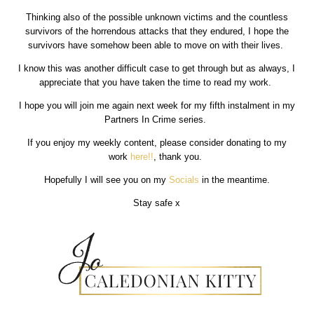
Thinking also of the possible unknown victims and the countless
survivors of the horrendous attacks that they endured, I hope the
survivors have somehow been able to move on with their lives.
I know this was another difficult case to get through but as always, I
appreciate that you have taken the time to read my work.
I hope you will join me again next week for my fifth instalment in my
Partners In Crime series.
If you enjoy my weekly content, please consider donating to my
work
here!!
, thank you.
Hopefully I will see you on my
Socials
in the meantime.
Stay safe x