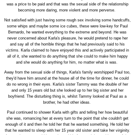
was a price to be paid and that was the sexual side of the relationship
becoming more daring, more violent and more perverse.
Not satisfied with just having some rough sex involving some handcuffs,
some whips and maybe some ice cubes, these were low-key for Paul
Bernardo, he wanted everything to the extreme and beyond. He was
never concerned about Karla's pleasure, he would pretend to rape her
and say all of the horrible things that he had previously said to his
victims. Karla claimed to have enjoyed this and actively participated in
all of it, she wanted to do anything that she could to make him happy
and she would do anything for him, no matter what is was.
Away from the sexual side of things, Karla's family worshipped Paul too,
they'd have him around at the house all of the time for dinner, he could
do no wrong in their eyes. Karla's sister Tammy was the double of her
and only 15 years old but she looked up to her big sister and her
boyfriend. The disturbing thing is, whilst Tammy looked at Paul as a
brother, he had other ideas.
Paul continued to shower Karla with gifts and telling her how beautiful
she was, romancing her at every turn to the point that she couldn't get
enough of it and then he told her that he wanted something. He told her
that he wanted to sleep with her 15 year old sister and take her virginity.