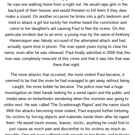
he saw one walking home from a night out. He would rape girls in the
backyard of their houses and would threaten to kill them if they dare
make a sound. On another occasion he broke into a girl's bedroom and
tried to attack a girl but luckily her mother heard the commotion and
came to her daughter's aid causing Paul to flee the scene. On this
particular incident due to an error, a young man by the name of Anthony
Hanemaayer was falsely accused of the attempted attack and had
actually spent time in prison. The man spent years trying to clear his
name, even after he was released. Paul finally admitted in 2006 that this
man was completely innocent of this crime and that it was him that was
there that night.
The more attacks that occurred, the more violent Paul became, it
seemed to be that the more he had managed to get away without being
caught, the more bolder he became. The police now had a huge
investigation on their hands looking for a serial rapist and the public and
media were on tenterhooks wondering when this monster was going to
strike next. He was called 'The Scarborough Rapist' and the name stuck.
With the attacks becoming more violent, Paul enjoyed further torturing
his victims by forcing objects and materials inside them after he raped
them. He would insert stones, leaves, sticks, anything he could find to
just cause as much pain and discomfort to his victims as much as
possible. One girl even suffered stab wounds to her thighs and buttocks