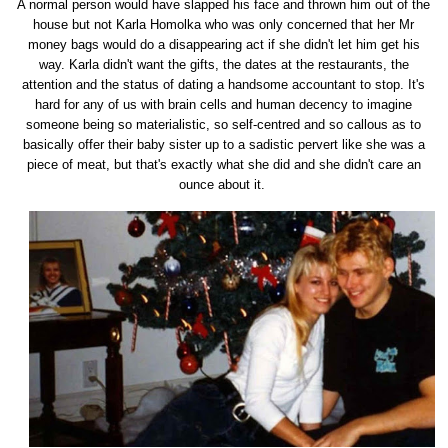
A normal person would have slapped his face and thrown him out of the
house but not Karla Homolka who was only concerned that her Mr
money bags would do a disappearing act if she didn't let him get his
way. Karla didn't want the gifts, the dates at the restaurants, the
attention and the status of dating a handsome accountant to stop. It's
hard for any of us with brain cells and human decency to imagine
someone being so materialistic, so self-centred and so callous as to
basically offer their baby sister up to a sadistic pervert like she was a
piece of meat, but that's exactly what she did and she didn't care an
ounce about it.