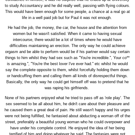
to study Accountancy and he did really well, passing with flying colours.
This would have been enough for some people, a chance at a real go at
life in a well paid job but for Paul it was not enough.
He had the job, the money, the car, the house and the attention from
women but he wasn't satisfied. When it came to having sexual
intercourse, there would be a lot of times where he would have
difficulties maintaining an erection. The only way he could achieve
orgasm and be able to perform would be if his partner would say certain
things to him whilst they had sex such as ''You're incredible.'', Your co**
is amazing.'', ''You're the best lover I've ever had.'' etc whilst he would
say the complete opposite to them, whilst forcefully holding them down
or handcuffing them and calling them all kinds of disrespectful things.
Basically, the only way he could get himself off was to pretend that he
was raping his girlfriends.
None of his partners enjoyed what he tried to pass off as 'role play'. The
sex seemed to be all about him, he didn't care about their pleasure and
he caused them a great deal of pain. He still wasn't happy and his urges
were not being fulfilled, he fantasied about abducting a woman off of the
street, preferably a beautiful young woman who he could overpower and
have under his complete control. He enjoyed the idea of her being
terrified of him and doing whatever he said. The fantasies were not