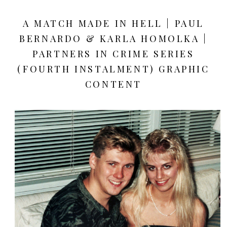
A MATCH MADE IN HELL | PAUL
BERNARDO & KARLA HOMOLKA |
PARTNERS IN CRIME SERIES
(FOURTH INSTALMENT) GRAPHIC
CONTENT