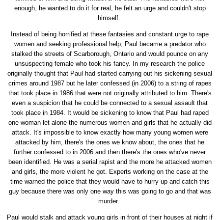
enough, he wanted to do it for real, he felt an urge and couldn't stop
himself.
Instead of being horrified at these fantasies and constant urge to rape
women and seeking professional help, Paul became a predator who
stalked the streets of Scarborough, Ontario and would pounce on any
unsuspecting female who took his fancy. In my research the police
originally thought that Paul had started carrying out his sickening sexual
crimes around 1987 but he later confessed (in 2006) to a string of rapes
that took place in 1986 that were not originally attributed to him. There's
even a suspicion that he could be connected to a sexual assault that
took place in 1984. It would be sickening to know that Paul had raped
one woman let alone the numerous women and girls that he actually did
attack. It's impossible to know exactly how many young women were
attacked by him, there's the ones we know about, the ones that he
further confessed to in 2006 and then there's the ones who've never
been identified. He was a serial rapist and the more he attacked women
and girls, the more violent he got. Experts working on the case at the
time warned the police that they would have to hurry up and catch this
guy because there was only one way this was going to go and that was
murder.
Paul would stalk and attack young girls in front of their houses at night if