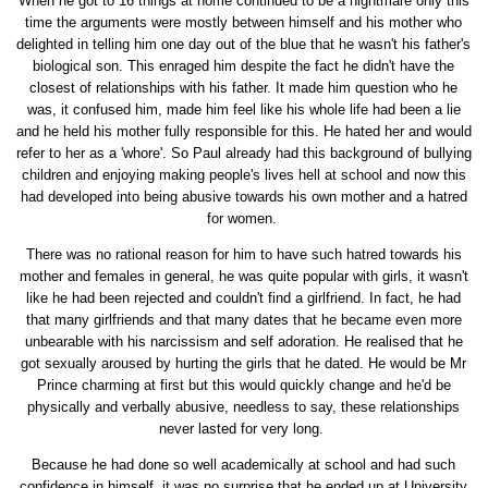
When he got to 16 things at home continued to be a nightmare only this
time the arguments were mostly between himself and his mother who
delighted in telling him one day out of the blue that he wasn't his father's
biological son. This enraged him despite the fact he didn't have the
closest of relationships with his father. It made him question who he
was, it confused him, made him feel like his whole life had been a lie
and he held his mother fully responsible for this. He hated her and would
refer to her as a 'whore'. So Paul already had this background of bullying
children and enjoying making people's lives hell at school and now this
had developed into being abusive towards his own mother and a hatred
for women.
There was no rational reason for him to have such hatred towards his
mother and females in general, he was quite popular with girls, it wasn't
like he had been rejected and couldn't find a girlfriend. In fact, he had
that many girlfriends and that many dates that he became even more
unbearable with his narcissism and self adoration. He realised that he
got sexually aroused by hurting the girls that he dated. He would be Mr
Prince charming at first but this would quickly change and he'd be
physically and verbally abusive, needless to say, these relationships
never lasted for very long.
Because he had done so well academically at school and had such
confidence in himself, it was no surprise that he ended up at University