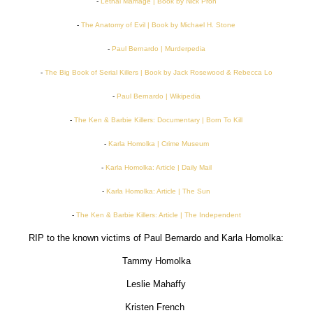
-
Lethal Marriage | Book by Nick Pron
-
The Anatomy of Evil | Book by Michael H. Stone
-
Paul Bernardo | Murderpedia
-
The Big Book of Serial Killers | Book by Jack Rosewood & Rebecca Lo
-
Paul Bernardo | Wikipedia
-
The Ken & Barbie Killers: Documentary | Born To Kill
-
Karla Homolka | Crime Museum
-
Karla Homolka: Article | Daily Mail
-
Karla Homolka: Article | The Sun
-
The Ken & Barbie Killers: Article | The Independent
RIP to the known victims of Paul Bernardo and Karla Homolka:
Tammy Homolka
Leslie Mahaffy
Kristen French