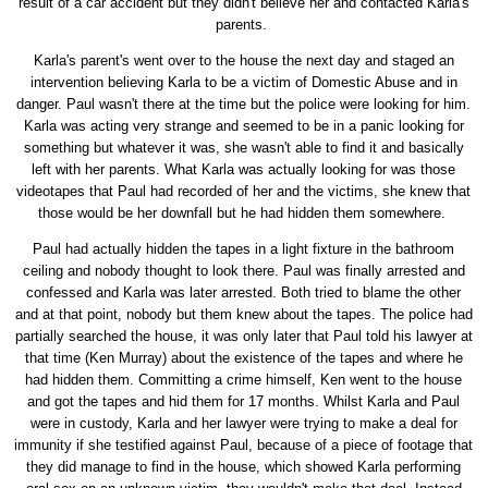
result of a car accident but they didn't believe her and contacted Karla's
parents.
Karla's parent's went over to the house the next day and staged an
intervention believing Karla to be a victim of Domestic Abuse and in
danger. Paul wasn't there at the time but the police were looking for him.
Karla was acting very strange and seemed to be in a panic looking for
something but whatever it was, she wasn't able to find it and basically
left with her parents. What Karla was actually looking for was those
videotapes that Paul had recorded of her and the victims, she knew that
those would be her downfall but he had hidden them somewhere.
Paul had actually hidden the tapes in a light fixture in the bathroom
ceiling and nobody thought to look there. Paul was finally arrested and
confessed and Karla was later arrested. Both tried to blame the other
and at that point, nobody but them knew about the tapes. The police had
partially searched the house, it was only later that Paul told his lawyer at
that time (Ken Murray) about the existence of the tapes and where he
had hidden them. Committing a crime himself, Ken went to the house
and got the tapes and hid them for 17 months. Whilst Karla and Paul
were in custody, Karla and her lawyer were trying to make a deal for
immunity if she testified against Paul, because of a piece of footage that
they did manage to find in the house, which showed Karla performing