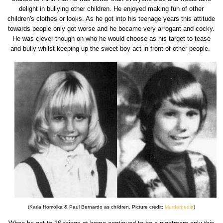
delight in bullying other children. He enjoyed making fun of other
children's clothes or looks. As he got into his teenage years this attitude
towards people only got worse and he became very arrogant and cocky.
He was clever though on who he would choose as his target to tease
and bully whilst keeping up the sweet boy act in front of other people.
(Karla Homolka & Paul Bernardo as children. Picture credit:
Murderpedia
)