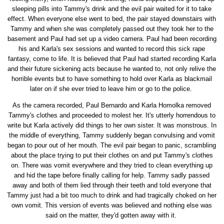
sleeping pills into Tammy's drink and the evil pair waited for it to take
effect. When everyone else went to bed, the pair stayed downstairs with
Tammy and when she was completely passed out they took her to the
basement and Paul had set up a video camera. Paul had been recording
his and Karla's sex sessions and wanted to record this sick rape
fantasy, come to life. It is believed that Paul had started recording Karla
and their future sickening acts because he wanted to, not only relive the
horrible events but to have something to hold over Karla as blackmail
later on if she ever tried to leave him or go to the police.
As the camera recorded, Paul Bernardo and Karla Homolka removed
Tammy's clothes and proceeded to molest her. It's utterly horrendous to
write but Karla actively did things to her own sister. It was monstrous. In
the middle of everything, Tammy suddenly began convulsing and vomit
began to pour out of her mouth. The evil pair began to panic, scrambling
about the place trying to put their clothes on and put Tammy's clothes
on. There was vomit everywhere and they tried to clean everything up
and hid the tape before finally calling for help. Tammy sadly passed
away and both of them lied through their teeth and told everyone that
Tammy just had a bit too much to drink and had tragically choked on her
own vomit. This version of events was believed and nothing else was
said on the matter, they'd gotten away with it.