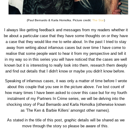
(Paul Bernardo & Karla Homolka. Picture credit:
The Star
)
I always like getting feedback and messages from my readers whether it
be about a particular case that they have some thoughts on or they have
a case that they would like me to write about. In the past I tried to stay
away from writing about infamous cases but over time I have come to
realise that some people want to hear it from my perspective and tell it
in my way so in this series you will have noticed that the cases are well
known but it is interesting to really look into them, research them deeply
and find out details that I didn't know or maybe you didn't know before.
Speaking of infamous cases, it was only a matter of time before I wrote
about this couple that you see in the picture above. I've lost count of
how many times I have been asked to cover this case but for my fourth
instalment of my Partners In Crime series, we will be delving into the
shocking story of Paul Bernardo and Karla Homolka (otherwise known
as 'The Ken & Barbie Killers' amongst other names).
As stated in the title of this post, graphic details will be shared as we
move through the story so please be aware of this.