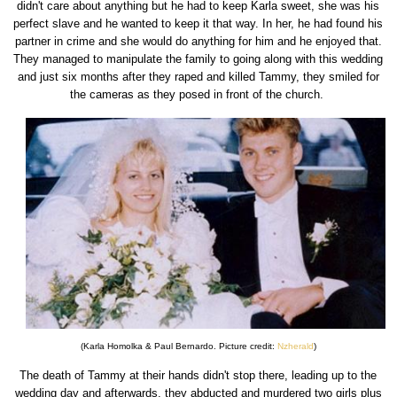
didn't care about anything but he had to keep Karla sweet, she was his
perfect slave and he wanted to keep it that way. In her, he had found his
partner in crime and she would do anything for him and he enjoyed that.
They managed to manipulate the family to going along with this wedding
and just six months after they raped and killed Tammy, they smiled for
the cameras as they posed in front of the church.
(Karla Homolka & Paul Bernardo. Picture credit:
Nzherald
)
The death of Tammy at their hands didn't stop there, leading up to the
wedding day and afterwards, they abducted and murdered two girls plus