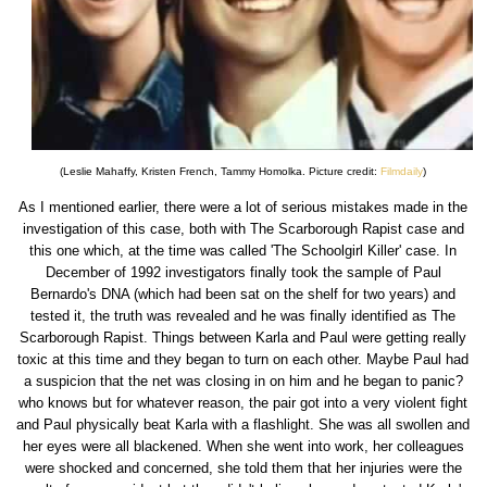
(Leslie Mahaffy, Kristen French, Tammy Homolka. Picture credit:
Filmdaily
)
As I mentioned earlier, there were a lot of serious mistakes made in the
investigation of this case, both with The Scarborough Rapist case and
this one which, at the time was called 'The Schoolgirl Killer' case. In
December of 1992 investigators finally took the sample of Paul
Bernardo's DNA (which had been sat on the shelf for two years) and
tested it, the truth was revealed and he was finally identified as The
Scarborough Rapist. Things between Karla and Paul were getting really
toxic at this time and they began to turn on each other. Maybe Paul had
a suspicion that the net was closing in on him and he began to panic?
who knows but for whatever reason, the pair got into a very violent fight
and Paul physically beat Karla with a flashlight. She was all swollen and
her eyes were all blackened. When she went into work, her colleagues
were shocked and concerned, she told them that her injuries were the