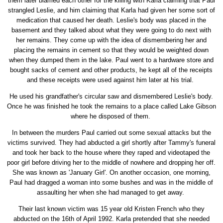
them later blamed each other for the killing with Karla claiming that Paul
strangled Leslie, and him claiming that Karla had given her some sort of
medication that caused her death. Leslie's body was placed in the
basement and they talked about what they were going to do next with
her remains. They come up with the idea of dismembering her and
placing the remains in cement so that they would be weighted down
when they dumped them in the lake. Paul went to a hardware store and
bought sacks of cement and other products, he kept all of the receipts
and these receipts were used against him later at his trial.
He used his grandfather's circular saw and dismembered Leslie's body.
Once he was finished he took the remains to a place called Lake Gibson
where he disposed of them.
In between the murders Paul carried out some sexual attacks but the
victims survived. They had abducted a girl shortly after Tammy's funeral
and took her back to the house where they raped and videotaped the
poor girl before driving her to the middle of nowhere and dropping her off.
She was known as 'January Girl'. On another occasion, one morning,
Paul had dragged a woman into some bushes and was in the middle of
assaulting her when she had managed to get away.
Their last known victim was 15 year old Kristen French who they
abducted on the 16th of April 1992. Karla pretended that she needed