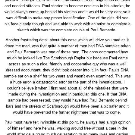
and needed stitches. Paul started to become careless in his attacks, he
would always come up behind his victims and it would be very dark so it
was difficult to make any proper identification. One of the girls did see
his face clearly though and was able to work with an artist to complete a
sketch which was the complete double of Paul Bernardo.
Another frustrating detail about this case which will drive you mad as it
drove me mad, was that quite a number of men had DNA samples taken
and Paul Bernardo was one of those men. The cops commented how
much he looked like The Scarborough Rapist but because Paul came
across as such a nice, friendly and cooperative guy who was a well
dressed accountant, they didn't look deeper into it. In fact, Paul's DNA
sample sat on a shelf for two years and wasn't even examined. This was
a huge error, a catastrophic error on the part of the investigators. I
couldn't believe it when I first read about all of the mistakes that were
made during the investigation and in particular, this one. If that DNA
sample had been tested, they would have had Paul Bernardo behind
bars and the streets of Scarborough would have been a bit safer and it
would have prevented the further nightmare that was to come.
Paul must have felt invincible at this point, he always had a high opinion
of himself and here he was, walking around free without a care in the
world after causing so much devastation to so many lives and getting