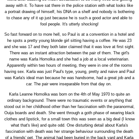
away with it. To have sat there in the police station with what looks like
a portrait drawing of himself, his DNA on a shelf and nobody is bothering
to chase any of it up just because he is such a good actor and able to
fool people. It's utterly shocking!
So fast forward on to more hell, so Paul is at a convention in a hotel and
he spots a pretty young blonde girl sitting having a coffee. He was 23
and she was 17 and they both later claimed that it was love at first sight.
There was an instant attraction between the pair of them. The girl's
name was Karla Homolka and she had a job at a local veterinarian.
Apparently within two hours of meeting, they were in one of the rooms
having sex. Karla was just Paul's type, young, pretty and naive and Paul
was Karla's ideal man because he was handsome, had a great job and a
car. The pair were inseparable from that day on.
Karla Leanne Homolka was born on the 4th of May 1970 to quite an
ordinary background. There were no traumatic events or anything that
stood out in her childhood other than her fascination with the paranormal,
Ouija boards and death. She went through a goth phase of wearing black
clothes and lipstick, for a small town this was seen as a big deal (I know
what that's like) and quite odd. One disturbing detail about Karla's
fascination with death was her strange behaviour surrounding the death
of a friends' pet. The animal had been buried in the back yard and Karla