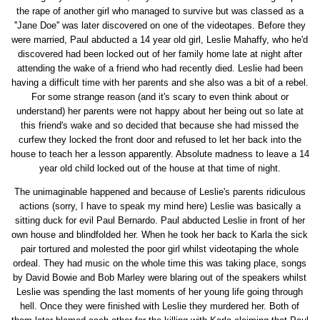
the rape of another girl who managed to survive but was classed as a
''Jane Doe'' was later discovered on one of the videotapes. Before they
were married, Paul abducted a 14 year old girl, Leslie Mahaffy, who he'd
discovered had been locked out of her family home late at night after
attending the wake of a friend who had recently died. Leslie had been
having a difficult time with her parents and she also was a bit of a rebel.
For some strange reason (and it's scary to even think about or
understand) her parents were not happy about her being out so late at
this friend's wake and so decided that because she had missed the
curfew they locked the front door and refused to let her back into the
house to teach her a lesson apparently. Absolute madness to leave a 14
year old child locked out of the house at that time of night.
The unimaginable happened and because of Leslie's parents ridiculous
actions (sorry, I have to speak my mind here) Leslie was basically a
sitting duck for evil Paul Bernardo. Paul abducted Leslie in front of her
own house and blindfolded her. When he took her back to Karla the sick
pair tortured and molested the poor girl whilst videotaping the whole
ordeal. They had music on the whole time this was taking place, songs
by David Bowie and Bob Marley were blaring out of the speakers whilst
Leslie was spending the last moments of her young life going through
hell. Once they were finished with Leslie they murdered her. Both of