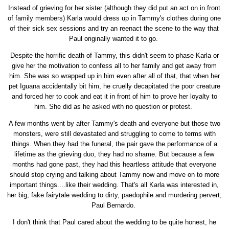
Instead of grieving for her sister (although they did put an act on in front
of family members) Karla would dress up in Tammy's clothes during one
of their sick sex sessions and try an reenact the scene to the way that
Paul originally wanted it to go.
Despite the horrific death of Tammy, this didn't seem to phase Karla or
give her the motivation to confess all to her family and get away from
him. She was so wrapped up in him even after all of that, that when her
pet Iguana accidentally bit him, he cruelly decapitated the poor creature
and forced her to cook and eat it in front of him to prove her loyalty to
him. She did as he asked with no question or protest.
A few months went by after Tammy's death and everyone but those two
monsters, were still devastated and struggling to come to terms with
things. When they had the funeral, the pair gave the performance of a
lifetime as the grieving duo, they had no shame. But because a few
months had gone past, they had this heartless attitude that everyone
should stop crying and talking about Tammy now and move on to more
important things....like their wedding. That's all Karla was interested in,
her big, fake fairytale wedding to dirty, paedophile and murdering pervert,
Paul Bernardo.
I don't think that Paul cared about the wedding to be quite honest, he