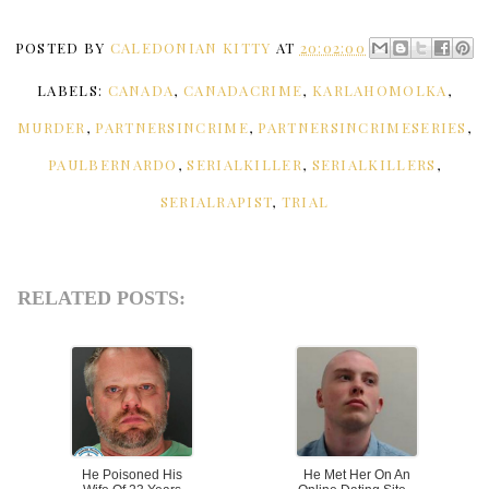
POSTED BY
CALEDONIAN KITTY
AT
20:02:00
LABELS:
CANADA
,
CANADACRIME
,
KARLAHOMOLKA
,
MURDER
,
PARTNERSINCRIME
,
PARTNERSINCRIMESERIES
,
PAULBERNARDO
,
SERIALKILLER
,
SERIALKILLERS
,
SERIALRAPIST
,
TRIAL
RELATED POSTS:
He Poisoned His
He Met Her On An