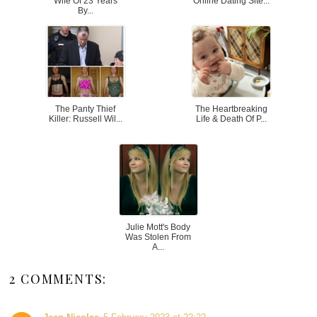
Wife Of 23 Years
Online Dating Site...
By...
The Panty Thief
The Heartbreaking
Killer: Russell Wil...
Life & Death Of P...
Julie Mott's Body
Was Stolen From
A...
2 COMMENTS: