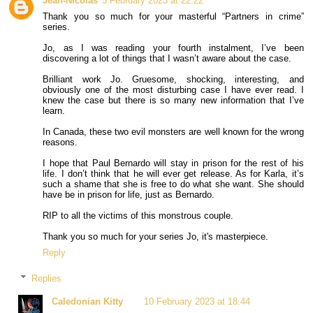
Jean-Nicolas
5 February 2023 at 22:22
Thank you so much for your masterful “Partners in crime”
series.
Jo, as I was reading your fourth instalment, I’ve been
discovering a lot of things that I wasn’t aware about the case.
Brilliant work Jo. Gruesome, shocking, interesting, and
obviously one of the most disturbing case I have ever read. I
knew the case but there is so many new information that I’ve
learn.
In Canada, these two evil monsters are well known for the wrong
reasons.
I hope that Paul Bernardo will stay in prison for the rest of his
life. I don’t think that he will ever get release. As for Karla, it’s
such a shame that she is free to do what she want. She should
have be in prison for life, just as Bernardo.
RIP to all the victims of this monstrous couple.
Thank you so much for your series Jo, it's masterpiece.
Reply
Replies
Caledonian Kitty
10 February 2023 at 18:44