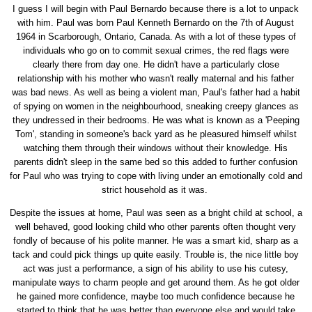
I guess I will begin with Paul Bernardo because there is a lot to unpack
with him. Paul was born Paul Kenneth Bernardo on the 7th of August
1964 in Scarborough, Ontario, Canada. As with a lot of these types of
individuals who go on to commit sexual crimes, the red flags were
clearly there from day one. He didn't have a particularly close
relationship with his mother who wasn't really maternal and his father
was bad news. As well as being a violent man, Paul's father had a habit
of spying on women in the neighbourhood, sneaking creepy glances as
they undressed in their bedrooms. He was what is known as a 'Peeping
Tom', standing in someone's back yard as he pleasured himself whilst
watching them through their windows without their knowledge. His
parents didn't sleep in the same bed so this added to further confusion
for Paul who was trying to cope with living under an emotionally cold and
strict household as it was.
Despite the issues at home, Paul was seen as a bright child at school, a
well behaved, good looking child who other parents often thought very
fondly of because of his polite manner. He was a smart kid, sharp as a
tack and could pick things up quite easily. Trouble is, the nice little boy
act was just a performance, a sign of his ability to use his cutesy,
manipulate ways to charm people and get around them. As he got older
he gained more confidence, maybe too much confidence because he
started to think that he was better than everyone else and would take