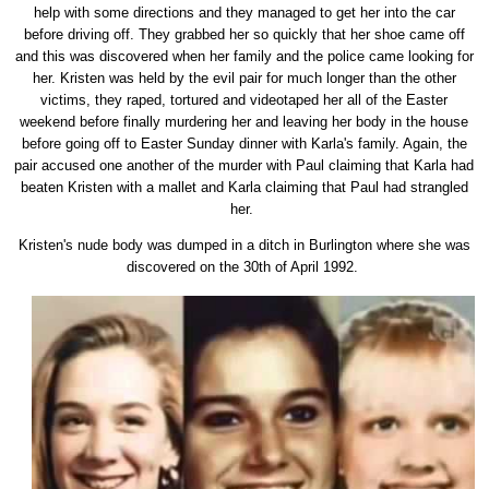
help with some directions and they managed to get her into the car
before driving off. They grabbed her so quickly that her shoe came off
and this was discovered when her family and the police came looking for
her. Kristen was held by the evil pair for much longer than the other
victims, they raped, tortured and videotaped her all of the Easter
weekend before finally murdering her and leaving her body in the house
before going off to Easter Sunday dinner with Karla's family. Again, the
pair accused one another of the murder with Paul claiming that Karla had
beaten Kristen with a mallet and Karla claiming that Paul had strangled
her.
Kristen's nude body was dumped in a ditch in Burlington where she was
discovered on the 30th of April 1992.