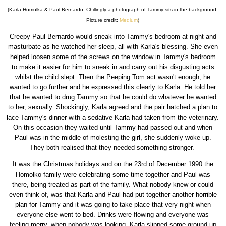
(Karla Homolka & Paul Bernardo. Chillingly a photograph of Tammy sits in the background.
Picture credit:
Medium
)
Creepy Paul Bernardo would sneak into Tammy's bedroom at night and
masturbate as he watched her sleep, all with Karla's blessing. She even
helped loosen some of the screws on the window in Tammy's bedroom
to make it easier for him to sneak in and carry out his disgusting acts
whilst the child slept. Then the Peeping Tom act wasn't enough, he
wanted to go further and he expressed this clearly to Karla. He told her
that he wanted to drug Tammy so that he could do whatever he wanted
to her, sexually. Shockingly, Karla agreed and the pair hatched a plan to
lace Tammy's dinner with a sedative Karla had taken from the veterinary.
On this occasion they waited until Tammy had passed out and when
Paul was in the middle of molesting the girl, she suddenly woke up.
They both realised that they needed something stronger.
It was the Christmas holidays and on the 23rd of December 1990 the
Homolko family were celebrating some time together and Paul was
there, being treated as part of the family. What nobody knew or could
even think of, was that Karla and Paul had put together another horrible
plan for Tammy and it was going to take place that very night when
everyone else went to bed. Drinks were flowing and everyone was
feeling merry, when nobody was looking, Karla slipped some ground up