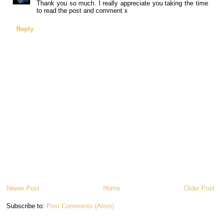
Thank you so much. I really appreciate you taking the time
to read the post and comment x
Reply
Newer Post
Home
Older Post
Subscribe to:
Post Comments (Atom)