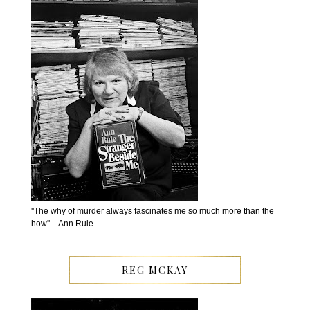
''The why of murder always fascinates me so much more than the
how''. - Ann Rule
REG MCKAY