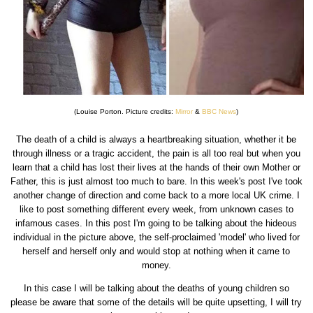
(Louise Porton. Picture credits:
Mirror
&
BBC News
)
The death of a child is always a heartbreaking situation, whether it be
through illness or a tragic accident, the pain is all too real but when you
learn that a child has lost their lives at the hands of their own Mother or
Father, this is just almost too much to bare. In this week's post I've took
another change of direction and come back to a more local UK crime. I
like to post something different every week, from unknown cases to
infamous cases. In this post I'm going to be talking about the hideous
individual in the picture above, the self-proclaimed 'model' who lived for
herself and herself only and would stop at nothing when it came to
money.
In this case I will be talking about the deaths of young children so
please be aware that some of the details will be quite upsetting, I will try