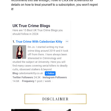
recommend this site enough, I love it! Click the screenshot for
details on how to treat yourself to a subscription, you won't regret
it!
DISCLAIMER