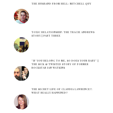
THE HUSBAND FROM HELL: MITCHELL QUY
TOXIC RELATIONSHIP: THE TRACIE ANDREWS
STORY | PART THREE
''IF YOU BELONG TO ME, SO DOES YOUR BABY'' |
THE SICK & TWISTED STORY OF FORMER
ROCKSTAR IAN WATKINS
THE SECRET LIFE OF CLAUDIA LAWRENCE?:
WHAT REALLY HAPPENED?