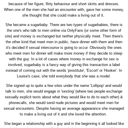
because of her figure, flirty behaviour and short skirts and dresses.
When one of the men she had an encounter with, gave her some money,
she thought that she could make a living out of it.
She became a sugarbaby. There are two types of sugarbabies, there is
the one's who talk to men online via OnlyFans (or some other form of
site) and money is exchanged but neither physically meet. Then there's
the other kind that meet men in public, have dinner with them and then
it's decided if sexual intercourse is going to occur. Obviously the ones
who meet men for dinner will make more money if they decide to sleep
with the guy. In a lot of cases where money in exchange for sex is
involved, sugarbaby is a fancy way of giving this transaction a label
instead of coming out with the words 'prostitute', 'Escort' or 'Hooker'. In
Louise's case, she told everybody that she was a model.
She signed up to quite a few sites under the name 'Lollipop' and would
talk to men, she would engage in 'sexting' (where two people exchange
sexually explicit texts about what they would like to do to each other) &
phonecalls, she would send nude pictures and would meet men for
sexual encounters. Despite having an average appearance she managed
to make a living out of it and she loved the attention.
She began a relationship with a guy and in the beginning it all looked like