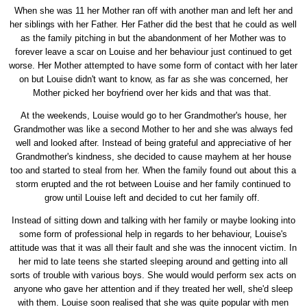
When she was 11 her Mother ran off with another man and left her and
her siblings with her Father. Her Father did the best that he could as well
as the family pitching in but the abandonment of her Mother was to
forever leave a scar on Louise and her behaviour just continued to get
worse. Her Mother attempted to have some form of contact with her later
on but Louise didn't want to know, as far as she was concerned, her
Mother picked her boyfriend over her kids and that was that.
At the weekends, Louise would go to her Grandmother's house, her
Grandmother was like a second Mother to her and she was always fed
well and looked after. Instead of being grateful and appreciative of her
Grandmother's kindness, she decided to cause mayhem at her house
too and started to steal from her. When the family found out about this a
storm erupted and the rot between Louise and her family continued to
grow until Louise left and decided to cut her family off.
Instead of sitting down and talking with her family or maybe looking into
some form of professional help in regards to her behaviour, Louise's
attitude was that it was all their fault and she was the innocent victim. In
her mid to late teens she started sleeping around and getting into all
sorts of trouble with various boys. She would would perform sex acts on
anyone who gave her attention and if they treated her well, she'd sleep
with them. Louise soon realised that she was quite popular with men