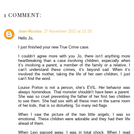
1 COMMENT:
Jean-Nicolas
27 November 2022 at 21:28
Hello Jo,
I just finished your new True Crime case.
I couldn’t agree more with you Jo, there isn’t anything more
heartbreaking than a case involving children, especially when
it’s involving a parent, a member of the family or a relative. I
can’t understand these crimes, it’s beyond sad. When it’s
involved the mother, taking the life of her own children, I just
can’t find the word.
Louise Porton is not a person, she’s EVIL. Her behavior was
always horrendous. That monster shouldn’t have been a parent.
She was so cruel preventing the father of her first two children
to see them. She had sex with all these men in the same room
of her kids, that is so disturbing. So many red flags.
When I saw the picture of the two little angels, I was so
emotional. These children were adorable and they had their life
ahead of them.
When Lexi passed away, I was in total shock. When I read