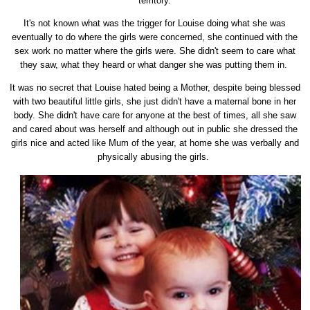
territory.
It's not known what was the trigger for Louise doing what she was
eventually to do where the girls were concerned, she continued with the
sex work no matter where the girls were. She didn't seem to care what
they saw, what they heard or what danger she was putting them in.
It was no secret that Louise hated being a Mother, despite being blessed
with two beautiful little girls, she just didn't have a maternal bone in her
body. She didn't have care for anyone at the best of times, all she saw
and cared about was herself and although out in public she dressed the
girls nice and acted like Mum of the year, at home she was verbally and
physically abusing the girls.