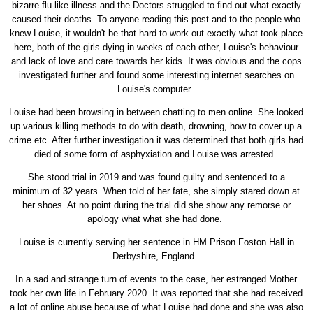
bizarre flu-like illness and the Doctors struggled to find out what exactly
caused their deaths. To anyone reading this post and to the people who
knew Louise, it wouldn't be that hard to work out exactly what took place
here, both of the girls dying in weeks of each other, Louise's behaviour
and lack of love and care towards her kids. It was obvious and the cops
investigated further and found some interesting internet searches on
Louise's computer.
Louise had been browsing in between chatting to men online. She looked
up various killing methods to do with death, drowning, how to cover up a
crime etc. After further investigation it was determined that both girls had
died of some form of asphyxiation and Louise was arrested.
She stood trial in 2019 and was found guilty and sentenced to a
minimum of 32 years. When told of her fate, she simply stared down at
her shoes. At no point during the trial did she show any remorse or
apology what what she had done.
Louise is currently serving her sentence in HM Prison Foston Hall in
Derbyshire, England.
In a sad and strange turn of events to the case, her estranged Mother
took her own life in February 2020. It was reported that she had received
a lot of online abuse because of what Louise had done and she was also