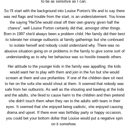
to be as sensitive as I can.
So I'll start with the background into Louise Porton's life and to say there
was red flags and trouble from the start, is an understatement. You know
the saying ''He/She would steal off their own granny given half the
chance'', well Louise Porton certainly did that, amongst other things.
Born in 1997 she'd always been a problem child. Her family did their best
to tolerate her strange outbursts at family gatherings but she continued
to isolate herself and nobody could understand why. There was no
abusive situation going on or problems in the family to give some sort of
understanding as to why her behaviour was so hostile towards others.
Her attitude to the younger kids in the family was appalling, the kids
would want her to play with them and join in the fun but she would
scream at them and use profanities. If one of the children dare sit next
to her on the sofa she would shout at them. It seemed that nobody was
safe from her outbursts. As well as the shouting and bawling at the kids
and the adults, she liked to cause harm to the children and then pretend
she didn't touch them when they ran to the adults with tears in their
eyes. It seemed that she enjoyed being sadistic, she enjoyed causing
drama and upset. If there ever was birthday party or happy occasion,
you could bet your bottom dollar that Louise would put a negative spin
on it somehow.