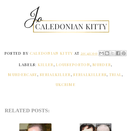
POSTED BY
CALEDONIAN KITTY
AT
20:41:00
LABELS:
KILLER
,
LOUISEPORTON
,
MURDER
,
MURDERCASE
,
SERIALKILLER
,
SERIALKILLERS
,
TRIAL
,
UKCRIME
RELATED POSTS: