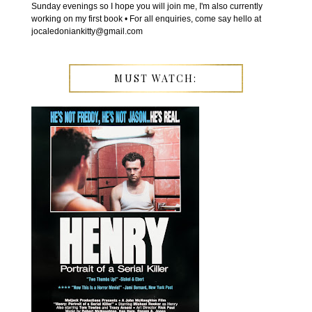
Sunday evenings so I hope you will join me, I'm also currently
working on my first book • For all enquiries, come say hello at
jocaledoniankitty@gmail.com
MUST WATCH: