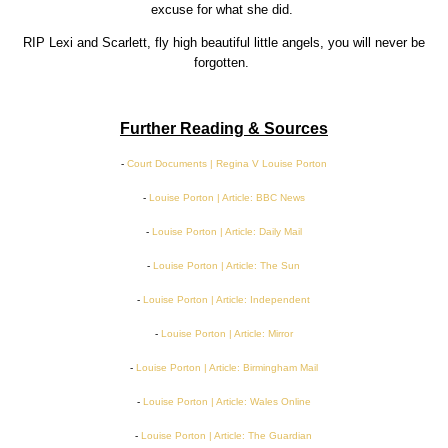
excuse for what she did.
RIP Lexi and Scarlett, fly high beautiful little angels, you will never be
forgotten.
Further Reading & Sources
-
Court Documents | Regina V Louise Porton
-
Louise Porton | Article: BBC News
-
Louise Porton | Article: Daily Mail
-
Louise Porton | Article: The Sun
-
Louise Porton | Article: Independent
-
Louise Porton | Article: Mirror
-
Louise Porton | Article: Birmingham Mail
-
Louise Porton | Article: Wales Online
-
Louise Porton | Article: The Guardian