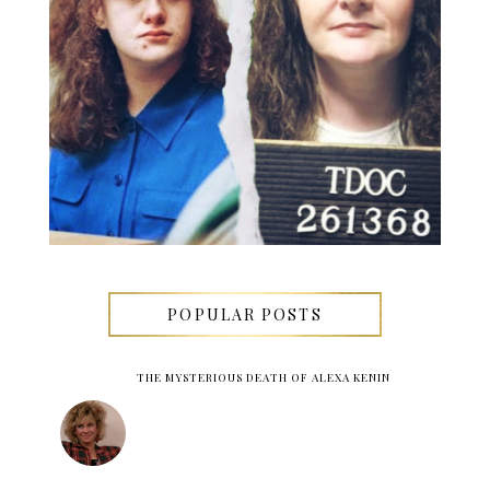
POPULAR POSTS
THE MYSTERIOUS DEATH OF ALEXA KENIN