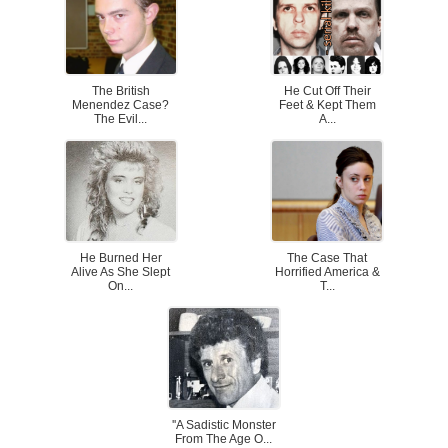
The British
He Cut Off Their
Menendez Case?
Feet & Kept Them
The Evil...
A...
He Burned Her
The Case That
Alive As She Slept
Horrified America &
On...
T...
''A Sadistic Monster
From The Age O...