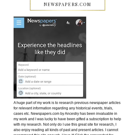
NEWSPAPERS.COM
A huge part of my work is to research previous newspaper articles
for relevant information regarding any historical events, trials,
cases etc. Newspapers.com by Ancestry has been invaluable in
my work and I was lucky to have been gifted a subscription to help
with my research. Not only do I use this great site for research, I
also enjoy reading all kinds of past and present articles. I cannot