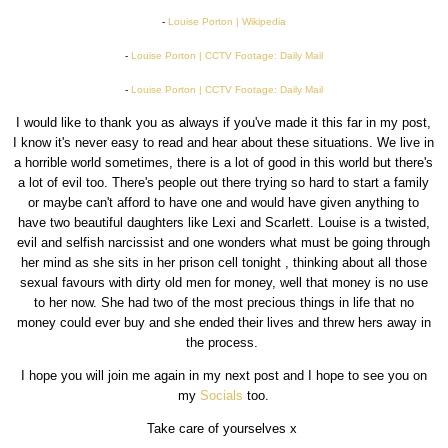
-
Louise Porton | Wikipedia
-
Louise Porton | CCTV Footage: Daily Mail
-
Louise Porton | CCTV Footage: Daily Mail
I would like to thank you as always if you've made it this far in my post,
I know it's never easy to read and hear about these situations. We live in
a horrible world sometimes, there is a lot of good in this world but there's
a lot of evil too. There's people out there trying so hard to start a family
or maybe can't afford to have one and would have given anything to
have two beautiful daughters like Lexi and Scarlett. Louise is a twisted,
evil and selfish narcissist and one wonders what must be going through
her mind as she sits in her prison cell tonight , thinking about all those
sexual favours with dirty old men for money, well that money is no use
to her now. She had two of the most precious things in life that no
money could ever buy and she ended their lives and threw hers away in
the process.
I hope you will join me again in my next post and I hope to see you on
my
Socials
too.
Take care of yourselves x