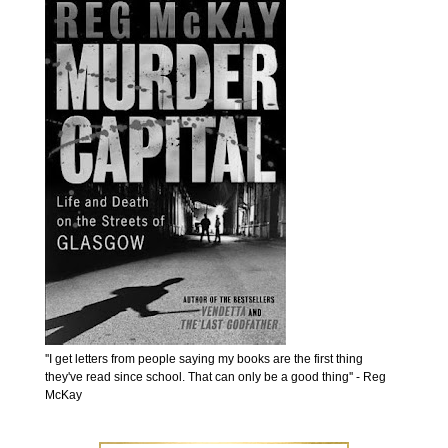
''I get letters from people saying my books are the first thing
they've read since school. That can only be a good thing'' - Reg
McKay