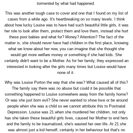
tormented by what had happened.
This was another tough case to cover and one that I found on my list of
cases from a while ago. It's heartbreaking on so many levels. I think
about how lucky Louise was to have had such beautiful little girls, it was
her role to look after them, protect them and love them, instead she hurt
these poor babies and what for? Money? Attention? The fact of the
matter is, she should never have had children in the first place, knowing
what we know about her now, you can imagine that she thought she
would get more welfare money or something if she had kids. She
certainly didn't want to be a Mother. As for her family, they expressed an
interested in looking after the girls many times but Louise would have
none of it.
Why was Louise Porton the way that she was? What caused all of this?
The family say there was no abuse but could it be possible that
something happened to Louise somewhere away from the family home?
Or was she just born evil? She never wanted to show love or be around
people when she was a child so we cannot attribute this to Postnatal
Depression. Louise was 21 when she murdered her children, not only
has she taken these beautiful girls lives, caused her Mother to end hers
and the family to be traumatised, she's wasted her own life. At 21 she
was almost just a kid herself, certainly in her behaviour but that's no