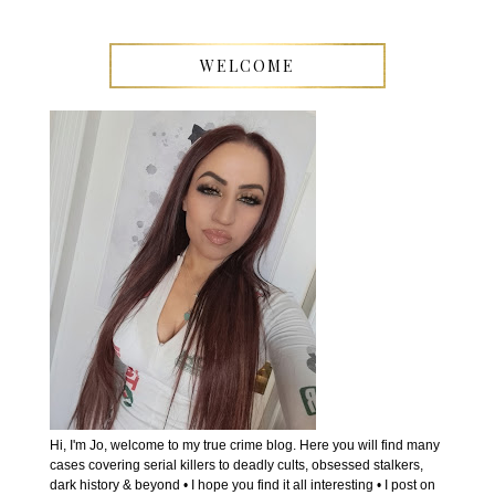
WELCOME
Hi, I'm Jo, welcome to my true crime blog. Here you will find many
cases covering serial killers to deadly cults, obsessed stalkers,
dark history & beyond • I hope you find it all interesting • I post on