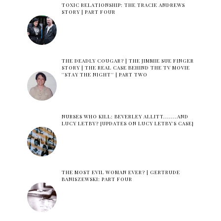
TOXIC RELATIONSHIP: THE TRACIE ANDREWS
STORY | PART FOUR
THE DEADLY COUGAR? | THE JIMMIE SUE FINGER
STORY | THE REAL CASE BEHIND THE TV MOVIE
''STAY THE NIGHT'' | PART TWO
NURSES WHO KILL: BEVERLEY ALLITT.......AND
LUCY LETBY? [UPDATES ON LUCY LETBY'S CASE]
THE MOST EVIL WOMAN EVER? | GERTRUDE
BANISZEWSKI: PART FOUR