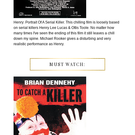
Henry: Portrait Of A Serial Killer. This chilling film is loosely based
on serial killers Henry Lee Lucas & Ottis Toole. No matter how
many times I've seen the ending of this film it still leaves a chill
down my spine. Michael Rooker gives a disturbing and very
realistic performance as Henry.
MUST WATCH: