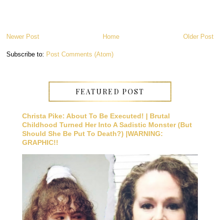
Newer Post
Home
Older Post
Subscribe to:
Post Comments (Atom)
FEATURED POST
Christa Pike: About To Be Executed! | Brutal
Childhood Turned Her Into A Sadistic Monster (But
Should She Be Put To Death?) |WARNING:
GRAPHIC!!