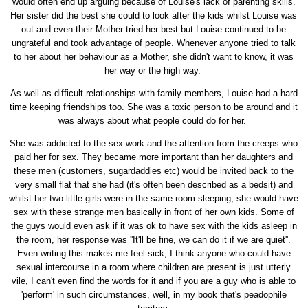
would often end up arguing because of Louise's lack of parenting skills.
Her sister did the best she could to look after the kids whilst Louise was
out and even their Mother tried her best but Louise continued to be
ungrateful and took advantage of people. Whenever anyone tried to talk
to her about her behaviour as a Mother, she didn't want to know, it was
her way or the high way.
As well as difficult relationships with family members, Louise had a hard
time keeping friendships too. She was a toxic person to be around and it
was always about what people could do for her.
She was addicted to the sex work and the attention from the creeps who
paid her for sex. They became more important than her daughters and
these men (customers, sugardaddies etc) would be invited back to the
very small flat that she had (it's often been described as a bedsit) and
whilst her two little girls were in the same room sleeping, she would have
sex with these strange men basically in front of her own kids. Some of
the guys would even ask if it was ok to have sex with the kids asleep in
the room, her response was ''It'll be fine, we can do it if we are quiet''.
Even writing this makes me feel sick, I think anyone who could have
sexual intercourse in a room where children are present is just utterly
vile, I can't even find the words for it and if you are a guy who is able to
'perform' in such circumstances, well, in my book that's peadophile