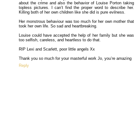
about the crime and also the behavior of Louise Porton taking
topless pictures. I can’t find the proper word to describe her.
Killing both of her own children like she did is pure evilness.
Her monstrous behaviour was too much for her own mother that
took her own life. So sad and heartbreaking.
Louise could have accepted the help of her family but she was
too selfish, careless, and heartless to do that.
RIP Lexi and Scarlett, poor little angels Xx
Thank you so much for your masterful work Jo, you’re amazing
Reply