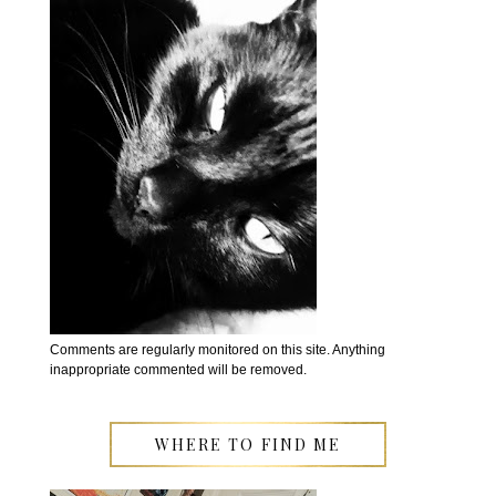
Comments are regularly monitored on this site. Anything
inappropriate commented will be removed.
WHERE TO FIND ME