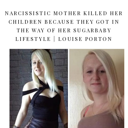
NARCISSISTIC MOTHER KILLED HER
CHILDREN BECAUSE THEY GOT IN
THE WAY OF HER SUGARBABY
LIFESTYLE | LOUISE PORTON