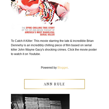
To Catch A Killer: This movie starring the late & incredible Brian
Dennehy is an incredibly chilling piece of film based on serial
killer John Wayne Gacy's shocking crimes. Click the movie poster
to watch it on Youtube.
Powered by
Blogger
.
ANN RULE