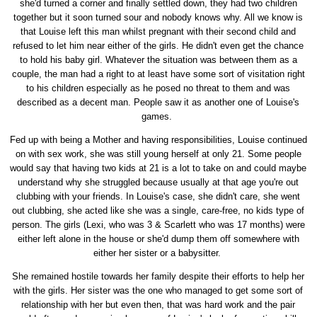
she'd turned a corner and finally settled down, they had two children
together but it soon turned sour and nobody knows why. All we know is
that Louise left this man whilst pregnant with their second child and
refused to let him near either of the girls. He didn't even get the chance
to hold his baby girl. Whatever the situation was between them as a
couple, the man had a right to at least have some sort of visitation right
to his children especially as he posed no threat to them and was
described as a decent man. People saw it as another one of Louise's
games.
Fed up with being a Mother and having responsibilities, Louise continued
on with sex work, she was still young herself at only 21. Some people
would say that having two kids at 21 is a lot to take on and could maybe
understand why she struggled because usually at that age you're out
clubbing with your friends. In Louise's case, she didn't care, she went
out clubbing, she acted like she was a single, care-free, no kids type of
person. The girls (Lexi, who was 3 & Scarlett who was 17 months) were
either left alone in the house or she'd dump them off somewhere with
either her sister or a babysitter.
She remained hostile towards her family despite their efforts to help her
with the girls. Her sister was the one who managed to get some sort of
relationship with her but even then, that was hard work and the pair