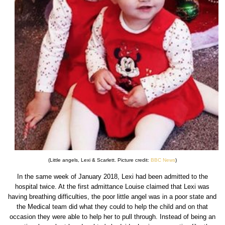
(Little angels, Lexi & Scarlett. Picture credit:
BBC News
)
In the same week of January 2018, Lexi had been admitted to the
hospital twice. At the first admittance Louise claimed that Lexi was
having breathing difficulties, the poor little angel was in a poor state and
the Medical team did what they could to help the child and on that
occasion they were able to help her to pull through. Instead of being an