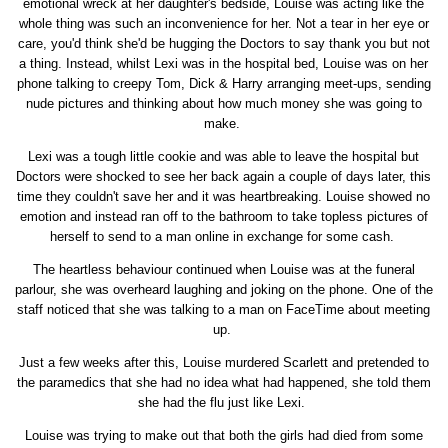
emotional wreck at her daughter's bedside, Louise was acting like the
whole thing was such an inconvenience for her. Not a tear in her eye or
care, you'd think she'd be hugging the Doctors to say thank you but not
a thing. Instead, whilst Lexi was in the hospital bed, Louise was on her
phone talking to creepy Tom, Dick & Harry arranging meet-ups, sending
nude pictures and thinking about how much money she was going to
make.
Lexi was a tough little cookie and was able to leave the hospital but
Doctors were shocked to see her back again a couple of days later, this
time they couldn't save her and it was heartbreaking. Louise showed no
emotion and instead ran off to the bathroom to take topless pictures of
herself to send to a man online in exchange for some cash.
The heartless behaviour continued when Louise was at the funeral
parlour, she was overheard laughing and joking on the phone. One of the
staff noticed that she was talking to a man on FaceTime about meeting
up.
Just a few weeks after this, Louise murdered Scarlett and pretended to
the paramedics that she had no idea what had happened, she told them
she had the flu just like Lexi.
Louise was trying to make out that both the girls had died from some