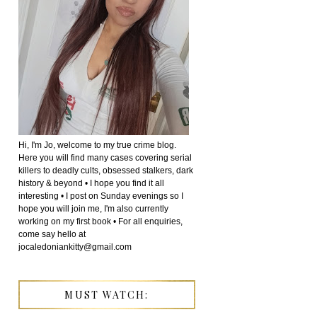
Hi, I'm Jo, welcome to my true crime blog.
Here you will find many cases covering serial
killers to deadly cults, obsessed stalkers, dark
history & beyond • I hope you find it all
interesting • I post on Sunday evenings so I
hope you will join me, I'm also currently
working on my first book • For all enquiries,
come say hello at
jocaledoniankitty@gmail.com
MUST WATCH: