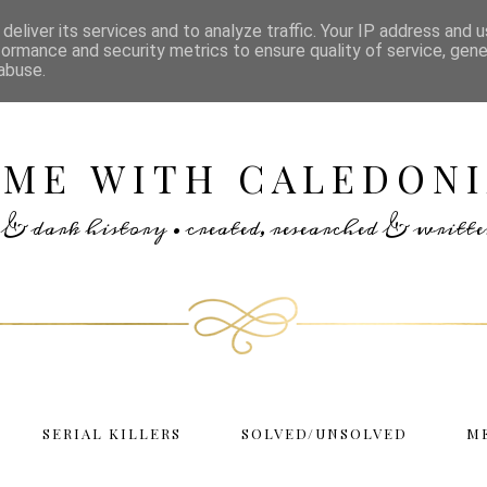
deliver its services and to analyze traffic. Your IP address and 
formance and security metrics to ensure quality of service, gen
abuse.
IME WITH CALEDONI
rs & dark history • created, researched & writ
SERIAL KILLERS
SOLVED/UNSOLVED
M