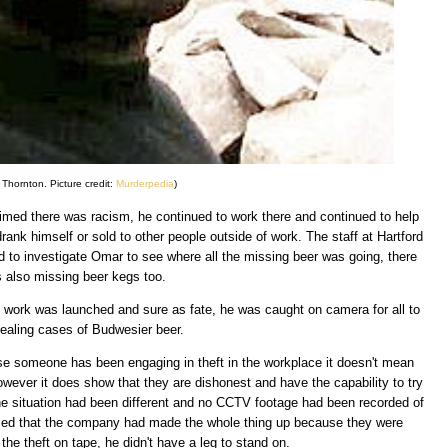
Thornton. Picture credit:
Murderpedia
)
med there was racism, he continued to work there and continued to help
ank himself or sold to other people outside of work. The staff at Hartford
d to investigate Omar to see where all the missing beer was going, there
 also missing beer kegs too.
t work was launched and sure as fate, he was caught on camera for all to
tealing cases of Budwesier beer.
use someone has been engaging in theft in the workplace it doesn't mean
owever it does show that they are dishonest and have the capability to try
 the situation had been different and no CCTV footage had been recorded of
imed that the company had made the whole thing up because they were
 the theft on tape, he didn't have a leg to stand on.