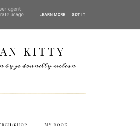
user-agent
erate usage
LEARN MORE
GOT IT
AN KITTY
ten by jo donnelly mclean
ERCH/SHOP
MY BOOK