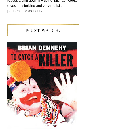
leaves a chill down my spine. Michael Rooker
gives a disturbing and very realistic
performance as Henry.
MUST WATCH: