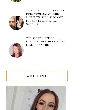
''IF YOU BELONG TO ME, SO
DOES YOUR BABY'' | THE
SICK & TWISTED STORY OF
FORMER ROCKSTAR IAN
WATKINS
THE SECRET LIFE OF
CLAUDIA LAWRENCE?: WHAT
REALLY HAPPENED?
WELCOME