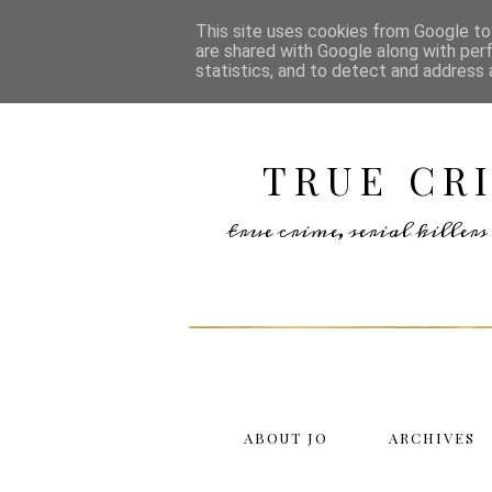
This site uses cookies from Google to 
are shared with Google along with per
statistics, and to detect and address 
TRUE CR
true crime, serial kille
ABOUT JO
ARCHIVES