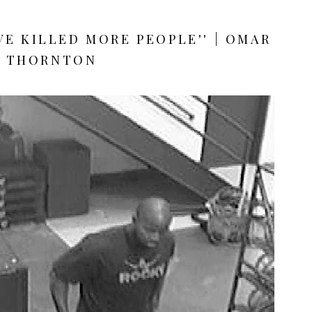
AVE KILLED MORE PEOPLE'' | OMAR
THORNTON