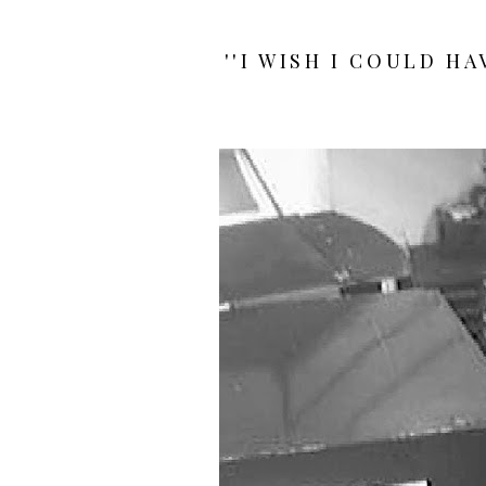
''I WISH I COULD H