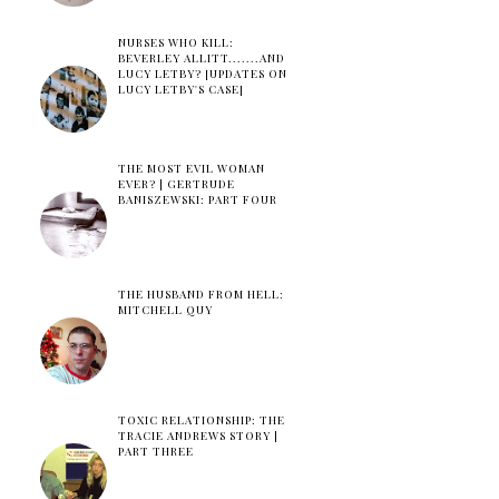
NURSES WHO KILL:
BEVERLEY ALLITT.......AND
LUCY LETBY? [UPDATES ON
LUCY LETBY'S CASE]
THE MOST EVIL WOMAN
EVER? | GERTRUDE
BANISZEWSKI: PART FOUR
THE HUSBAND FROM HELL:
MITCHELL QUY
TOXIC RELATIONSHIP: THE
TRACIE ANDREWS STORY |
PART THREE