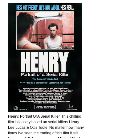
Henry: Portrait Of A Serial Killer. This chilling
film is loosely based on serial killers Henry
Lee Lucas & Ottis Toole. No matter how many
times I've seen the ending of this film it still