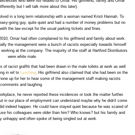
d witnesses who were not related to Omar. His girlfriend, family and Omar
fferently but I will talk more about this later).
olved in a long term relationship with a woman named Kristi Hannah. To
easy-going guy, quite quiet and had a number of money problems but no
 with the law except for the usual parking tickets and fines.
 2010, Omar had often complained to his girlfriend and family about work.
ially the management were a bunch of racists especially towards himself
working at the company. The majority of the staff at Hartford Distributors
were white male.
 of racist graffiti that had been drawn in the male toilets at work as well
ng in ref to
Lynching
. His girlfriend also claimed that she had been on the
hone up for her to hear some of the management staff making racists
comments and laughing.
orkplace, he never reported these incidences or took the matter further.
out in our place of employment can understand maybe why he didn't come
 did indeed happen. He could have stayed quiet because he was scared of
ause his colleagues were older than him? Who knows? but his family and
ery unhappy and often spoke of being singled out at work.