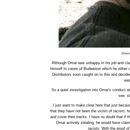
(Omar 
Although Omar was unhappy in his job and clai
himself to cases of Budweiser which he either dr
Distributors soon caught on to this and decide
was
So a quiet investigation into Omar's conduct a
see, s
I just want to make clear here that just beca
that they have not been the victim of racism, h
and cover their tracks. I have no doubt that if
Omar actively stealing, he would have cla
racists. With the proof of