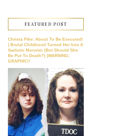
FEATURED POST
Christa Pike: About To Be Executed!
| Brutal Childhood Turned Her Into A
Sadistic Monster (But Should She
Be Put To Death?) |WARNING:
GRAPHIC!!