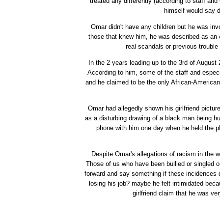
treated any differently (according to staff an
himself would say di
Omar didn't have any children but he was inv
those that knew him, he was described as an 
real scandals or previous trouble
In the 2 years leading up to the 3rd of August
According to him, some of the staff and espec
and he claimed to be the only African-American 
Omar had allegedly shown his girlfriend pictures
as a disturbing drawing of a black man being hu
phone with him one day when he held the p
Despite Omar's allegations of racism in the w
Those of us who have been bullied or singled 
forward and say something if these incidences
losing his job? maybe he felt intimidated bec
girlfriend claim that he was v