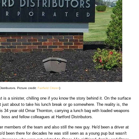
Distributors. Picture credit:
Fairfield Citizen
)
 is a sinister, chilling one if you know the story behind it. On the surface
 just about to take his lunch break or go somewhere. The reality is, the
is 34 year old Omar Thornton, carrying a lunch bag with loaded weapons
s boss and fellow colleagues at Hartford Distributors.
 members of the team and also still the new guy. He'd been a driver at
o'd been there for decades he was still seen as a young pup but wasn't