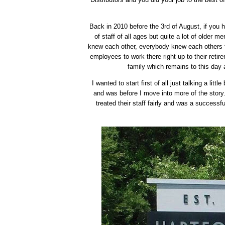
Back in 2010 before the 3rd of August, if you 
of staff of all ages but quite a lot of older
knew each other, everybody knew each others fa
employees to work there right up to their retir
family which remains to this day
I wanted to start first of all just talking a litt
and was before I move into more of the stor
treated their staff fairly and was a successf