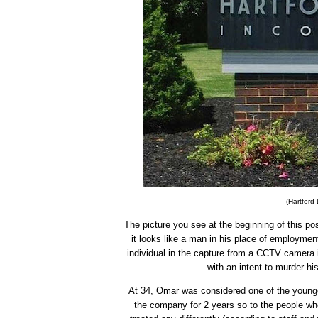
(Hartford 
The picture you see at the beginning of this post
it looks like a man in his place of employment
individual in the capture from a CCTV camera 
with an intent to murder hi
At 34, Omar was considered one of the younger
the company for 2 years so to the people wh