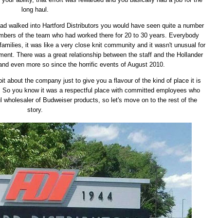
long haul.
had walked into Hartford Distributors you would have seen quite a number
 members of the team who had worked there for 20 to 30 years. Everybody
milies, it was like a very close knit community and it wasn't unusual for
ement. There was a great relationship between the staff and the Hollander
 and even more so since the horrific events of August 2010.
le bit about the company just to give you a flavour of the kind of place it is
y. So you know it was a respectful place with committed employees who
ul wholesaler of Budweiser products, so let's move on to the rest of the
story.