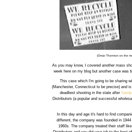
(Omar Thornton on the mor
As you may know, I covered another mass shoot
week here on my blog but another case was br
This case which I'm going to be sharing wit
(Manchester, Connecticut to be precise) and is
deadliest shooting in the state after
Sandy
Distributors (a popular and successful wholesa
In this day and age it's hard to find compan
different, the company was founded in 1944 
1960s. The company treated their staff lik
Distributors and you did your job to the best of