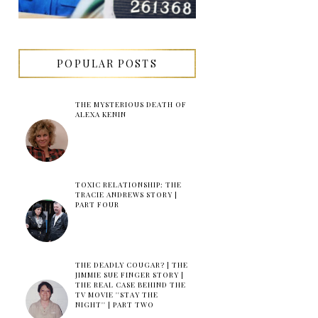
POPULAR POSTS
THE MYSTERIOUS DEATH OF
ALEXA KENIN
TOXIC RELATIONSHIP: THE
TRACIE ANDREWS STORY |
PART FOUR
THE DEADLY COUGAR? | THE
JIMMIE SUE FINGER STORY |
THE REAL CASE BEHIND THE
TV MOVIE ''STAY THE
NIGHT'' | PART TWO