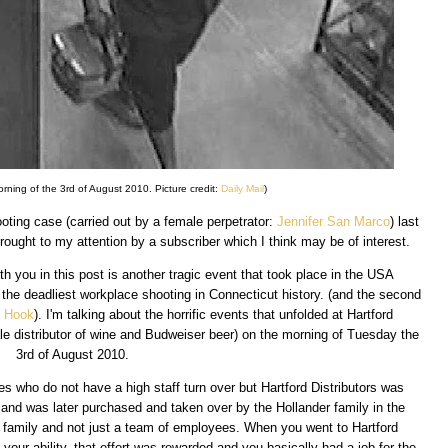
ning of the 3rd of August 2010. Picture credit:
Daily Mail
)
ing case (carried out by a female perpetrator:
Jennifer San Marco
) last
ought to my attention by a subscriber which I think may be of interest.
h you in this post is another tragic event that took place in the USA
 the deadliest workplace shooting in Connecticut history. (and the second
 Hook
). I'm talking about the horrific events that unfolded at Hartford
le distributor of wine and Budweiser beer) on the morning of Tuesday the
3rd of August 2010.
ies who do not have a high staff turn over but Hartford Distributors was
and was later purchased and taken over by the Hollander family in the
e family and not just a team of employees. When you went to Hartford
 your ability, that effort was rewarded and you basically had a job for the