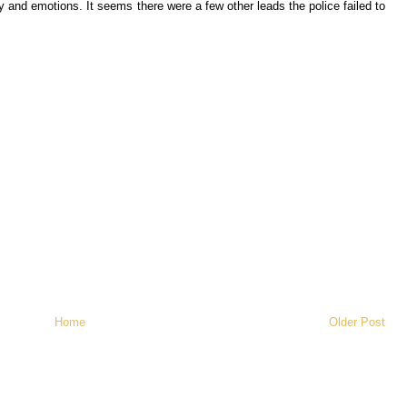
 and emotions. It seems there were a few other leads the police failed to
Home
Older Post