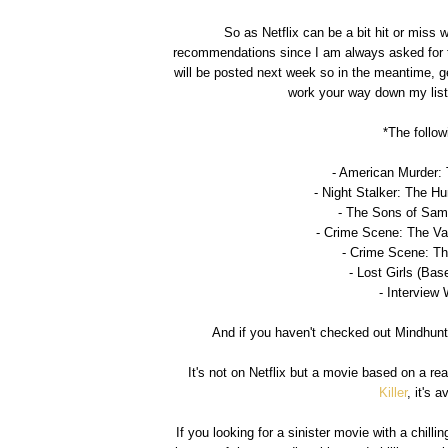
So as Netflix can be a bit hit or miss 
recommendations since I am always asked for the
will be posted next week so in the meantime, ge
work your way down my list 
*The follow
- American Murder:
- Night Stalker: The Hu
- The Sons of Sam
- Crime Scene: The Va
- Crime Scene: Th
- Lost Girls (Bas
- Interview 
And if you haven't checked out Mindhunte
It's not on Netflix but a movie based on a
Killer
, it's 
If you looking for a sinister movie with a chill