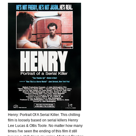
Henry: Portrait Of A Serial Killer. This chilling
film is loosely based on serial killers Henry
Lee Lucas & Ottis Toole. No matter how many
times I've seen the ending of this film it still