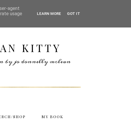
user-agent
erate usage
LEARN MORE
GOT IT
AN KITTY
ten by jo donnelly mclean
ERCH/SHOP
MY BOOK