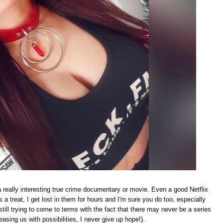
a really interesting true crime documentary or movie. Even a good Netflix
 a treat, I get lost in them for hours and I'm sure you do too, especially
till trying to come to terms with the fact that there may never be a series
teasing us with possibilities, I never give up hope!).