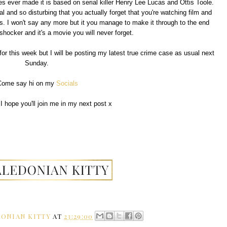
es ever made it is based on serial killer Henry Lee Lucas and Ottis Toole.
and so disturbing that you actually forget that you're watching film and
s. I won't say any more but it you manage to make it through to the end
 shocker and it's a movie you will never forget.
for this week but I will be posting my latest true crime case as usual next
Sunday.
Come say hi on my
Socials
I hope you'll join me in my next post x
ONIAN KITTY
AT
23:29:00