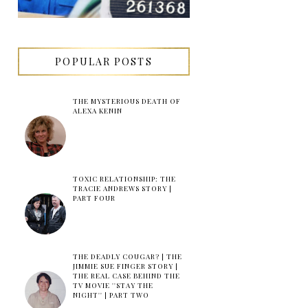
POPULAR POSTS
THE MYSTERIOUS DEATH OF
ALEXA KENIN
TOXIC RELATIONSHIP: THE
TRACIE ANDREWS STORY |
PART FOUR
THE DEADLY COUGAR? | THE
JIMMIE SUE FINGER STORY |
THE REAL CASE BEHIND THE
TV MOVIE ''STAY THE
NIGHT'' | PART TWO