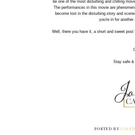
be one of the most disturbing and chilling movi
The performances in this movie are phenomenal 
become lost in the disturbing story and scene
you're in for another
Well, there you have it, a short and sweet post 
Stay safe & 
POSTED BY
CALED