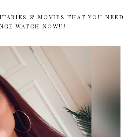
TARIES & MOVIES THAT YOU NEED
NGE WATCH NOW!!!