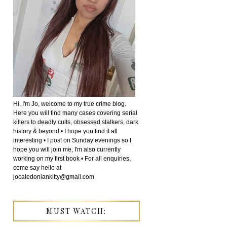
Hi, I'm Jo, welcome to my true crime blog.
Here you will find many cases covering serial
killers to deadly cults, obsessed stalkers, dark
history & beyond • I hope you find it all
interesting • I post on Sunday evenings so I
hope you will join me, I'm also currently
working on my first book • For all enquiries,
come say hello at
jocaledoniankitty@gmail.com
MUST WATCH: