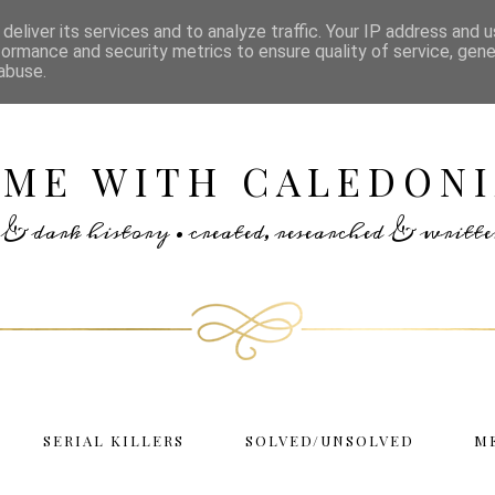
deliver its services and to analyze traffic. Your IP address and 
formance and security metrics to ensure quality of service, gen
abuse.
IME WITH CALEDONI
rs & dark history • created, researched & writ
SERIAL KILLERS
SOLVED/UNSOLVED
M