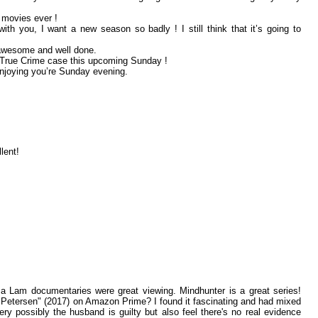
e movies ever !
th you, I want a new season so badly ! I still think that it’s going to
 awesome and well done.
g True Crime case this upcoming Sunday !
enjoying you’re Sunday evening.
lent!
a Lam documentaries were great viewing. Mindhunter is a great series!
Petersen" (2017) on Amazon Prime? I found it fascinating and had mixed
ery possibly the husband is guilty but also feel there's no real evidence