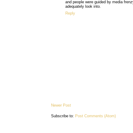
and people were guided by media frenzy
adequately look into.
Reply
Newer Post
Subscribe to:
Post Comments (Atom)