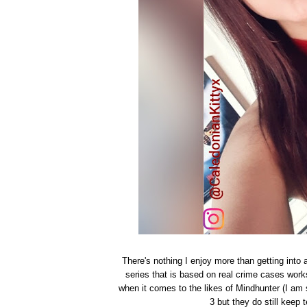
There's nothing I enjoy more than getting into 
series that is based on real crime cases works
when it comes to the likes of Mindhunter (I am s
3 but they do still keep 