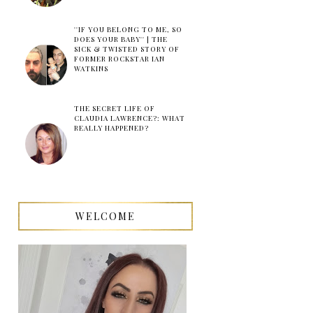
''IF YOU BELONG TO ME, SO
DOES YOUR BABY'' | THE
SICK & TWISTED STORY OF
FORMER ROCKSTAR IAN
WATKINS
THE SECRET LIFE OF
CLAUDIA LAWRENCE?: WHAT
REALLY HAPPENED?
WELCOME