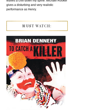
leaves a chill down my spine. Michael Rooker
gives a disturbing and very realistic
performance as Henry.
MUST WATCH: