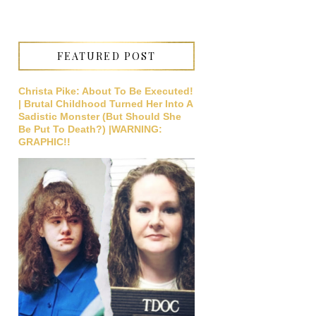
FEATURED POST
Christa Pike: About To Be Executed!
| Brutal Childhood Turned Her Into A
Sadistic Monster (But Should She
Be Put To Death?) |WARNING:
GRAPHIC!!