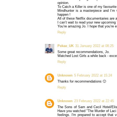
opinion.
To Catch a Killer is one of my favourit
Mindhunter is a masterpiece and I’m wi
happen !
All of these Netflix documentaries are
I can’t wait to read your new upcomin
You’re amazing Jo. I hope that you’re 
Reply
Pekae_UK
31 January 2022 at 08:25
Some great recommendations, Jo.
Watched Lost Girls a while back - excel
Reply
Unknown
5 February 2022 at 15:24
Thanks for recommendations 🙂
Reply
Unknown
23 February 2022 at 22:45
The Sons of Sam and Cecil Hotel/Elis
Have you watched "The Murder of Laci 
feelings. I'm prepared to accept that v