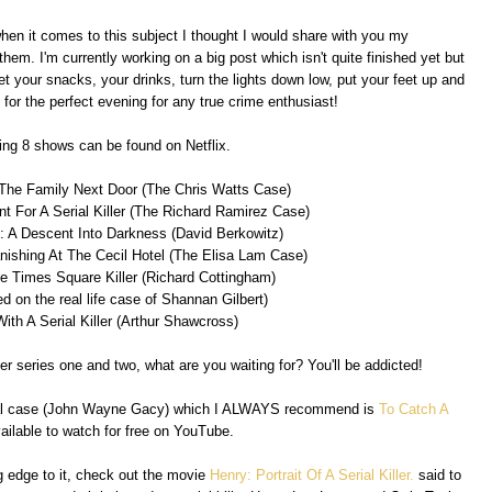
when it comes to this subject I thought I would share with you my
m. I'm currently working on a big post which isn't quite finished yet but
t your snacks, your drinks, turn the lights down low, put your feet up and
for the perfect evening for any true crime enthusiast!
ing 8 shows can be found on Netflix.
 The Family Next Door (The Chris Watts Case)
nt For A Serial Killer (The Richard Ramirez Case)
: A Descent Into Darkness (David Berkowitz)
nishing At The Cecil Hotel (The Elisa Lam Case)
e Times Square Killer (Richard Cottingham)
ed on the real life case of Shannan Gilbert)
With A Serial Killer (Arthur Shawcross)
r series one and two, what are you waiting for? You'll be addicted!
 real case (John Wayne Gacy) which I ALWAYS recommend is
To Catch A
available to watch for free on YouTube.
ing edge to it, check out the movie
Henry: Portrait Of A Serial Killer.
said to