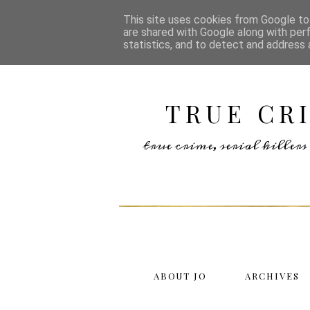
This site uses cookies from Google to 
are shared with Google along with per
statistics, and to detect and address 
TRUE CR
true crime, serial kille
ABOUT JO
ARCHIVES