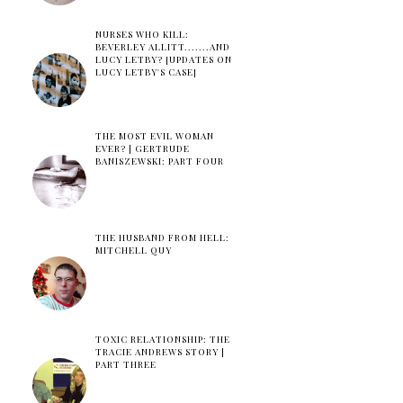
NURSES WHO KILL:
BEVERLEY ALLITT.......AND
LUCY LETBY? [UPDATES ON
LUCY LETBY'S CASE]
THE MOST EVIL WOMAN
EVER? | GERTRUDE
BANISZEWSKI: PART FOUR
THE HUSBAND FROM HELL:
MITCHELL QUY
TOXIC RELATIONSHIP: THE
TRACIE ANDREWS STORY |
PART THREE