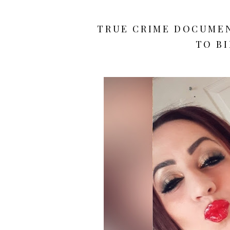
TRUE CRIME DOCUMEN
TO BI