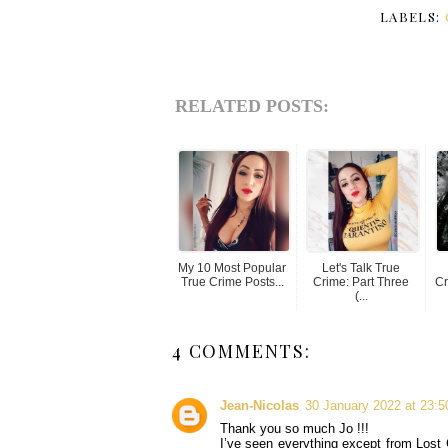
LABELS:
RELATED POSTS:
My 10 Most Popular
Let's Talk True
True Crime Posts...
Crime: Part Three
Cr
(...
4 COMMENTS:
Jean-Nicolas
30 January 2022 at 23:5
Thank you so much Jo !!!
I’ve seen everything except from Lost G