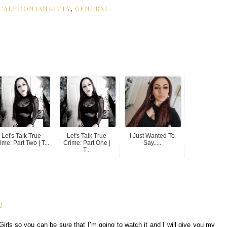
CALEDONIANKITTY
,
GENERAL
Let's Talk True
Let's Talk True
I Just Wanted To
ime: Part Two | T...
Crime: Part One |
Say.....
T...
0
irls so you can be sure that I’m going to watch it and I will give you my