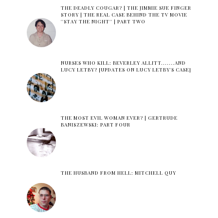
THE DEADLY COUGAR? | THE JIMMIE SUE FINGER
STORY | THE REAL CASE BEHIND THE TV MOVIE
''STAY THE NIGHT'' | PART TWO
NURSES WHO KILL: BEVERLEY ALLITT.......AND
LUCY LETBY? [UPDATES ON LUCY LETBY'S CASE]
THE MOST EVIL WOMAN EVER? | GERTRUDE
BANISZEWSKI: PART FOUR
THE HUSBAND FROM HELL: MITCHELL QUY