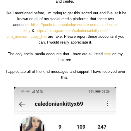
and center.
Like I mentioned before, I'm trying to get this sorted out and I've let it be
known on all of my social media platforms that these two
accounts:
https://pocketstarscaledon.wixsite.com/caledonian-
kitty
&
https://instagram.com/caledoniankittyx69?
utm_medium=copy_link
are fake. Please report these accounts if you
can, I would really appreciate it.
The only social media accounts that I have are all listed
here
on my
Linktree.
I appreciate all of the kind messages and support I have received over
this.