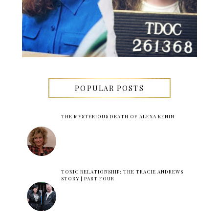
POPULAR POSTS
THE MYSTERIOUS DEATH OF ALEXA KENIN
TOXIC RELATIONSHIP: THE TRACIE ANDREWS
STORY | PART FOUR