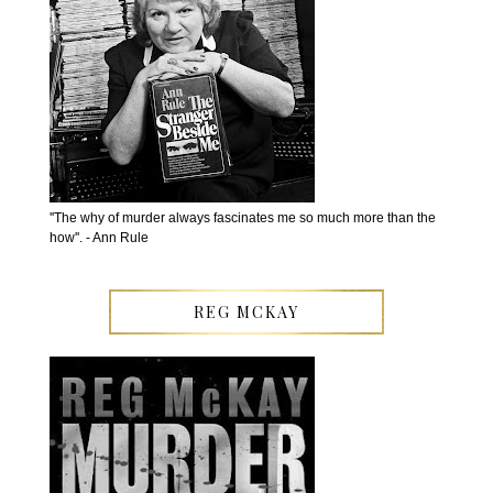
''The why of murder always fascinates me so much more than the
how''. - Ann Rule
REG MCKAY