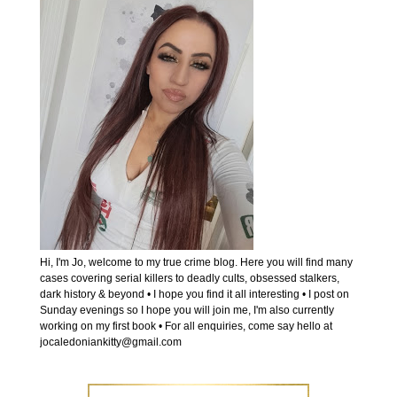
Hi, I'm Jo, welcome to my true crime blog. Here you will find many
cases covering serial killers to deadly cults, obsessed stalkers,
dark history & beyond • I hope you find it all interesting • I post on
Sunday evenings so I hope you will join me, I'm also currently
working on my first book • For all enquiries, come say hello at
jocaledoniankitty@gmail.com