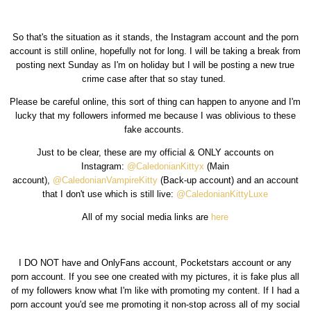
So that's the situation as it stands, the Instagram account and the porn
account is still online, hopefully not for long. I will be taking a break from
posting next Sunday as I'm on holiday but I will be posting a new true
crime case after that so stay tuned.
Please be careful online, this sort of thing can happen to anyone and I'm
lucky that my followers informed me because I was oblivious to these
fake accounts.
Just to be clear, these are my official & ONLY accounts on
Instagram:
@CaledonianKittyx
(Main
account),
@CaledonianVampireKitty
(Back-up account) and an account
that I don't use which is still live:
@CaledonianKittyLuxe
All of my social media links are
here
I DO NOT have and OnlyFans account, Pocketstars account or any
porn account. If you see one created with my pictures, it is fake plus all
of my followers know what I'm like with promoting my content. If I had a
porn account you'd see me promoting it non-stop across all of my social