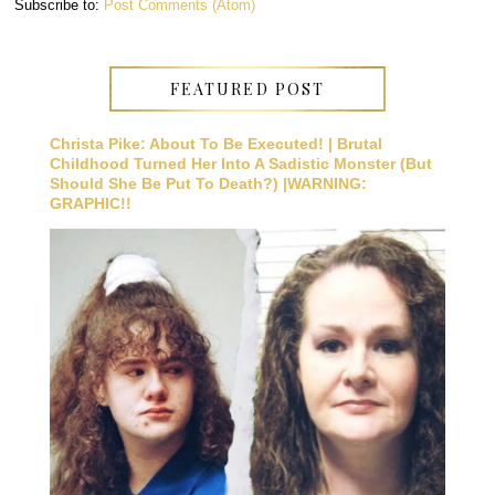
Subscribe to:
Post Comments (Atom)
FEATURED POST
Christa Pike: About To Be Executed! | Brutal
Childhood Turned Her Into A Sadistic Monster (But
Should She Be Put To Death?) |WARNING:
GRAPHIC!!