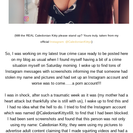
(Will the REAL Caledonian Kitty please stand up? Yours truly, taken from my
official
Instagram: @CaledonianKittyx
)
So, I was working on my latest true crime case ready to be posted here
on my blog as usual when I found myself having a bit of a crime
situation myself on Saturday morning. I woke up to find tons of
Instagram messages with screenshots informing me that someone had
stolen my name and pictures and had set up an Instagram account and
worse was to come......a porn account!!!
I was in shock, after such a traumatic week as it was (my mother had a
heart attack but thankfully she is still with us), I wake up to find this and
I had no idea what the hell to do. I tried to find the Instagram account
which was named @CaledonianKittyx69, to find that I had been blocked.
I had been sent screenshots and found that this person was not only
using my name: Caledonian Kitty, they were using my pictures to
advertise adult content claiming that I made squirting videos and had a