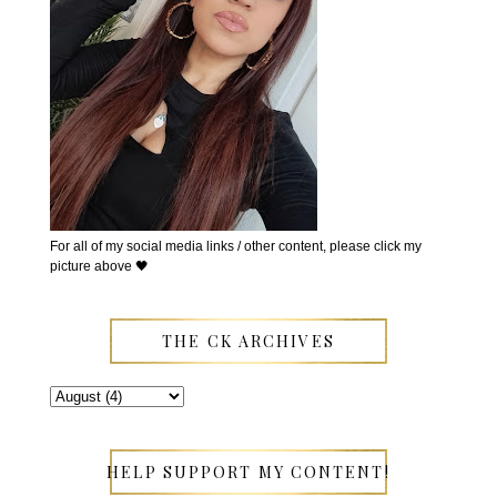
For all of my social media links / other content, please click my
picture above 🖤
THE CK ARCHIVES
HELP SUPPORT MY CONTENT!