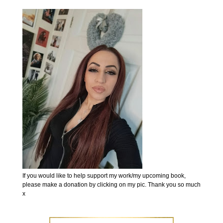
If you would like to help support my work/my upcoming book,
please make a donation by clicking on my pic. Thank you so much
x