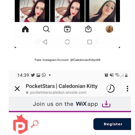
Fake Instagram Account: @CaledonianKittyx69