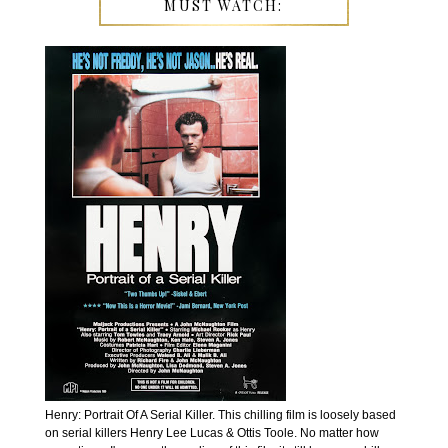
MUST WATCH:
Henry: Portrait Of A Serial Killer. This chilling film is loosely based
on serial killers Henry Lee Lucas & Ottis Toole. No matter how