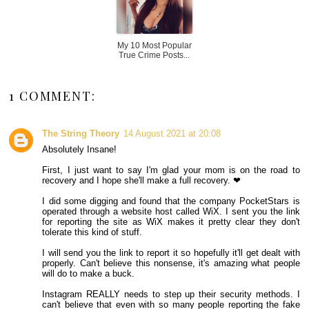
My 10 Most Popular
True Crime Posts...
1 COMMENT:
The String Theory
14 August 2021 at 20:08
Absolutely Insane!
First, I just want to say I'm glad your mom is on the road to
recovery and I hope she'll make a full recovery. ❤
I did some digging and found that the company PocketStars is
operated through a website host called WiX. I sent you the link
for reporting the site as WiX makes it pretty clear they don't
tolerate this kind of stuff.
I will send you the link to report it so hopefully it'll get dealt with
properly. Can't believe this nonsense, it's amazing what people
will do to make a buck.
Instagram REALLY needs to step up their security methods. I
can't believe that even with so many people reporting the fake