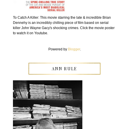
To Catch A Killer: This movie starring the late & incredible Brian
Dennehy is an incredibly chilling piece of film based on serial
killer John Wayne Gacy's shocking crimes. Click the movie poster
to watch it on Youtube.
Powered by
Blogger
.
ANN RULE