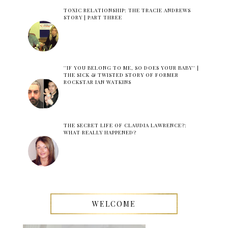
TOXIC RELATIONSHIP: THE TRACIE ANDREWS
STORY | PART THREE
''IF YOU BELONG TO ME, SO DOES YOUR BABY'' |
THE SICK & TWISTED STORY OF FORMER
ROCKSTAR IAN WATKINS
THE SECRET LIFE OF CLAUDIA LAWRENCE?:
WHAT REALLY HAPPENED?
WELCOME