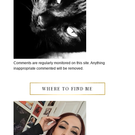
Comments are regularly monitored on this site. Anything
inappropriate commented will be removed.
WHERE TO FIND ME