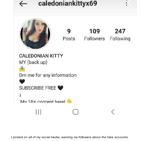
I posted on all of my social media, warning my followers about the fake accounts.