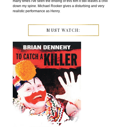
many times I've seen the ending of this film it still leaves a chill
down my spine. Michael Rooker gives a disturbing and very
realistic performance as Henry.
MUST WATCH: