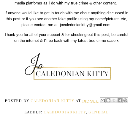
media platforms as I do with my true crime & other content.
If anyone would like to get in touch with me about anything discussed in
this post or if you see another fake profile using my name/pictures etc,
please contact me at: jocaledoniankitty@gmail.com
Thank you for all of your support & for checking out this post, be careful
on the internet & I'll be back with my latest true crime case x
POSTED BY
CALEDONIAN KITTY
AT
19:55:00
LABELS:
CALEDONIANKITTY
,
GENERAL