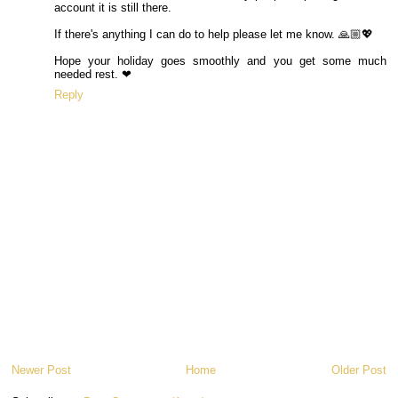
account it is still there.
If there's anything I can do to help please let me know. 🙏🏼💖
Hope your holiday goes smoothly and you get some much
needed rest. ❤
Reply
Newer Post
Home
Older Post