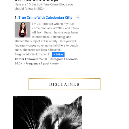
DISCLAIMER