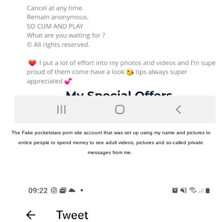
The Fake pocketstars porn site account that was set up using my name and pictures to
entice people to spend money to see adult videos, pictures and so-called private
messages from me.