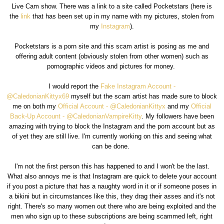
Live Cam show. There was a link to a site called Pocketstars (here is
the
link
that has been set up in my name with my pictures, stolen from
my
Instagram
).
Pocketstars is a porn site and this scam artist is posing as me and
offering adult content (obviously stolen from other women) such as
pornographic videos and pictures for money.
I would report the
Fake Instagram Account -
@CaledonianKittyx69
myself but the scam artist has made sure to block
me on both my
Official Account - @CaledonianKittyx
and my
Official
Back-Up Account - @CaledonianVampireKitty
. My followers have been
amazing with trying to block the Instagram and the porn account but as
of yet they are still live. I'm currently working on this and seeing what
can be done.
I'm not the first person this has happened to and I won't be the last.
What also annoys me is that Instagram are quick to delete your account
if you post a picture that has a naughty word in it or if someone poses in
a bikini but in circumstances like this, they drag their asses and it's not
right. There's so many women out there who are being exploited and the
men who sign up to these subscriptions are being scammed left, right