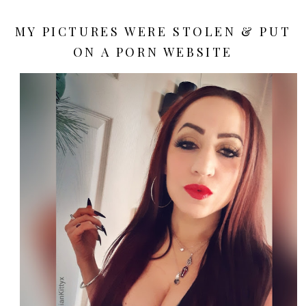
MY PICTURES WERE STOLEN & PUT
ON A PORN WEBSITE