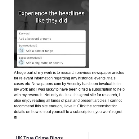
A huge part of my work is to research previous newspaper articles
for relevant information regarding any historical events, trials,
cases etc. Newspapers.com by Ancestry has been invaluable in
my work and I was lucky to have been gifted a subscription to help
with my research. Not only do I use this great site for research, I
also enjoy reading all kinds of past and present articles. I cannot
recommend this site enough, I love it! Click the screenshot for
details on how to treat yourself to a subscription, you won't regret
it!