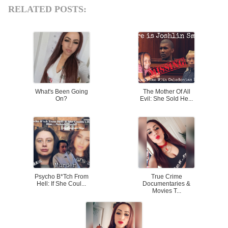
RELATED POSTS:
What's Been Going
The Mother Of All
On?
Evil: She Sold He...
Psycho B*tch From
True Crime
Hell: If She Coul...
Documentaries &
Movies T...