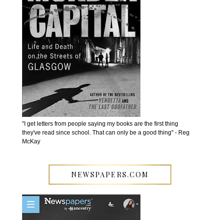
''I get letters from people saying my books are the first thing
they've read since school. That can only be a good thing'' - Reg
McKay
NEWSPAPERS.COM