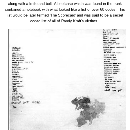
along with a knife and belt. A briefcase which was found in the trunk
contained a notebook with what looked like a list of over 60 codes. This
list would be later termed 'The Scorecard' and was said to be a secret
coded list of all of Randy Kraft's victims.