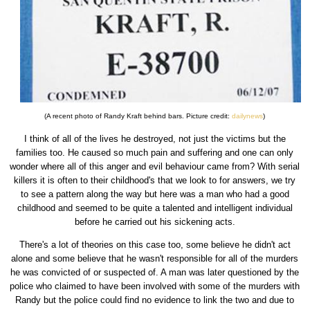
(A recent photo of Randy Kraft behind bars. Picture credit:
dailynews
)
I think of all of the lives he destroyed, not just the victims but the
families too. He caused so much pain and suffering and one can only
wonder where all of this anger and evil behaviour came from? With serial
killers it is often to their childhood's that we look to for answers, we try
to see a pattern along the way but here was a man who had a good
childhood and seemed to be quite a talented and intelligent individual
before he carried out his sickening acts.
There's a lot of theories on this case too, some believe he didn't act
alone and some believe that he wasn't responsible for all of the murders
he was convicted of or suspected of. A man was later questioned by the
police who claimed to have been involved with some of the murders with
Randy but the police could find no evidence to link the two and due to