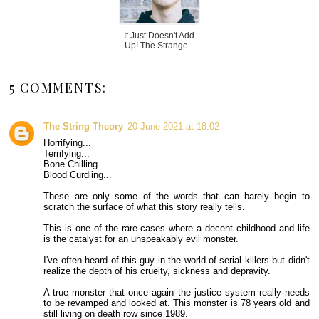
It Just Doesn't Add
Up! The Strange...
5 COMMENTS:
The String Theory
20 June 2021 at 18:02
Horrifying...
Terrifying...
Bone Chilling...
Blood Curdling...
These are only some of the words that can barely begin to
scratch the surface of what this story really tells.
This is one of the rare cases where a decent childhood and life
is the catalyst for an unspeakably evil monster.
I've often heard of this guy in the world of serial killers but didn't
realize the depth of his cruelty, sickness and depravity.
A true monster that once again the justice system really needs
to be revamped and looked at. This monster is 78 years old and
still living on death row since 1989.