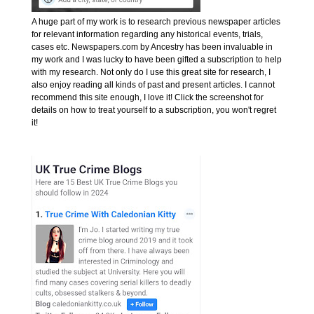
A huge part of my work is to research previous newspaper articles
for relevant information regarding any historical events, trials,
cases etc. Newspapers.com by Ancestry has been invaluable in
my work and I was lucky to have been gifted a subscription to help
with my research. Not only do I use this great site for research, I
also enjoy reading all kinds of past and present articles. I cannot
recommend this site enough, I love it! Click the screenshot for
details on how to treat yourself to a subscription, you won't regret
it!