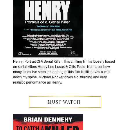
Henry: Portrait Of A Serial Killer. This chilling film is loosely based
on serial killers Henry Lee Lucas & Ottis Toole. No matter how
many times I've seen the ending of this film it still leaves a chill
down my spine. Michael Rooker gives a disturbing and very
realistic performance as Henry.
MUST WATCH: