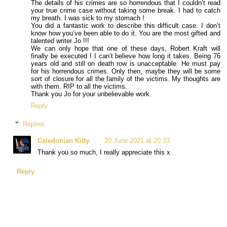
The details of his crimes are so horrendous that I couldn’t read
your true crime case without taking some break. I had to catch
my breath. I was sick to my stomach !
You did a fantastic work to describe this difficult case. I don’t
know how you’ve been able to do it. You are the most gifted and
talented writer Jo !!!
We can only hope that one of these days, Robert Kraft will
finally be executed ! I can’t believe how long it takes. Being 76
years old and still on death row is unacceptable. He must pay
for his horrendous crimes. Only then, maybe they will be some
sort of closure for all the family of the victims. My thoughts are
with them. RIP to all the victims.
Thank you Jo for your unbelievable work.
Reply
Replies
Caledonian Kitty
20 June 2021 at 20:33
Thank you so much, I really appreciate this x
Reply