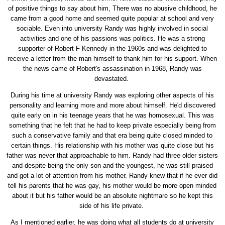
of positive things to say about him, There was no abusive childhood, he
came from a good home and seemed quite popular at school and very
sociable. Even into university Randy was highly involved in social
activities and one of his passions was politics. He was a strong
supporter of Robert F Kennedy in the 1960s and was delighted to
receive a letter from the man himself to thank him for his support. When
the news came of Robert's assassination in 1968, Randy was
devastated.
During his time at university Randy was exploring other aspects of his
personality and learning more and more about himself. He'd discovered
quite early on in his teenage years that he was homosexual. This was
something that he felt that he had to keep private especially being from
such a conservative family and that era being quite closed minded to
certain things. His relationship with his mother was quite close but his
father was never that approachable to him. Randy had three older sisters
and despite being the only son and the youngest, he was still praised
and got a lot of attention from his mother. Randy knew that if he ever did
tell his parents that he was gay, his mother would be more open minded
about it but his father would be an absolute nightmare so he kept this
side of his life private.
As I mentioned earlier, he was doing what all students do at university