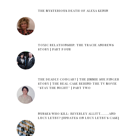
THE MYSTERIOUS DEATH OF ALEXA KENIN
TOXIC RELATIONSHIP: THE TRACIE ANDREWS
STORY | PART FOUR
THE DEADLY COUGAR? | THE JIMMIE SUE FINGER
STORY | THE REAL CASE BEHIND THE TV MOVIE
''STAY THE NIGHT'' | PART TWO
NURSES WHO KILL: BEVERLEY ALLITT.......AND
LUCY LETBY? [UPDATES ON LUCY LETBY'S CASE]