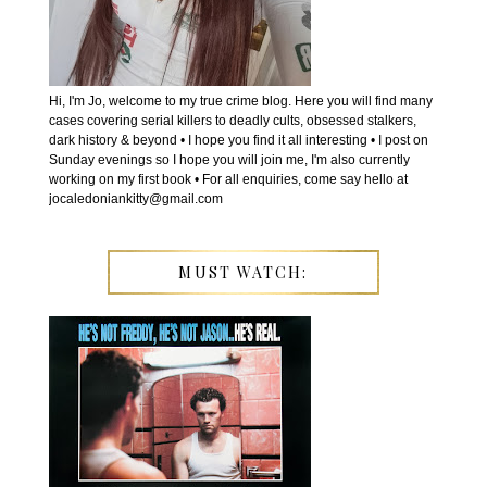
Hi, I'm Jo, welcome to my true crime blog. Here you will find many
cases covering serial killers to deadly cults, obsessed stalkers,
dark history & beyond • I hope you find it all interesting • I post on
Sunday evenings so I hope you will join me, I'm also currently
working on my first book • For all enquiries, come say hello at
jocaledoniankitty@gmail.com
MUST WATCH: