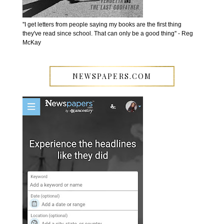
''I get letters from people saying my books are the first thing
they've read since school. That can only be a good thing'' - Reg
McKay
NEWSPAPERS.COM