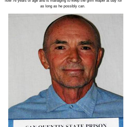
now 76 years of age and is managing to keep the grim reaper at bay for
as long as he possibly can.