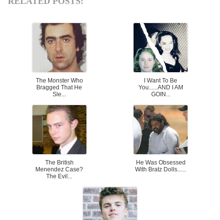
RELATED POSTS:
The Monster Who
I Want To Be
Bragged That He
You......AND I AM
Sle...
GOIN...
The British
He Was Obsessed
Menendez Case?
With Bratz Dolls......
The Evil...