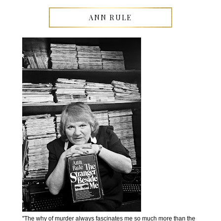
ANN RULE
''The why of murder always fascinates me so much more than the