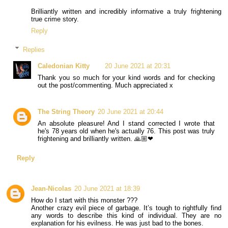
Brilliantly written and incredibly informative a truly frightening
true crime story.
Reply
Replies
Caledonian Kitty
20 June 2021 at 20:31
Thank you so much for your kind words and for checking
out the post/commenting. Much appreciated x
The String Theory
20 June 2021 at 20:44
An absolute pleasure! And I stand corrected I wrote that
he's 78 years old when he's actually 76. This post was truly
frightening and brilliantly written. 🙏🏼❤
Reply
Jean-Nicolas
20 June 2021 at 18:39
How do I start with this monster ???
Another crazy evil piece of garbage. It’s tough to rightfully find
any words to describe this kind of individual. They are no
explanation for his evilness. He was just bad to the bones.