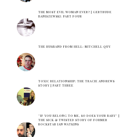
THE MOST EVIL WOMAN EVER? | GERTRUDE
BANISZEWSKI: PART FOUR
THE HUSBAND FROM HELL: MITCHELL QUY
TOXIC RELATIONSHIP: THE TRACIE ANDREWS
STORY | PART THREE
''IF YOU BELONG TO ME, SO DOES YOUR BABY'' |
THE SICK & TWISTED STORY OF FORMER
ROCKSTAR IAN WATKINS