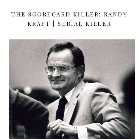
THE SCORECARD KILLER: RANDY
KRAFT | SERIAL KILLER