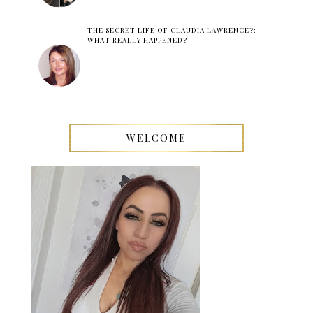
THE SECRET LIFE OF CLAUDIA LAWRENCE?:
WHAT REALLY HAPPENED?
WELCOME