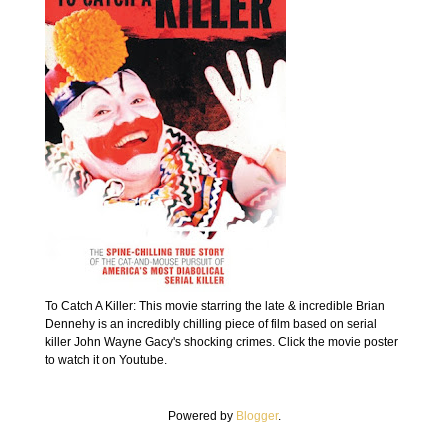
To Catch A Killer: This movie starring the late & incredible Brian
Dennehy is an incredibly chilling piece of film based on serial
killer John Wayne Gacy's shocking crimes. Click the movie poster
to watch it on Youtube.
Powered by
Blogger
.