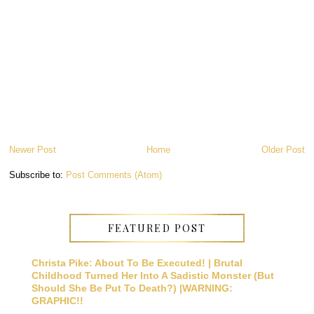
Newer Post
Home
Older Post
Subscribe to:
Post Comments (Atom)
FEATURED POST
Christa Pike: About To Be Executed! | Brutal
Childhood Turned Her Into A Sadistic Monster (But
Should She Be Put To Death?) |WARNING:
GRAPHIC!!