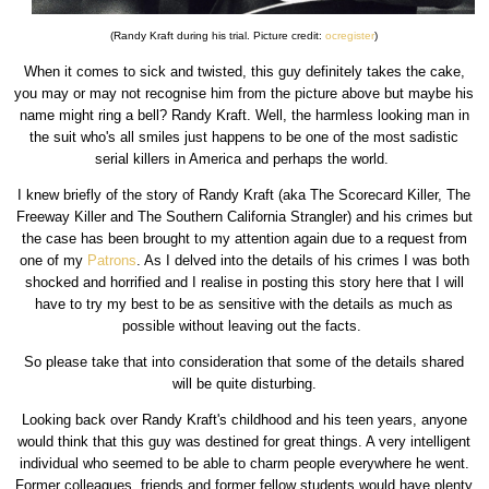
(Randy Kraft during his trial. Picture credit:
ocregister
)
When it comes to sick and twisted, this guy definitely takes the cake,
you may or may not recognise him from the picture above but maybe his
name might ring a bell? Randy Kraft. Well, the harmless looking man in
the suit who's all smiles just happens to be one of the most sadistic
serial killers in America and perhaps the world.
I knew briefly of the story of Randy Kraft (aka The Scorecard Killer, The
Freeway Killer and The Southern California Strangler) and his crimes but
the case has been brought to my attention again due to a request from
one of my
Patrons
. As I delved into the details of his crimes I was both
shocked and horrified and I realise in posting this story here that I will
have to try my best to be as sensitive with the details as much as
possible without leaving out the facts.
So please take that into consideration that some of the details shared
will be quite disturbing.
Looking back over Randy Kraft's childhood and his teen years, anyone
would think that this guy was destined for great things. A very intelligent
individual who seemed to be able to charm people everywhere he went.
Former colleagues, friends and former fellow students would have plenty