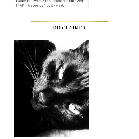
DISCLAIMER