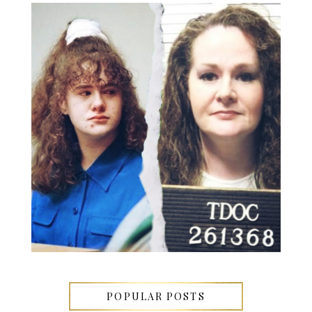
POPULAR POSTS