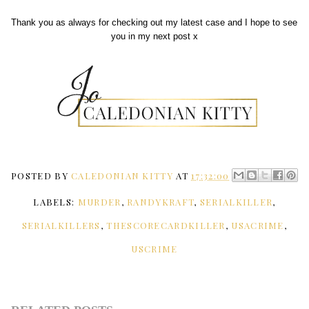
Thank you as always for checking out my latest case and I hope to see
you in my next post x
POSTED BY
CALEDONIAN KITTY
AT
17:32:00
LABELS:
MURDER
,
RANDYKRAFT
,
SERIALKILLER
,
SERIALKILLERS
,
THESCORECARDKILLER
,
USACRIME
,
USCRIME