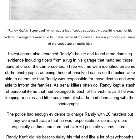
(Randy Kraft's 'Score-card' which was a list of codes supposedly describing each of his
victims. Investigators were able to unravel some of the codes. This is a photocopy so some
of the codes are unintelligible)
Investigators also searched Randy's house and found more damning
evidence including fibers from a rug in his garage that matched those
found at one of the crime scenes. Three victims were identified on some
of the photographs as being those of unsolved cases so the police were
able to determine that Randy was responsible for those deaths and were
able to inform the families. As serial killers often do, Randy kept a stash
of personal items that had belonged to each of his victims as if he was
keeping trophies and little souvenirs of what he had done along with the
photographs.
The police had enough evidence to charge Randy with 16 murders but
they were well aware that he was responsible for so many more
especially as his scorecard had over 60 possible victims listed.
Randy Kraft did his best to delay his trial and like a lot of psychopaths