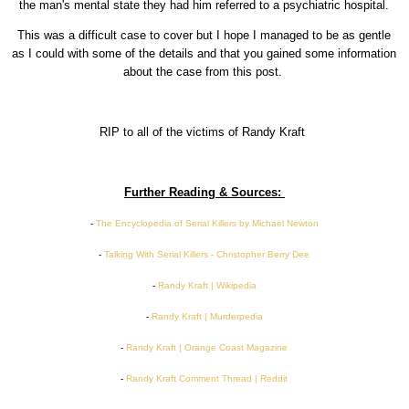
the man's mental state they had him referred to a psychiatric hospital.
This was a difficult case to cover but I hope I managed to be as gentle
as I could with some of the details and that you gained some information
about the case from this post.
RIP to all of the victims of Randy Kraft
Further Reading & Sources:
-
The Encyclopedia of Serial Killers by Michael Newton
-
Talking With Serial Killers - Christopher Berry Dee
-
Randy Kraft | Wikipedia
-
Randy Kraft | Murderpedia
-
Randy Kraft | Orange Coast Magazine
-
Randy Kraft Comment Thread | Reddit