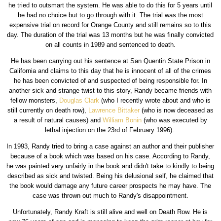
he tried to outsmart the system. He was able to do this for 5 years until
he had no choice but to go through with it. The trial was the most
expensive trial on record for Orange County and still remains so to this
day. The duration of the trial was 13 months but he was finally convicted
on all counts in 1989 and sentenced to death.
He has been carrying out his sentence at San Quentin State Prison in
California and claims to this day that he is innocent of all of the crimes
he has been convicted of and suspected of being responsible for. In
another sick and strange twist to this story, Randy became friends with
fellow monsters,
Douglas Clark
(who I recently wrote about and who is
still currently on death row),
Lawrence Bittaker
(who is now deceased as
a result of natural causes) and
William Bonin
(who was executed by
lethal injection on the 23rd of February 1996).
In 1993, Randy tried to bring a case against an author and their publisher
because of a book which was based on his case. According to Randy,
he was painted very unfairly in the book and didn't take to kindly to being
described as sick and twisted. Being his delusional self, he claimed that
the book would damage any future career prospects he may have. The
case was thrown out much to Randy's disappointment.
Unfortunately, Randy Kraft is still alive and well on Death Row. He is