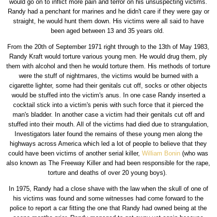
would go on to inflict more pain and terror on his unsuspecting victims.
Randy had a penchant for marines and he didn't care if they were gay or
straight, he would hunt them down. His victims were all said to have
been aged between 13 and 35 years old.
From the 20th of September 1971 right through to the 13th of May 1983,
Randy Kraft would torture various young men. He would drug them, ply
them with alcohol and then he would torture them. His methods of torture
were the stuff of nightmares, the victims would be burned with a
cigarette lighter, some had their genitals cut off, socks or other objects
would be stuffed into the victim's anus. In one case Randy inserted a
cocktail stick into a victim's penis with such force that it pierced the
man's bladder. In another case a victim had their genitals cut off and
stuffed into their mouth. All of the victims had died due to strangulation,
Investigators later found the remains of these young men along the
highways across America which led a lot of people to believe that they
could have been victims of another serial killer,
William Bonin
(who was
also known as The Freeway Killer and had been responsible for the rape,
torture and deaths of over 20 young boys).
In 1975, Randy had a close shave with the law when the skull of one of
his victims was found and some witnesses had come forward to the
police to report a car fitting the one that Randy had owned being at the