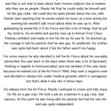
and that is not only to learn about their chosen subjects but to explore
who they are as people. Randy felt that he could really be himself and
hit the gay clubs. He could also be quite private about this too, with
friends later reporting that he would vanish for hours at a time during the
evening but wouldn't talk much about what he was up to. After
graduating he joined the U.S Air Force and like a lot of things that he put
his mind to, he excelled and quickly rose up to Airman First Class.
Feeling confident and ready to live his life as he saw fit, he plucked up
the courage to tell his parents that he was gay. As predicted, his mother
was quite laid back about it but his father wasn't too happy.
For some reason he also decided to tell the Air Force about his sexuality
(remember this was back in the days when there was a lot of backward
thinking in regards to homosexuality) and one wonders if this was done
because he wanted out of the Air Force? Well, they took a negative view
and decided to release him under 'medical grounds' which is outrageous
but that's what it was like in those days.
On release from the Air Force, Randy continued to cruise and fully enjoy
his life as a gay man. He took a job as a barman in a gay club, had
liaisons. At this point he was living with his parents but had his own life
and was quite independent.