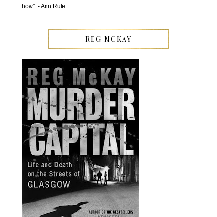
how''. - Ann Rule
REG MCKAY