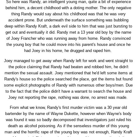
So here was Randy, an intelligent young man, quite a bit of experience
behind him, a decent childhood with a doting mother. The only negative
thing Randy would say about his childhood was that he was very
accident prone. But underneath the surface something was bubbling
deep within Randy Kraft, a dark evil side to him that was just bursting to
get out and eventually it did. Randy met a 13 year old boy by the name
of Joey Francher who was running away from home. Randy convinced
the young boy that he could move into his parent's house and once he
had Joey in his home, he drugged and raped him.
Joey managed to get away when Randy left for work and went straight to
the police claiming that Randy had beaten and robbed him, he didn't
mention the sexual assault. Joey mentioned that he'd left some items at
Randy's house so the police searched the place, got the items but found
some explicit photographs of Randy with numerous other boys/men. Due
to the fact that the police didn't have a warrant to search the house and
Joey not reporting the rape, nothing was done, no arrest was made.
From what we know, Randy's first murder victim was a 30 year old
bartender by the name of Wayne Dukette, however when Wayne's body
was found it was so badly decomposed that investigators just ruled his
death as alcohol poisoning. As if the senseless murder of this young
man and the horrific rape of the young boy was not enough, Randy Kraft