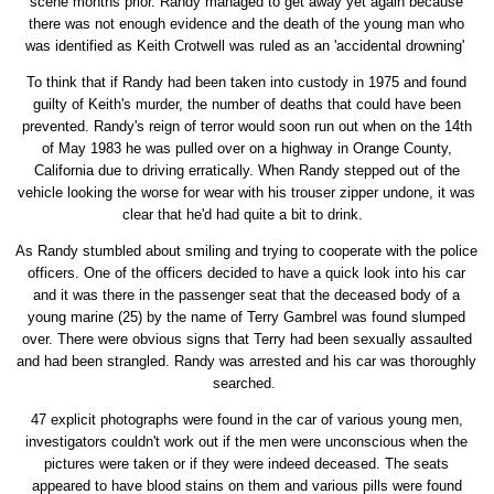
scene months prior. Randy managed to get away yet again because
there was not enough evidence and the death of the young man who
was identified as Keith Crotwell was ruled as an 'accidental drowning'
To think that if Randy had been taken into custody in 1975 and found
guilty of Keith's murder, the number of deaths that could have been
prevented. Randy's reign of terror would soon run out when on the 14th
of May 1983 he was pulled over on a highway in Orange County,
California due to driving erratically. When Randy stepped out of the
vehicle looking the worse for wear with his trouser zipper undone, it was
clear that he'd had quite a bit to drink.
As Randy stumbled about smiling and trying to cooperate with the police
officers. One of the officers decided to have a quick look into his car
and it was there in the passenger seat that the deceased body of a
young marine (25) by the name of Terry Gambrel was found slumped
over. There were obvious signs that Terry had been sexually assaulted
and had been strangled. Randy was arrested and his car was thoroughly
searched.
47 explicit photographs were found in the car of various young men,
investigators couldn't work out if the men were unconscious when the
pictures were taken or if they were indeed deceased. The seats
appeared to have blood stains on them and various pills were found