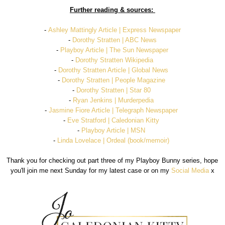
Further reading & sources:
-
Ashley Mattingly Article | Express Newspaper
-
Dorothy Stratten | ABC News
-
Playboy Article | The Sun Newspaper
-
Dorothy Stratten Wikipedia
-
Dorothy Stratten Article | Global News
-
Dorothy Stratten | People Magazine
-
Dorothy Stratten | Star 80
-
Ryan Jenkins | Murderpedia
-
Jasmine Fiore Article | Telegraph Newspaper
-
Eve Stratford | Caledonian Kitty
-
Playboy Article | MSN
-
Linda Lovelace | Ordeal (book/memoir)
Thank you for checking out part three of my Playboy Bunny series, hope
you'll join me next Sunday for my latest case or on my
Social Media
x