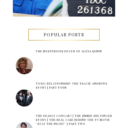
POPULAR POSTS
THE MYSTERIOUS DEATH OF ALEXA KENIN
TOXIC RELATIONSHIP: THE TRACIE ANDREWS
STORY | PART FOUR
THE DEADLY COUGAR? | THE JIMMIE SUE FINGER
STORY | THE REAL CASE BEHIND THE TV MOVIE
''STAY THE NIGHT'' | PART TWO