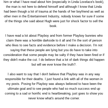
him or what I have read about him (especially in Linda Lovelace's book),
the man is not here to defend himself and although I know that Linda
had been though a lot of trauma at the hands of her boyfriend as well as
other men in the Entertainment Industry, nobody knows for sure if some
of the things she said about Hugh were just for shock factor to sell the
book.
I have read a lot about Playboy and from former Playboy bunnies who
claim there was a horrible darkside to it all and I'm the sort of person
who likes to see facts and evidence before I make a decision. I'm not
saying that these people are lying but you do have to take into
consideration that some people may be salty if they have been fired or if
they didn't make the cut. I do believe that a lot of dark things did happen
but will we ever know the truth?.
I also want to say that I don't believe that Playboy was in any way
responsible for their deaths. I just found a link with all of the women in
my posts. Posing for Playboy was always believed to have been the
ultimate goal and to see people who had so much success end up
coming to a sad or horrific end is heartbreaking, just goes to show you
never know what's around the corner.