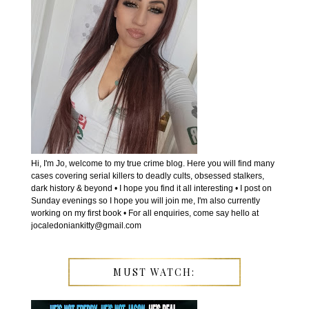
Hi, I'm Jo, welcome to my true crime blog. Here you will find many
cases covering serial killers to deadly cults, obsessed stalkers,
dark history & beyond • I hope you find it all interesting • I post on
Sunday evenings so I hope you will join me, I'm also currently
working on my first book • For all enquiries, come say hello at
jocaledoniankitty@gmail.com
MUST WATCH: