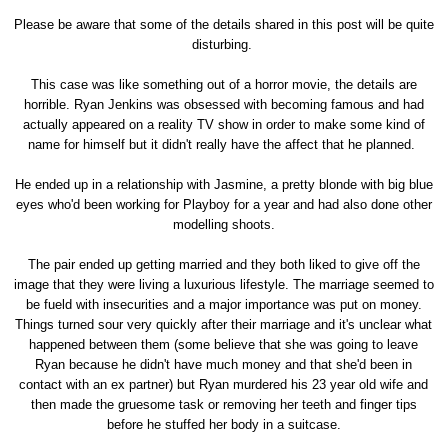
Please be aware that some of the details shared in this post will be quite
disturbing.
This case was like something out of a horror movie, the details are
horrible. Ryan Jenkins was obsessed with becoming famous and had
actually appeared on a reality TV show in order to make some kind of
name for himself but it didn't really have the affect that he planned.
He ended up in a relationship with Jasmine, a pretty blonde with big blue
eyes who'd been working for Playboy for a year and had also done other
modelling shoots.
The pair ended up getting married and they both liked to give off the
image that they were living a luxurious lifestyle. The marriage seemed to
be fueld with insecurities and a major importance was put on money.
Things turned sour very quickly after their marriage and it's unclear what
happened between them (some believe that she was going to leave
Ryan because he didn't have much money and that she'd been in
contact with an ex partner) but Ryan murdered his 23 year old wife and
then made the gruesome task or removing her teeth and finger tips
before he stuffed her body in a suitcase.