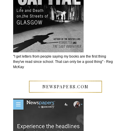
''I get letters from people saying my books are the first thing
they've read since school. That can only be a good thing'' - Reg
McKay
NEWSPAPERS.COM