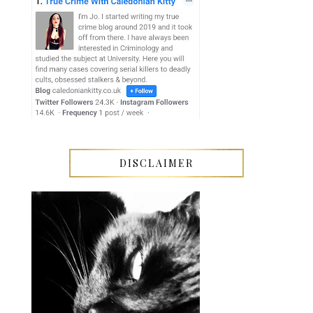
DISCLAIMER