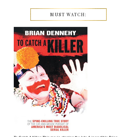
MUST WATCH: