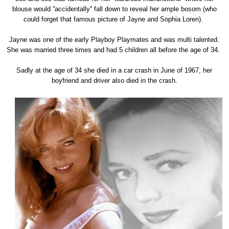
blouse would ''accidentally'' fall down to reveal her ample bosom (who
could forget that famous picture of Jayne and Sophia Loren).
Jayne was one of the early Playboy Playmates and was multi talented.
She was married three times and had 5 children all before the age of 34.
Sadly at the age of 34 she died in a car crash in June of 1967, her
boyfriend and driver also died in the crash.