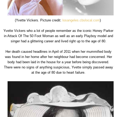
(Yvette Vickers. Picture credit:
losangeles.cbslocal.com
)
Yvette Vickers who a lot of people remember as the iconic Honey Parker
in Attack Of The 50 Foot Woman as well as an early Playboy model and
singer had a glittering career and lived right up to the age of 80.
Her death caused headlines in April of 2011 when her mummified body
was found in her home after her neighbour had become concerned. Her
body had been laid in the house for a year before being discovered.
There were no signs of anything suspicious, Yvette simply passed away
at the age of 80 due to heart failure.