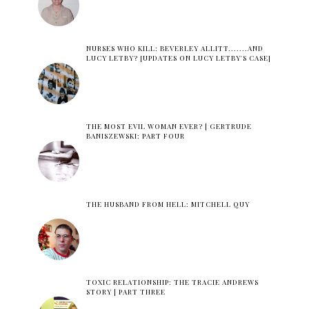
NURSES WHO KILL: BEVERLEY ALLITT.......AND
LUCY LETBY? [UPDATES ON LUCY LETBY'S CASE]
THE MOST EVIL WOMAN EVER? | GERTRUDE
BANISZEWSKI: PART FOUR
THE HUSBAND FROM HELL: MITCHELL QUY
TOXIC RELATIONSHIP: THE TRACIE ANDREWS
STORY | PART THREE