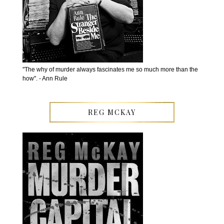
''The why of murder always fascinates me so much more than the
how''. - Ann Rule
REG MCKAY