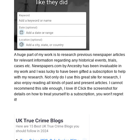
A huge part of my work is to research previous newspaper articles
for relevant information regarding any historical events, trials,
cases etc. Newspapers.com by Ancestry has been invaluable in
my work and I was lucky to have been gifted a subscription to help
with my research. Not only do I use this great site for research, I
also enjoy reading all kinds of past and present articles. I cannot
recommend this site enough, I love it! Click the screenshot for
details on how to treat yourself to a subscription, you won't regret
it!