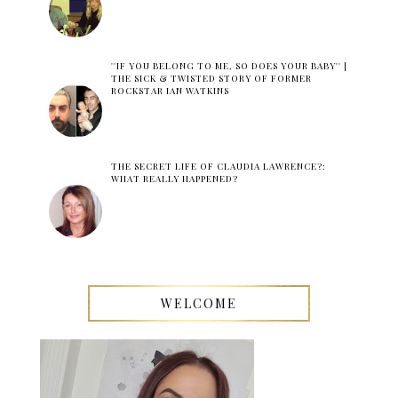
''IF YOU BELONG TO ME, SO DOES YOUR BABY'' |
THE SICK & TWISTED STORY OF FORMER
ROCKSTAR IAN WATKINS
THE SECRET LIFE OF CLAUDIA LAWRENCE?:
WHAT REALLY HAPPENED?
WELCOME