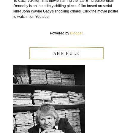
To Catch A Killer: This movie starring the late & incredible Brian
Dennehy is an incredibly chilling piece of film based on serial
killer John Wayne Gacy's shocking crimes. Click the movie poster
to watch it on Youtube.
Powered by
Blogger
.
ANN RULE