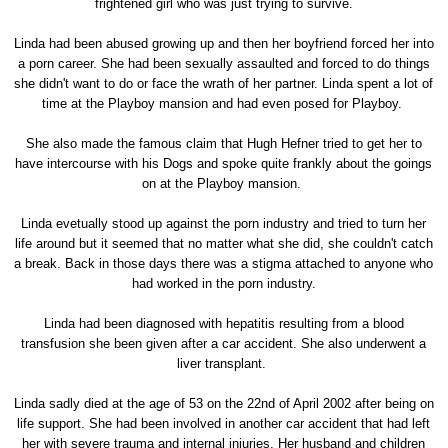
frightened girl who was just trying to survive.
Linda had been abused growing up and then her boyfriend forced her into
a porn career. She had been sexually assaulted and forced to do things
she didn't want to do or face the wrath of her partner. Linda spent a lot of
time at the Playboy mansion and had even posed for Playboy.
She also made the famous claim that Hugh Hefner tried to get her to
have intercourse with his Dogs and spoke quite frankly about the goings
on at the Playboy mansion.
Linda evetually stood up against the porn industry and tried to turn her
life around but it seemed that no matter what she did, she couldn't catch
a break. Back in those days there was a stigma attached to anyone who
had worked in the porn industry.
Linda had been diagnosed with hepatitis resulting from a blood
transfusion she been given after a car accident. She also underwent a
liver transplant.
Linda sadly died at the age of 53 on the 22nd of April 2002 after being on
life support. She had been involved in another car accident that had left
her with severe trauma and internal injuries. Her husband and children