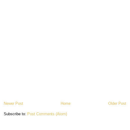
Newer Post
Home
Older Post
Subscribe to:
Post Comments (Atom)