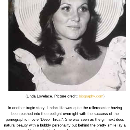
(Linda Lovelace. Picture credit:
biography.com
)
In another tragic story, Linda's life was quite the rollercoaster having
been pushed into the spotlight overnight with the success of the
pornographic movie ''Deep Throat''. She was seen as the girl next door,
natural beauty with a bubbly personality but behind the pretty smile lay a