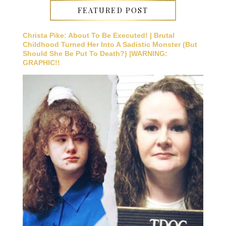
FEATURED POST
Christa Pike: About To Be Executed! | Brutal
Childhood Turned Her Into A Sadistic Monster (But
Should She Be Put To Death?) |WARNING:
GRAPHIC!!