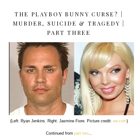
THE PLAYBOY BUNNY CURSE? |
MURDER, SUICIDE & TRAGEDY |
PART THREE
(Left: Ryan Jenkins. Right: Jasmine Fiore. Picture credit:
ew.com
)
Continued from
part two
...