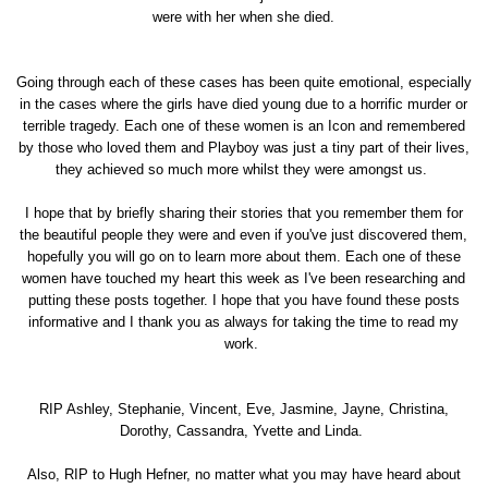
were with her when she died.
Going through each of these cases has been quite emotional, especially
in the cases where the girls have died young due to a horrific murder or
terrible tragedy. Each one of these women is an Icon and remembered
by those who loved them and Playboy was just a tiny part of their lives,
they achieved so much more whilst they were amongst us.
I hope that by briefly sharing their stories that you remember them for
the beautiful people they were and even if you've just discovered them,
hopefully you will go on to learn more about them. Each one of these
women have touched my heart this week as I've been researching and
putting these posts together. I hope that you have found these posts
informative and I thank you as always for taking the time to read my
work.
RIP Ashley, Stephanie, Vincent, Eve, Jasmine, Jayne, Christina,
Dorothy, Cassandra, Yvette and Linda.
Also, RIP to Hugh Hefner, no matter what you may have heard about