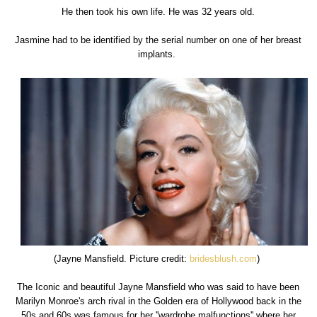
He then took his own life. He was 32 years old.
Jasmine had to be identified by the serial number on one of her breast
implants.
(Jayne Mansfield. Picture credit:
bridesblush.com
)
The Iconic and beautiful Jayne Mansfield who was said to have been
Marilyn Monroe's arch rival in the Golden era of Hollywood back in the
50s and 60s was famous for her ''wardrobe malfunctions'' where her