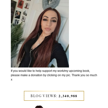
If you would like to help support my work/my upcoming book,
please make a donation by clicking on my pic. Thank you so much
x
BLOG VIEWS: 𝟐,𝟑𝟒𝟎,𝟗𝟖𝟖