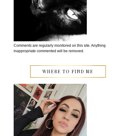
Comments are regularly monitored on this site. Anything
inappropriate commented will be removed.
WHERE TO FIND ME