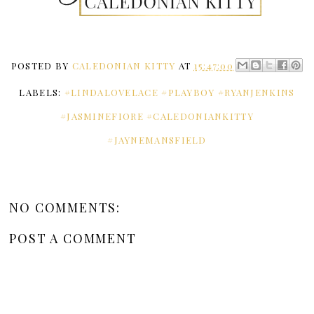
POSTED BY
CALEDONIAN KITTY
AT
15:47:00
LABELS:
#LINDALOVELACE #PLAYBOY #RYANJENKINS
#JASMINEFIORE #CALEDONIANKITTY
#JAYNEMANSFIELD
NO COMMENTS:
POST A COMMENT