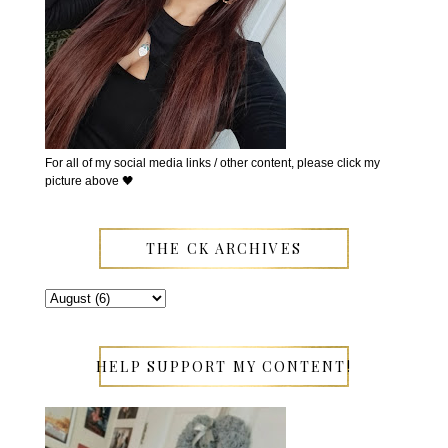
For all of my social media links / other content, please click my
picture above 🖤
THE CK ARCHIVES
HELP SUPPORT MY CONTENT!