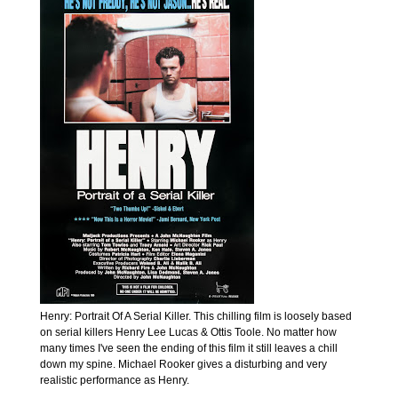
Henry: Portrait Of A Serial Killer. This chilling film is loosely based
on serial killers Henry Lee Lucas & Ottis Toole. No matter how
many times I've seen the ending of this film it still leaves a chill
down my spine. Michael Rooker gives a disturbing and very
realistic performance as Henry.