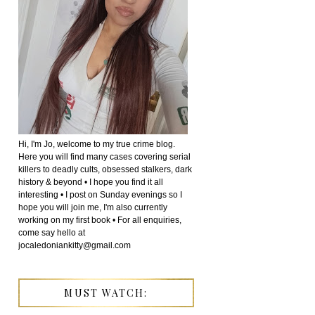
Hi, I'm Jo, welcome to my true crime blog.
Here you will find many cases covering serial
killers to deadly cults, obsessed stalkers, dark
history & beyond • I hope you find it all
interesting • I post on Sunday evenings so I
hope you will join me, I'm also currently
working on my first book • For all enquiries,
come say hello at
jocaledoniankitty@gmail.com
MUST WATCH: