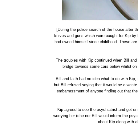
[During the police search of the house after 
knives and guns which were bought for Kip by h
had owned himself since childhood. These are 
The troubles with Kip continued when Bill and
bridge towards some cars below whilst on 
Bill and faith had no idea what to do with Kip, 
but Bill refused saying that it would be a wast
embarrassment of anyone finding out that the
Kip agreed to see the psychiatrist and got on 
worrying her (she nor Bill would inform the psyc
about Kip along with a