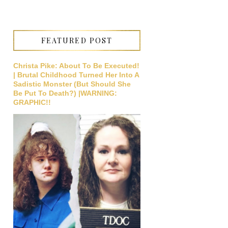
FEATURED POST
Christa Pike: About To Be Executed!
| Brutal Childhood Turned Her Into A
Sadistic Monster (But Should She
Be Put To Death?) |WARNING:
GRAPHIC!!