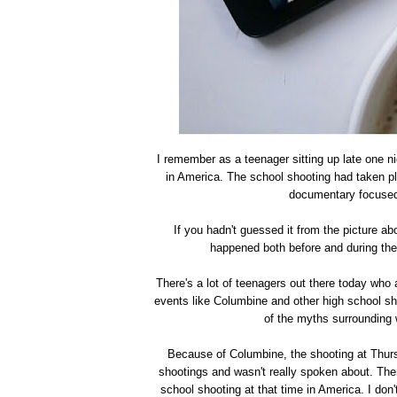
I remember as a teenager sitting up late one 
in America. The school shooting had taken pl
documentary focused 
If you hadn't guessed it from the picture ab
happened both before and during th
There's a lot of teenagers out there today who
events like Columbine and other high school sho
of the myths surrounding
Because of Columbine, the shooting at Thurst
shootings and wasn't really spoken about. The
school shooting at that time in America. I don