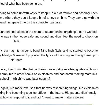
med of what had been going on.
trying to come up with ways to keep Kip out of trouble and possibly keep
me where they could keep a bit of an eye on him. They came up with the
spend his spare time on the computer upstairs.
ours on end, alone in the room to search online anything that he wanted.
, he was in the house safe and sound and didn't feel the need to check on
him.
sic such as his favourite band 'Nine Inch Nails' and he started to become
y Marilyn Manson. Kip printed the lyrics of the song and hung them up in
his room.
puter, they found that he had been looking at porn sites, guides on how to
computer to order books on explosives and had bomb making materials
 school in which he was later caught.]
 again, Kip made excuses that he was researching things like explosives
into becoming a police officer in the future. His parents didn't really
now how to respond to it and didn't want to make matters worse.