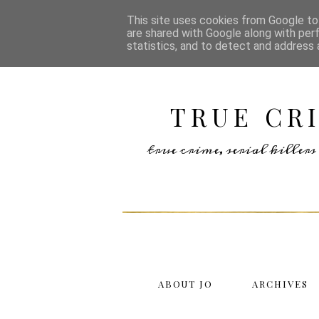
This site uses cookies from Google to 
are shared with Google along with per
statistics, and to detect and address 
TRUE CR
true crime, serial kille
ABOUT JO
ARCHIVES