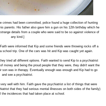
the crimes had been committed, police found a huge collection of hunting
is parents. His father also gave him a gun on his 12th birthday which he
strange details from a couple who were said to be so against violence of
any kind.]
 Faith were informed that Kip and some friends were throwing rocks off a
a school trip. One of the cars was hit and Kip was caught yet again.
they tried all different options. Faith wanted to send Kip to a psychiatrist
e of money and being the proud people that they were, they didn't want the
ir son was in therapy. Eventually enough was enough and Kip had to go
and see a psychiatrist.
very well with him. Faith gave the psychiatrist a list of things that were
hiatrist that they had serious mental illnesses on both sides of the family)
ll the incidences that had taken place at school.