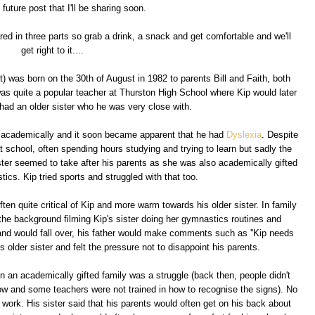
e future post that I'll be sharing soon.
ared in three parts so grab a drink, a snack and get comfortable and we'll
get right to it....
rt) was born on the 30th of August in 1982 to parents Bill and Faith, both
as quite a popular teacher at Thurston High School where Kip would later
 had an older sister who he was very close with.
ot academically and it soon became apparent that he had
Dyslexia
. Despite
at school, often spending hours studying and trying to learn but sadly the
ster seemed to take after his parents as she was also academically gifted
ics. Kip tried sports and struggled with that too.
ften quite critical of Kip and more warm towards his older sister. In family
n the background filming Kip's sister doing her gymnastics routines and
r and would fall over, his father would make comments such as ''Kip needs
is older sister and felt the pressure not to disappoint his parents.
 in an academically gifted family was a struggle (back then, people didn't
now and some teachers were not trained in how to recognise the signs). No
 work. His sister said that his parents would often get on his back about