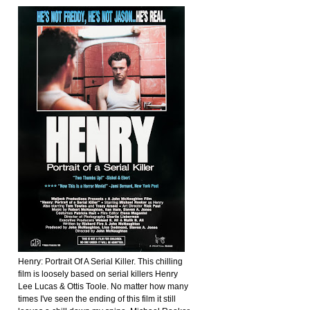
Henry: Portrait Of A Serial Killer. This chilling
film is loosely based on serial killers Henry
Lee Lucas & Ottis Toole. No matter how many
times I've seen the ending of this film it still