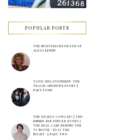
POPULAR POSTS
THE MYSTERIOUS DEATH OF
ALEXA KENIN
TOXIC RELATIONSHIP: THE
TRACIE ANDREWS STORY |
PART FOUR
THE DEADLY COUGAR? | THE
JIMMIE SUE FINGER STORY |
THE REAL CASE BEHIND THE
TV MOVIE ''STAY THE
NIGHT'' | PART TWO