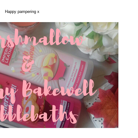
Happy pampering x