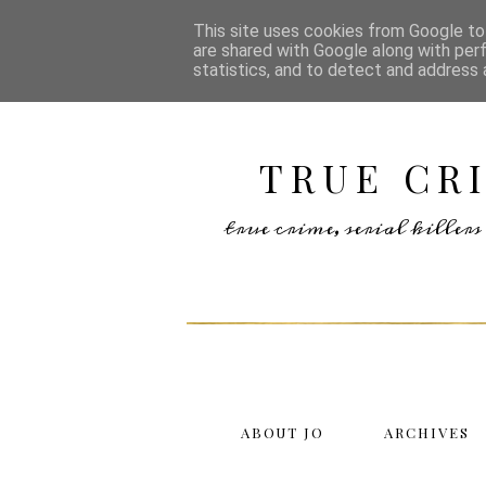
This site uses cookies from Google to 
are shared with Google along with per
statistics, and to detect and address 
TRUE CR
true crime, serial kille
ABOUT JO
ARCHIVES