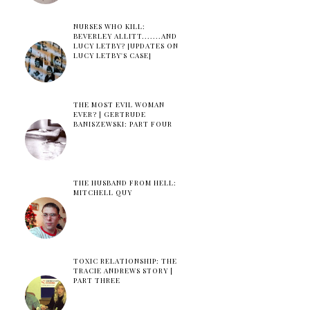
NURSES WHO KILL:
BEVERLEY ALLITT.......AND
LUCY LETBY? [UPDATES ON
LUCY LETBY'S CASE]
THE MOST EVIL WOMAN
EVER? | GERTRUDE
BANISZEWSKI: PART FOUR
THE HUSBAND FROM HELL:
MITCHELL QUY
TOXIC RELATIONSHIP: THE
TRACIE ANDREWS STORY |
PART THREE