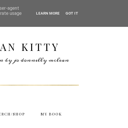
user-agent
erate usage
LEARN MORE
GOT IT
AN KITTY
ten by jo donnelly mclean
ERCH/SHOP
MY BOOK