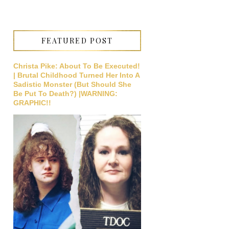
FEATURED POST
Christa Pike: About To Be Executed!
| Brutal Childhood Turned Her Into A
Sadistic Monster (But Should She
Be Put To Death?) |WARNING:
GRAPHIC!!