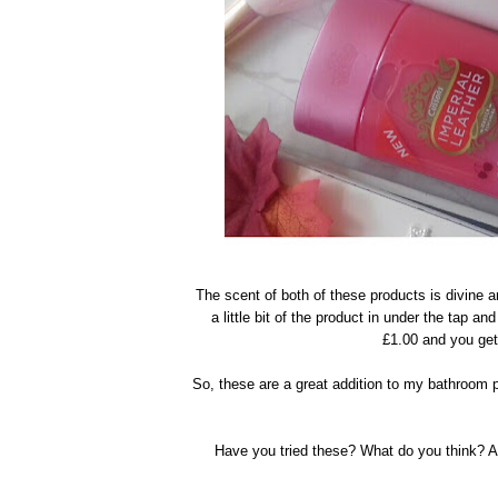
The scent of both of these products is divine a
a little bit of the product in under the tap an
£1.00 and you get 
So, these are a great addition to my bathroom p
Have you tried these? What do you think? 