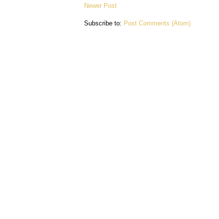
Newer Post
Subscribe to:
Post Comments (Atom)