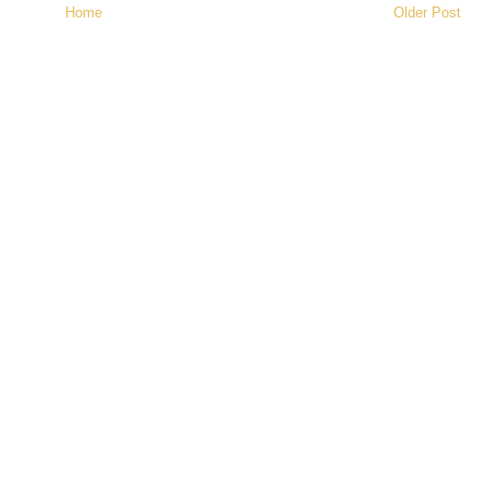
Home
Older Post