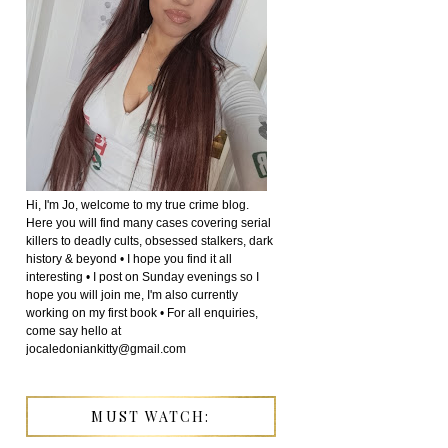
Hi, I'm Jo, welcome to my true crime blog.
Here you will find many cases covering serial
killers to deadly cults, obsessed stalkers, dark
history & beyond • I hope you find it all
interesting • I post on Sunday evenings so I
hope you will join me, I'm also currently
working on my first book • For all enquiries,
come say hello at
jocaledoniankitty@gmail.com
MUST WATCH: