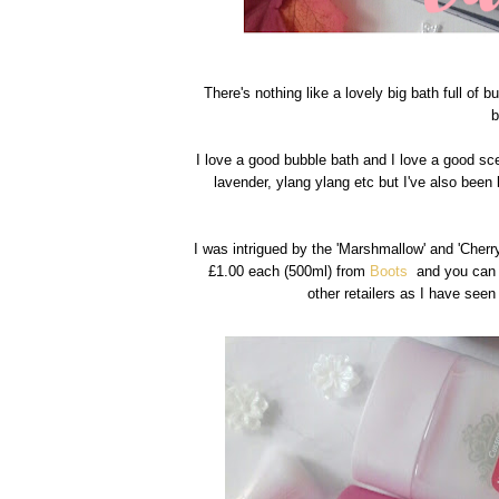
There's nothing like a lovely big bath full of 
b
I love a good bubble bath and I love a good sce
lavender, ylang ylang etc but I've also been
I was intrigued by the 'Marshmallow' and 'Cherry
£1.00 each (500ml) from
Boots
and you can f
other retailers as I have see