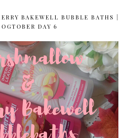
ERRY BAKEWELL BUBBLE BATHS |
LOGTOBER DAY 6