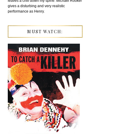
leaves a chill down my spine. Michael Rooker
gives a disturbing and very realistic
performance as Henry.
MUST WATCH: