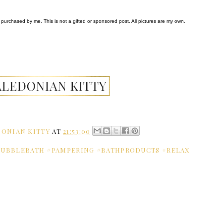
purchased by me. This is not a gifted or sponsored post. All pictures are my own.
ONIAN KITTY
AT
21:53:00
BUBBLEBATH #PAMPERING #BATHPRODUCTS #RELAX