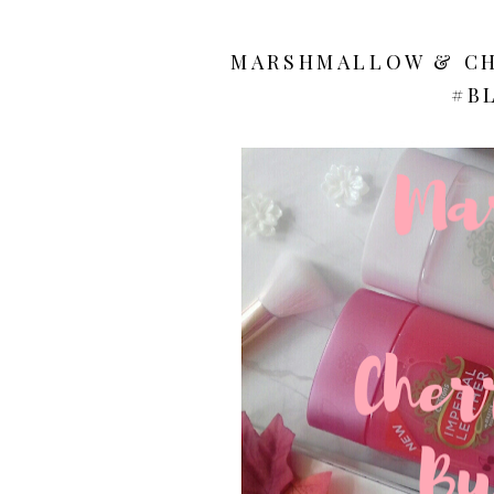
MARSHMALLOW & CH
#B