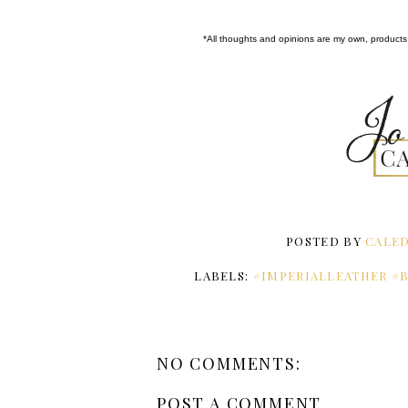
*All thoughts and opinions are my own, products 
POSTED BY
CALED
LABELS:
#IMPERIALLEATHER #
NO COMMENTS:
POST A COMMENT