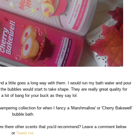
nd a little goes a long way with them. I would run my bath water and pour
d the bubbles would start to take shape. They are really great quality for
a lot of bang for your buck as they say lol.
ampering collection for when I fancy a 'Marshmallow' or 'Cherry Bakewell'
bubble bath.
Are there other scents that you'd recommend? Leave a comment below
or
Tweet me