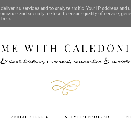
deliver its services and to analyze traffic. Your IP address and 
formance and security metrics to ensure quality of service, gen
abuse.
IME WITH CALEDONI
rs & dark history • created, researched & writ
SERIAL KILLERS
SOLVED/UNSOLVED
M