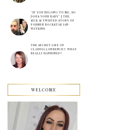
''IF YOU BELONG TO ME, SO
DOES YOUR BABY'' | THE
SICK & TWISTED STORY OF
FORMER ROCKSTAR IAN
WATKINS
THE SECRET LIFE OF
CLAUDIA LAWRENCE?: WHAT
REALLY HAPPENED?
WELCOME