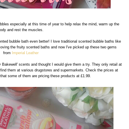
bubbles especially at this time of year to help relax the mind, warm up the
ody and rest the muscles.
nted bubble bath even better! I love traditional scented bubble baths like
 loving the fruity scented baths and now I've picked up these two gems
from
Imperial Leather
 Bakewell' scents and thought I would give them a try. They only retail at
ind them at various drugstores and supermarkets. Check the prices at
n that some of them are pricing these products at £1.99.