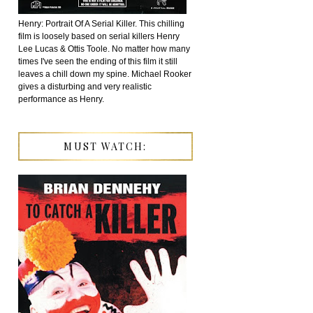
Henry: Portrait Of A Serial Killer. This chilling
film is loosely based on serial killers Henry
Lee Lucas & Ottis Toole. No matter how many
times I've seen the ending of this film it still
leaves a chill down my spine. Michael Rooker
gives a disturbing and very realistic
performance as Henry.
MUST WATCH: