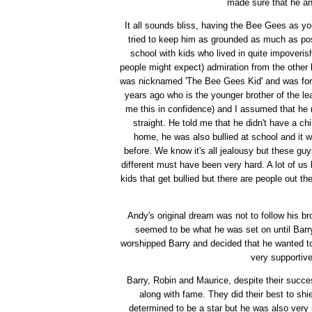
made sure that he an
It all sounds bliss, having the Bee Gees as yo
tried to keep him as grounded as much as pos
school with kids who lived in quite impover
people might expect) admiration from the other 
was nicknamed 'The Bee Gees Kid' and was fore
years ago who is the younger brother of the l
me this in confidence) and I assumed that he 
straight. He told me that he didn't have a ch
home, he was also bullied at school and it 
before. We know it's all jealousy but these gu
different must have been very hard. A lot of us 
kids that get bullied but there are people out th
Andy's original dream was not to follow his br
seemed to be what he was set on until Barr
worshipped Barry and decided that he wanted to 
very supportiv
Barry, Robin and Maurice, despite their succ
along with fame. They did their best to shi
determined to be a star but he was also very s