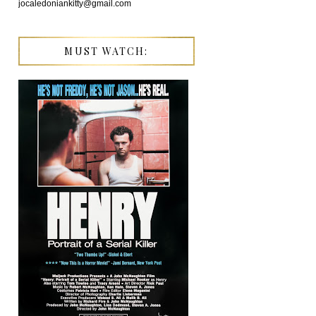
jocaledoniankitty@gmail.com
MUST WATCH: