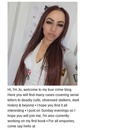
Hi, I'm Jo, welcome to my true crime blog.
Here you will find many cases covering serial
killers to deadly cults, obsessed stalkers, dark
history & beyond • I hope you find it all
interesting • I post on Sunday evenings so I
hope you will join me, I'm also currently
working on my first book • For all enquiries,
come say hello at