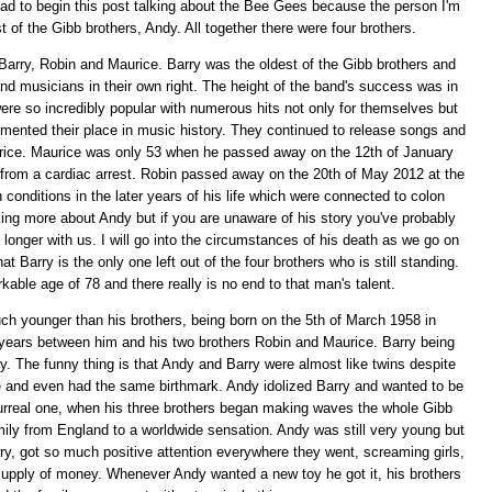
ad to begin this post talking about the Bee Gees because the person I'm
 of the Gibb brothers, Andy. All together there were four brothers.
arry, Robin and Maurice. Barry was the oldest of the Gibb brothers and
nd musicians in their own right. The height of the band's success was in
ere so incredibly popular with numerous hits not only for themselves but
cemented their place in music history. They continued to release songs and
urice. Maurice was only 53 when he passed away on the 12th of January
g from a cardiac arrest. Robin passed away on the 20th of May 2012 at the
conditions in the later years of his life which were connected to colon
lking more about Andy but if you are unaware of his story you've probably
longer with us. I will go into the circumstances of his death as we go on
t Barry is the only one left out of the four brothers who is still standing.
arkable age of 78 and there really is no end to that man's talent.
h younger than his brothers, being born on the 5th of March 1958 in
years between him and his two brothers Robin and Maurice. Barry being
y. The funny thing is that Andy and Barry were almost like twins despite
ke and even had the same birthmark. Andy idolized Barry and wanted to be
 surreal one, when his three brothers began making waves the whole Gibb
mily from England to a worldwide sensation. Andy was still very young but
rry, got so much positive attention everywhere they went, screaming girls,
supply of money. Whenever Andy wanted a new toy he got it, his brothers