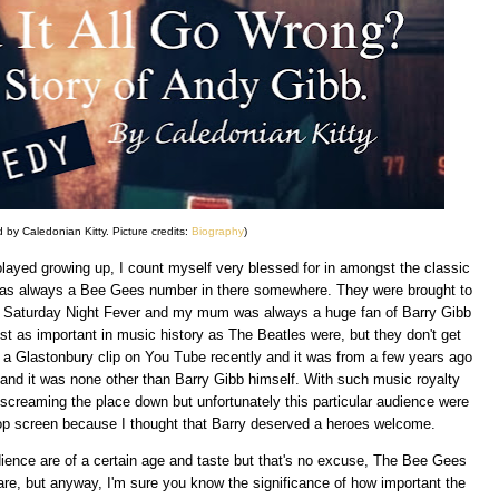
 by Caledonian Kitty. Picture credits:
Biography
)
layed growing up, I count myself very blessed for in amongst the classic
was always a Bee Gees number in there somewhere. They were brought to
nd Saturday Night Fever and my mum was always a huge fan of Barry Gibb
t as important in music history as The Beatles were, but they don't get
ed a Glastonbury clip on You Tube recently and it was from a few years ago
and it was none other than Barry Gibb himself. With such music royalty
screaming the place down but unfortunately this particular audience were
top screen because I thought that Barry deserved a heroes welcome.
udience are of a certain age and taste but that's no excuse, The Bee Gees
are, but anyway, I'm sure you know the significance of how important the