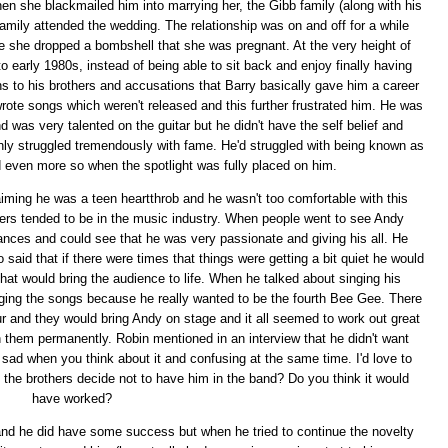
hen she blackmailed him into marrying her, the Gibb family (along with his
family attended the wedding. The relationship was on and off for a while
fore she dropped a bombshell that she was pregnant. At the very height of
 early 1980s, instead of being able to sit back and enjoy finally having
ns to his brothers and accusations that Barry basically gave him a career
rote songs which weren't released and this further frustrated him. He was
nd was very talented on the guitar but he didn't have the self belief and
ainly struggled tremendously with fame. He'd struggled with being known as
 even more so when the spotlight was fully placed on him.
iming he was a teen heartthrob and he wasn't too comfortable with this
eers tended to be in the music industry. When people went to see Andy
ances and could see that he was very passionate and giving his all. He
said that if there were times that things were getting a bit quiet he would
at would bring the audience to life. When he talked about singing his
inging the songs because he really wanted to be the fourth Bee Gee. There
and they would bring Andy on stage and it all seemed to work out great
join them permanently. Robin mentioned in an interview that he didn't want
y sad when you think about it and confusing at the same time. I'd love to
 the brothers decide not to have him in the band? Do you think it would
have worked?
nd he did have some success but when he tried to continue the novelty