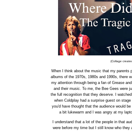
(Collage created
When I think about the music that my parents p
albums of the 1970s, 1980s and 1990s, there 
my attention through being a fan of Grease a
and their music. To me, the Bee Gees were jus
the full recognition that they deserve. I watch
when Coldplay had a surprise guest on stage 
you'd have thought that the audience would be 
a bit lukewarm and I was angry at my lap
I understand that a lot of the people in that a
were before my time but I still know who they 