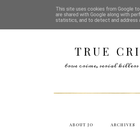
This site uses cookies from Google to 
are shared with Google along with per
statistics, and to detect and address 
TRUE CR
true crime, serial kille
ABOUT JO
ARCHIVES