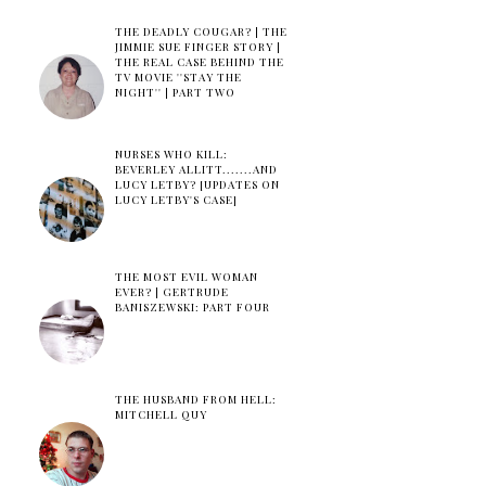
THE DEADLY COUGAR? | THE
JIMMIE SUE FINGER STORY |
THE REAL CASE BEHIND THE
TV MOVIE ''STAY THE
NIGHT'' | PART TWO
NURSES WHO KILL:
BEVERLEY ALLITT.......AND
LUCY LETBY? [UPDATES ON
LUCY LETBY'S CASE]
THE MOST EVIL WOMAN
EVER? | GERTRUDE
BANISZEWSKI: PART FOUR
THE HUSBAND FROM HELL:
MITCHELL QUY