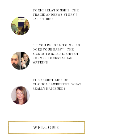
TOXIC RELATIONSHIP: THE
TRACIE ANDREWS STORY |
PART THREE
''IF YOU BELONG TO ME, SO
DOES YOUR BABY'' | THE
SICK & TWISTED STORY OF
FORMER ROCKSTAR IAN
WATKINS
THE SECRET LIFE OF
CLAUDIA LAWRENCE?: WHAT
REALLY HAPPENED?
WELCOME