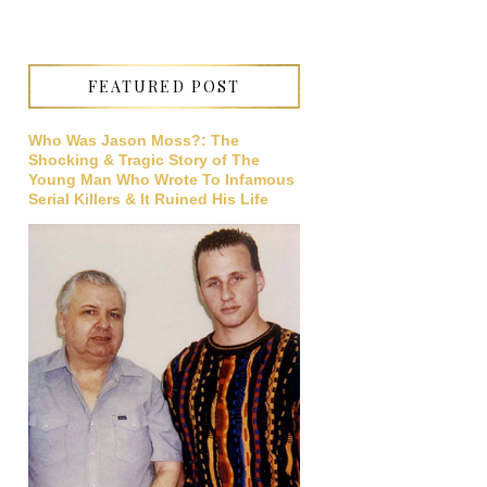
FEATURED POST
Who Was Jason Moss?: The
Shocking & Tragic Story of The
Young Man Who Wrote To Infamous
Serial Killers & It Ruined His Life