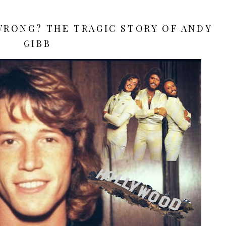
WRONG? THE TRAGIC STORY OF ANDY
GIBB