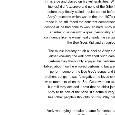
in his side and played on his vulnerabilities. W
friends) didn't approve and none of the Gibb 
before they finally called it quits but not be
Andy's success which was in the late 1970s to
made it, he still faced the constant compariso
despite all he had done to work so hard. Andy w
a fantastic singer with a great personality a
confidence like he wasn't really ready, he cert
'The Bee Gees Kid' and struggled
The music industry stuck a label on Andy cla
either knowing fine well how short such car
perform they thoroughly enjoyed his perform
talked about how he enjoyed performing but also 
perform some of the Bee Gee's songs and th
brothers songs, it wasn't negative, he loved s
were moments when the Bee Gees were on tour 
but still they decided it best that he didn't 
Andy to be part of the band. It's actually ver
hear other people's thoughts on this. Why did
Andy was trying to make a name for himself a