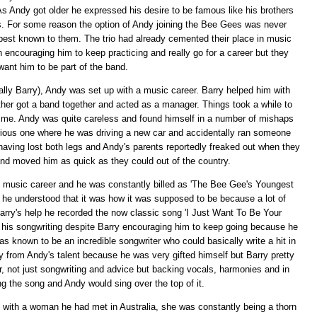
As Andy got older he expressed his desire to be famous like his brothers
s. For some reason the option of Andy joining the Bee Gees was never
 best known to them. The trio had already cemented their place in music
 encouraging him to keep practicing and really go for a career but they
 want him to be part of the band.
ially Barry), Andy was set up with a music career. Barry helped him with
her got a band together and acted as a manager. Things took a while to
time. Andy was quite careless and found himself in a number of mishaps
 serious one where he was driving a new car and accidentally ran someone
e, having lost both legs and Andy's parents reportedly freaked out when they
nd moved him as quick as they could out of the country.
 music career and he was constantly billed as 'The Bee Gee's Youngest
e he understood that it was how it was supposed to be because a lot of
Barry's help he recorded the now classic song 'I Just Want To Be Your
n his songwriting despite Barry encouraging him to keep going because he
s known to be an incredible songwriter who could basically write a hit in
y from Andy's talent because he was very gifted himself but Barry pretty
, not just songwriting and advice but backing vocals, harmonies and in
 the song and Andy would sing over the top of it.
 with a woman he had met in Australia, she was constantly being a thorn