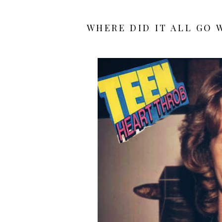
WHERE DID IT ALL GO 