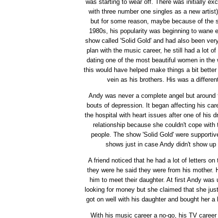
was starting to wear off. There was initially e
with three number one singles as a new arti
but for some reason, maybe because of the st
1980s, his popularity was beginning to wane 
show called 'Solid Gold' and had also been very
plan with the music career, he still had a lot of
dating one of the most beautiful women in the w
this would have helped make things a bit bette
vein as his brothers. His was a differen
Andy was never a complete angel but around th
bouts of depression. It began affecting his car
the hospital with heart issues after one of his 
relationship because she couldn't cope with 
people. The show 'Solid Gold' were supportive 
shows just in case Andy didn't show up 
A friend noticed that he had a lot of letters 
they were he said they were from his mother. H
him to meet their daughter. At first Andy wa
looking for money but she claimed that she jus
got on well with his daughter and bought her a 
With his music career a no-go, his TV career 