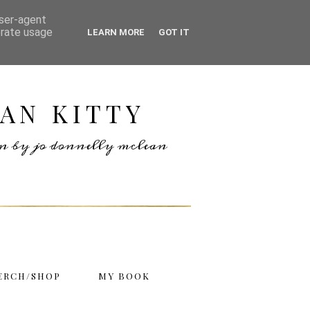
user-agent
erate usage
LEARN MORE
GOT IT
AN KITTY
ten by jo donnelly mclean
ERCH/SHOP
MY BOOK