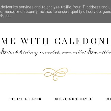
deliver its services and to analyze traffic. Your IP address and 
formance and security metrics to ensure quality of service, gen
abuse.
IME WITH CALEDONI
rs & dark history • created, researched & writ
SERIAL KILLERS
SOLVED/UNSOLVED
M