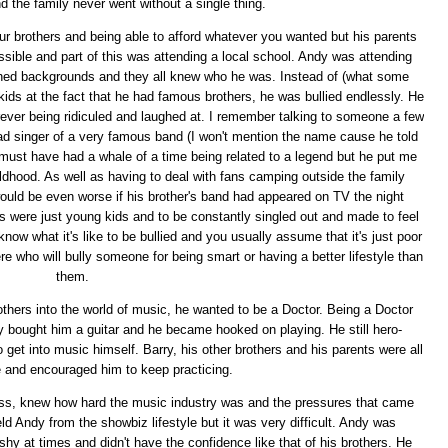
d the family never went without a single thing.
ur brothers and being able to afford whatever you wanted but his parents
sible and part of this was attending a local school. Andy was attending
ished backgrounds and they all knew who he was. Instead of (what some
kids at the fact that he had famous brothers, he was bullied endlessly. He
ver being ridiculed and laughed at. I remember talking to someone a few
ead singer of a very famous band (I won't mention the name cause he told
must have had a whale of a time being related to a legend but he put me
ildhood. As well as having to deal with fans camping outside the family
would be even worse if his brother's band had appeared on TV the night
ys were just young kids and to be constantly singled out and made to feel
know what it's like to be bullied and you usually assume that it's just poor
ere who will bully someone for being smart or having a better lifestyle than
them.
others into the world of music, he wanted to be a Doctor. Being a Doctor
y bought him a guitar and he became hooked on playing. He still hero-
get into music himself. Barry, his other brothers and his parents were all
e and encouraged him to keep practicing.
ess, knew how hard the music industry was and the pressures that came
eld Andy from the showbiz lifestyle but it was very difficult. Andy was
hy at times and didn't have the confidence like that of his brothers. He