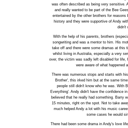
was often described as being very sensitive. 
and really wanted to be part of the Bee Gee
entertained by the other brothers for reasons
history and they were supportive of Andy with
didn't
With the help of his parents, brothers (espec
songwriting and was a mentor to him. His mot
take off and there were some dramas at this 
whilst living in Australia, especially a very
over, the victim was sadly left disabled for lif
were aware of what happened a
There was numerous stops and starts with his
Brother', this irked him but at the same tim
people still didn't know who he was. With 
Everything'. Andy didn't have the confidence i
believed that he really had something. Barry wa
15 minutes, right on the spot. Not to take awa
much helped Andy a lot with his music career
some cases he would sing
There had been some drama in Andy's love life