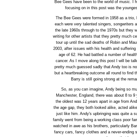
Bee Gees have been to the world of music. I h
focusing on in this post was the youngest
The Bee Gees were formed in 1958 as a trio, B
each were very talented singers, songwriters a
the late 1960s through to the 1970s but they w
writing for other artists that they pretty much 
tour up until the sad deaths of Robin and Ma
2003, after issues with his health and sufferin
age of 62. He had battled a number of health 
cancer. As I move along this post I will be ta
pretty much guessed sadly that Andy too is no 
but a heartbreaking outcome all round to find tha
Barry is still going strong at the rem
So, as you can imagine, Andy being so muc
Manchester, England, there was about 8 to 9 
the oldest was 12 years apart in age from And
the age gap, they both looked alike, acted ali
just like him. Andy's upbringing was quite a
family went from being a working class poor fa
watched in awe as his brothers, particularly Ba
fancy cars, fancy clothes and a never-ending 