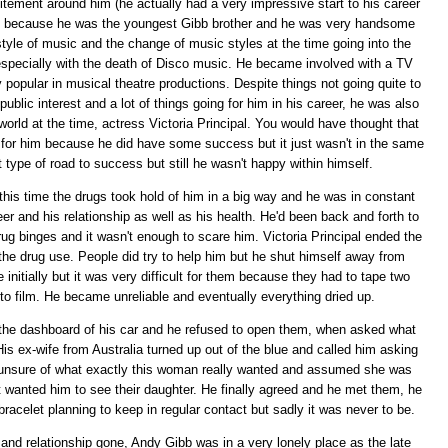
xcitement around him (he actually had a very impressive start to his career
st) because he was the youngest Gibb brother and he was very handsome
yle of music and the change of music styles at the time going into the
especially with the death of Disco music. He became involved with a TV
 popular in musical theatre productions. Despite things not going quite to
 public interest and a lot of things going for him in his career, he was also
orld at the time, actress Victoria Principal. You would have thought that
r for him because he did have some success but it just wasn't in the same
t type of road to success but still he wasn't happy within himself.
is time the drugs took hold of him in a big way and he was in constant
eer and his relationship as well as his health. He'd been back and forth to
drug binges and it wasn't enough to scare him. Victoria Principal ended the
the drug use. People did try to help him but he shut himself away from
initially but it was very difficult for them because they had to tape two
to film. He became unreliable and eventually everything dried up.
on the dashboard of his car and he refused to open them, when asked what
is ex-wife from Australia turned up out of the blue and called him asking
s unsure of what exactly this woman really wanted and assumed she was
t wanted him to see their daughter. He finally agreed and he met them, he
bracelet planning to keep in regular contact but sadly it was never to be.
and relationship gone, Andy Gibb was in a very lonely place as the late