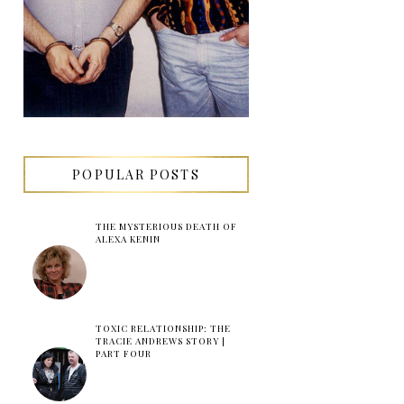
POPULAR POSTS
THE MYSTERIOUS DEATH OF
ALEXA KENIN
TOXIC RELATIONSHIP: THE
TRACIE ANDREWS STORY |
PART FOUR