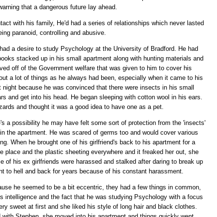
warning that a dangerous future lay ahead.
ntact with his family, He'd had a series of relationships which never lasted
eing paranoid, controlling and abusive.
 had a desire to study Psychology at the University of Bradford. He had
r books stacked up in his small apartment along with hunting materials and
d off of the Government welfare that was given to him to cover his
ut a lot of things as he always had been, especially when it came to his
t night because he was convinced that there were insects in his small
ars and get into his head. He began sleeping with cotton wool in his ears.
ards and thought it was a good idea to have one as a pet.
's a possibility he may have felt some sort of protection from the 'insects'
 in the apartment. He was scared of germs too and would cover various
ing. When he brought one of his girlfriend's back to his apartment for a
he place and the plastic sheeting everywhere and it freaked her out, she
 of his ex girlfriends were harassed and stalked after daring to break up
ent to hell and back for years because of his constant harassment.
ause he seemed to be a bit eccentric, they had a few things in common,
 intelligence and the fact that he was studying Psychology with a focus
y sweet at first and she liked his style of long hair and black clothes.
 with Stephen, she moved into his apartment and things quickly went