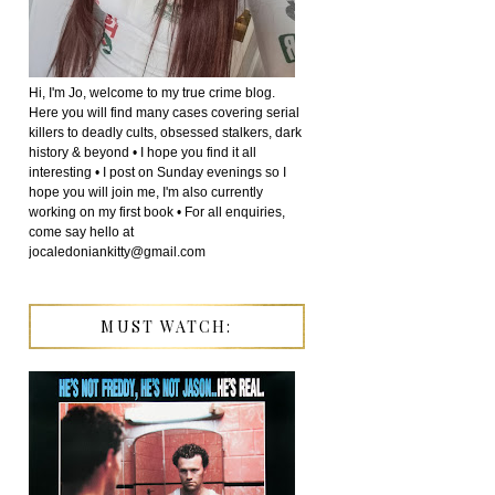
Hi, I'm Jo, welcome to my true crime blog.
Here you will find many cases covering serial
killers to deadly cults, obsessed stalkers, dark
history & beyond • I hope you find it all
interesting • I post on Sunday evenings so I
hope you will join me, I'm also currently
working on my first book • For all enquiries,
come say hello at
jocaledoniankitty@gmail.com
MUST WATCH: