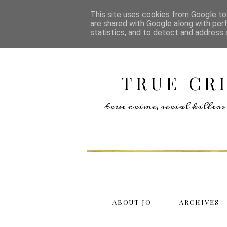
This site uses cookies from Google to 
are shared with Google along with per
statistics, and to detect and address 
TRUE CR
true crime, serial kille
ABOUT JO
ARCHIVES