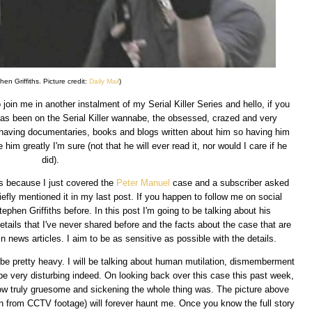
hen Griffiths. Picture credit:
Daily Mail
)
oin me in another instalment of my Serial Killer Series and hello, if you
as been on the Serial Killer wannabe, the obsessed, crazed and very
 having documentaries, books and blogs written about him so having him
him greatly I'm sure (not that he will ever read it, nor would I care if he
did).
is because I just covered the
Peter Manuel
case and a subscriber asked
briefly mentioned it in my last post. If you happen to follow me on social
ephen Griffiths before. In this post I'm going to be talking about his
details that I've never shared before and the facts about the case that are
 in news articles. I aim to be as sensitive as possible with the details.
to be pretty heavy. I will be talking about human mutilation, dismemberment
 be very disturbing indeed. On looking back over this case this past week,
 how truly gruesome and sickening the whole thing was. The picture above
en from CCTV footage) will forever haunt me. Once you know the full story