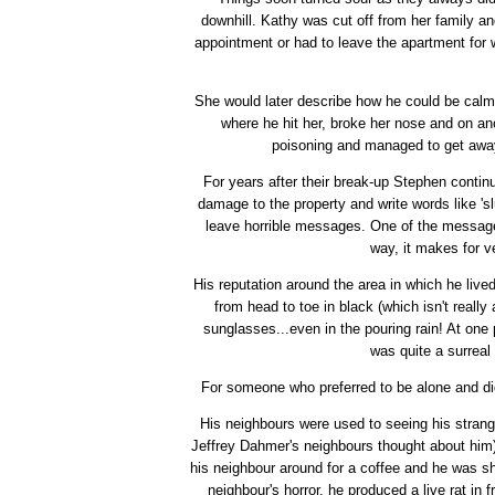
downhill. Kathy was cut off from her family an
appointment or had to leave the apartment for 
She would later describe how he could be calm 
where he hit her, broke her nose and on an
poisoning and managed to get away 
For years after their break-up Stephen conti
damage to the property and write words like 'sl
leave horrible messages. One of the messag
way, it makes for v
His reputation around the area in which he live
from head to toe in black (which isn't reall
sunglasses...even in the pouring rain! At one 
was quite a surreal 
For someone who preferred to be alone and didn
His neighbours were used to seeing his strang
Jeffrey Dahmer's neighbours thought about him)
his neighbour around for a coffee and he was sho
neighbour's horror, he produced a live rat in f