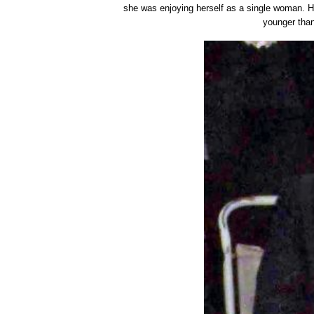
she was enjoying herself as a single woman. H
younger than