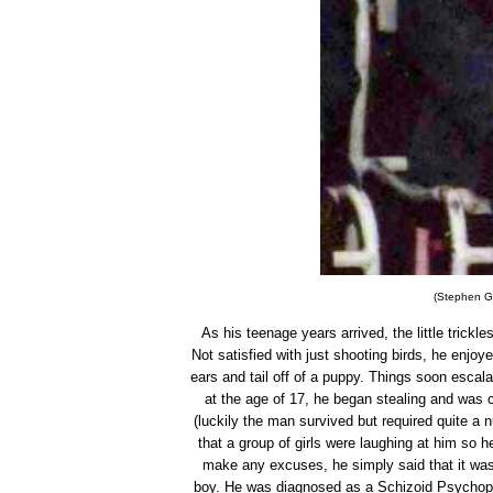
(Stephen Gri
As his teenage years arrived, the little trickl
Not satisfied with just shooting birds, he enjoy
ears and tail off of a puppy. Things soon escal
at the age of 17, he began stealing and was c
(luckily the man survived but required quite a 
that a group of girls were laughing at him so he
make any excuses, he simply said that it was 
boy. He was diagnosed as a Schizoid Psychopat