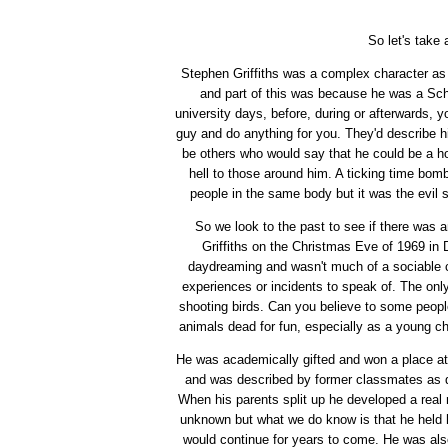
So let's take 
Stephen Griffiths was a complex character as 
and part of this was because he was a Sc
university days, before, during or afterwards, 
guy and do anything for you. They'd describe hi
be others who would say that he could be a h
hell to those around him. A ticking time bo
people in the same body but it was the evil 
So we look to the past to see if there was
Griffiths on the Christmas Eve of 1969 in
daydreaming and wasn't much of a sociable chi
experiences or incidents to speak of. The onl
shooting birds. Can you believe to some people
animals dead for fun, especially as a young chi
He was academically gifted and won a place at
and was described by former classmates as qui
When his parents split up he developed a real
unknown but what we do know is that he held h
would continue for years to come. He was als