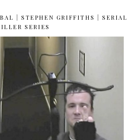
AL | STEPHEN GRIFFITHS | SERIAL
KILLER SERIES