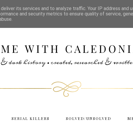
deliver its services and to analyze traffic. Your IP address and 
formance and security metrics to ensure quality of service, gen
abuse.
IME WITH CALEDONI
rs & dark history • created, researched & writ
SERIAL KILLERS
SOLVED/UNSOLVED
M