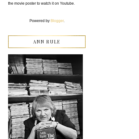
the movie poster to watch it on Youtube.
Powered by
Blogger
.
ANN RULE