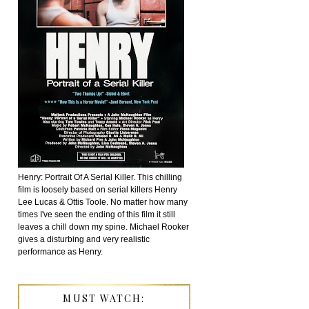
Henry: Portrait Of A Serial Killer. This chilling
film is loosely based on serial killers Henry
Lee Lucas & Ottis Toole. No matter how many
times I've seen the ending of this film it still
leaves a chill down my spine. Michael Rooker
gives a disturbing and very realistic
performance as Henry.
MUST WATCH: