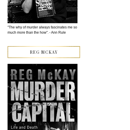
''The why of murder always fascinates me so
much more than the how''. - Ann Rule
REG MCKAY