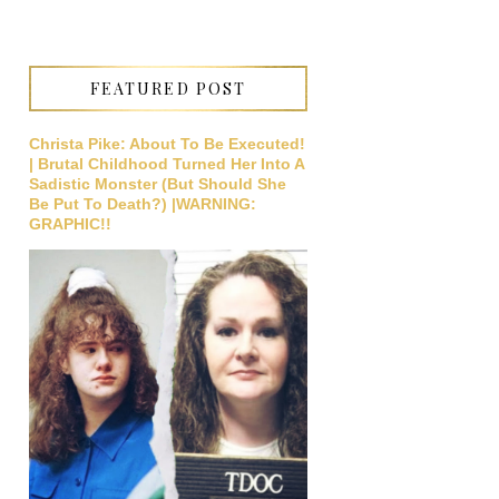
FEATURED POST
Christa Pike: About To Be Executed!
| Brutal Childhood Turned Her Into A
Sadistic Monster (But Should She
Be Put To Death?) |WARNING:
GRAPHIC!!