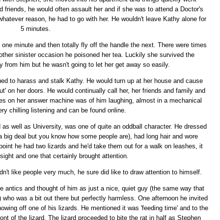
d friends, he would often assault her and if she was to attend a Doctor's
whatever reason, he had to go with her. He wouldn't leave Kathy alone for
5 minutes.
one minute and then totally fly off the handle the next. There were times
other sinister occasion he poisoned her tea. Luckily she survived the
from him but he wasn't going to let her get away so easily.
nued to harass and stalk Kathy. He would turn up at her house and cause
ut' on her doors. He would continually call her, her friends and family and
es on her answer machine was of him laughing, almost in a mechanical
ery chilling listening and can be found online.
d as well as University, was one of quite an oddball character. He dressed
y a big deal but you know how some people are), had long hair and wore
point he had two lizards and he'd take them out for a walk on leashes, it
sight and one that certainly brought attention.
't like people very much, he sure did like to draw attention to himself.
e antics and thought of him as just a nice, quiet guy (the same way that
 who was a bit out there but perfectly harmless. One afternoon he invited
wing off one of his lizards. He mentioned it was 'feeding time' and to the
ront of the lizard. The lizard proceeded to bite the rat in half as Stephen