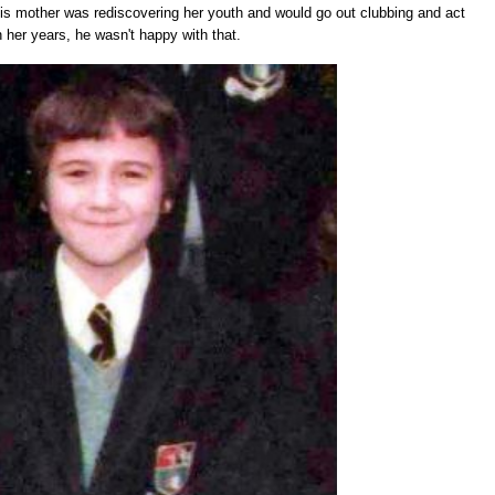
is mother was rediscovering her youth and would go out clubbing and act
 her years, he wasn't happy with that.