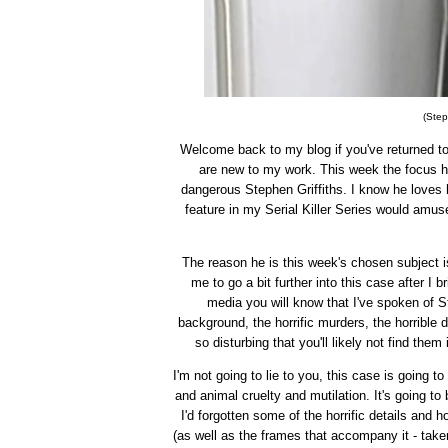
(Step
Welcome back to my blog if you've returned to j
are new to my work. This week the focus h
dangerous Stephen Griffiths. I know he loves
feature in my Serial Killer Series would amuse 
The reason he is this week's chosen subject 
me to go a bit further into this case after I 
media you will know that I've spoken of St
background, the horrific murders, the horrible 
so disturbing that you'll likely not find them
I'm not going to lie to you, this case is going 
and animal cruelty and mutilation. It's going to
I'd forgotten some of the horrific details and
(as well as the frames that accompany it - tak