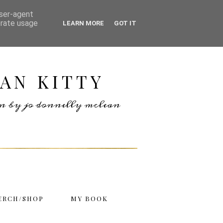
user-agent
erate usage
LEARN MORE
GOT IT
AN KITTY
ten by jo donnelly mclean
ERCH/SHOP
MY BOOK