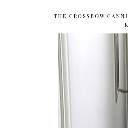
THE CROSSBOW CANNIB