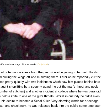
ffiths/school days. Picture credit:
Daily Mail
)
es of potential darkness from the past where beginning to turn into floods.
ed pulling the wings off and mutilating them. Later on he reportedly cut the
ated pretty quickly with two incidences which saw him placed behind bars,
aught shoplifting by a security guard, he cut the man's throat and neck
number of stitches) and another incident at college where he was paranoid
 held a knife to one of the girl's throats. Whilst in custody he didn't even
his desire to become a Serial Killer. Very alarming words for a teenage
h and shockingly, he was released back into the public some time later