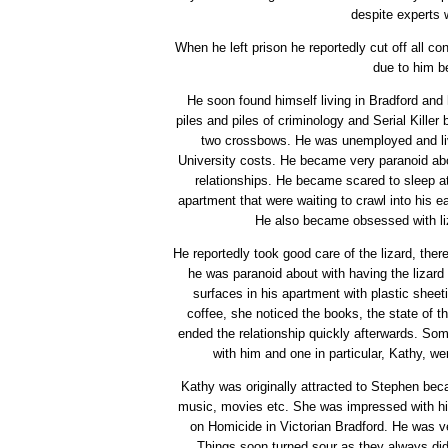
despite experts 
When he left prison he reportedly cut off all co
due to him b
He soon found himself living in Bradford and
piles and piles of criminology and Serial Kille
two crossbows. He was unemployed and live
University costs. He became very paranoid abo
relationships. He became scared to sleep a
apartment that were waiting to crawl into his e
He also became obsessed with liz
He reportedly took good care of the lizard, there
he was paranoid about with having the lizard
surfaces in his apartment with plastic sheet
coffee, she noticed the books, the state of t
ended the relationship quickly afterwards. Some
with him and one in particular, Kathy, w
Kathy was originally attracted to Stephen bec
music, movies etc. She was impressed with his
on Homicide in Victorian Bradford. He was ver
Things soon turned sour as they always did