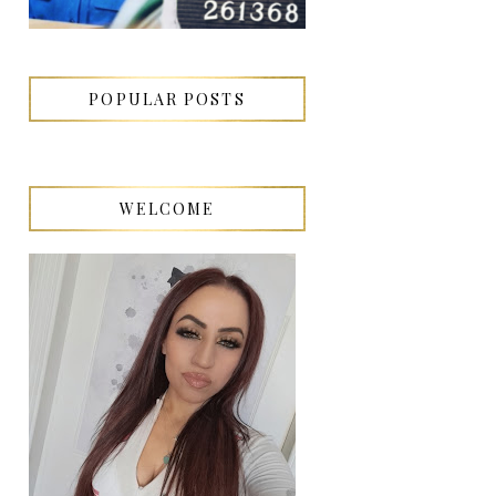
POPULAR POSTS
WELCOME