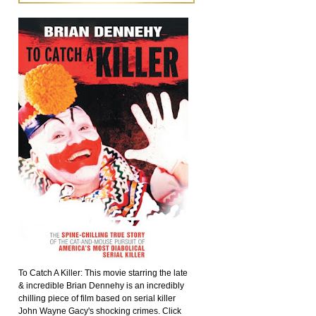
To Catch A Killer: This movie starring the late
& incredible Brian Dennehy is an incredibly
chilling piece of film based on serial killer
John Wayne Gacy's shocking crimes. Click