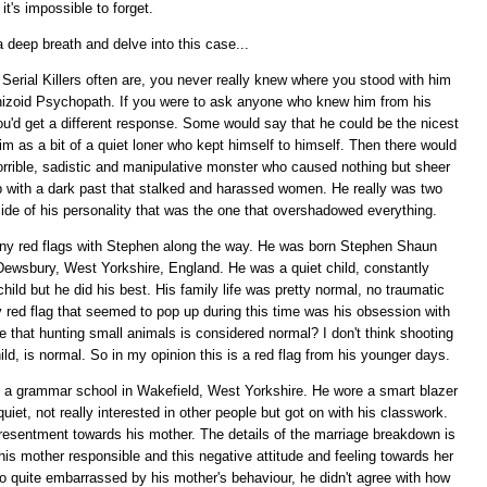
it's impossible to forget.
a deep breath and delve into this case...
Serial Killers often are, you never really knew where you stood with him
hizoid Psychopath. If you were to ask anyone who knew him from his
you'd get a different response. Some would say that he could be the nicest
m as a bit of a quiet loner who kept himself to himself. Then there would
orrible, sadistic and manipulative monster who caused nothing but sheer
mb with a dark past that stalked and harassed women. He really was two
side of his personality that was the one that overshadowed everything.
 any red flags with Stephen along the way. He was born Stephen Shaun
 Dewsbury, West Yorkshire, England. He was a quiet child, constantly
ld but he did his best. His family life was pretty normal, no traumatic
y red flag that seemed to pop up during this time was his obsession with
 that hunting small animals is considered normal? I don't think shooting
ld, is normal. So in my opinion this is a red flag from his younger days.
 a grammar school in Wakefield, West Yorkshire. He wore a smart blazer
et, not really interested in other people but got on with his classwork.
 resentment towards his mother. The details of the marriage breakdown is
is mother responsible and this negative attitude and feeling towards her
o quite embarrassed by his mother's behaviour, he didn't agree with how