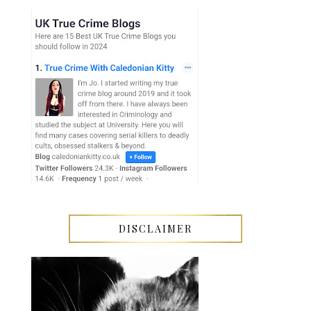
DISCLAIMER