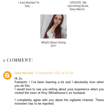
I Just Wanted To
UPDATE: My
Say.....
Upcoming Book,
New Merch...
What's Been Going
On?
1 COMMENT:
Jean-Nicolas
21 November 2021 at 22:18
Hi Jo,
Fantastic ! I’ve been learning a lot and I absolutely love when
you do this.
I would love to see you writing about your experience when you
visited the room of Amy Whinehouse’s ex husband.
I completely agree with you about the vigilante channel. These
monsters has to be reported.