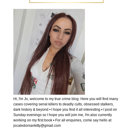
Hi, I'm Jo, welcome to my true crime blog. Here you will find many
cases covering serial killers to deadly cults, obsessed stalkers,
dark history & beyond • I hope you find it all interesting • I post on
Sunday evenings so I hope you will join me, I'm also currently
working on my first book • For all enquiries, come say hello at
jocaledoniankitty@gmail.com