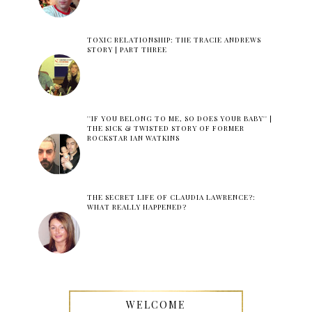
TOXIC RELATIONSHIP: THE TRACIE ANDREWS
STORY | PART THREE
''IF YOU BELONG TO ME, SO DOES YOUR BABY'' |
THE SICK & TWISTED STORY OF FORMER
ROCKSTAR IAN WATKINS
THE SECRET LIFE OF CLAUDIA LAWRENCE?:
WHAT REALLY HAPPENED?
WELCOME