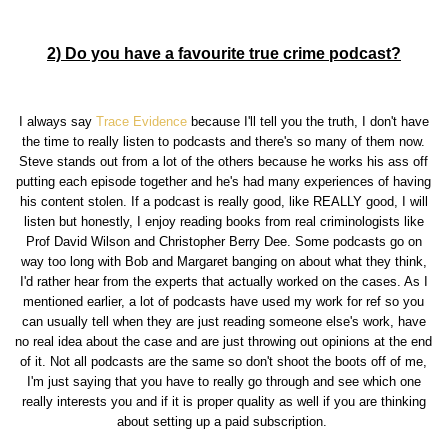
2) Do you have a favourite true crime podcast?
I always say
Trace Evidence
because I'll tell you the truth, I don't have
the time to really listen to podcasts and there's so many of them now.
Steve stands out from a lot of the others because he works his ass off
putting each episode together and he's had many experiences of having
his content stolen. If a podcast is really good, like REALLY good, I will
listen but honestly, I enjoy reading books from real criminologists like
Prof David Wilson and Christopher Berry Dee. Some podcasts go on
way too long with Bob and Margaret banging on about what they think,
I'd rather hear from the experts that actually worked on the cases. As I
mentioned earlier, a lot of podcasts have used my work for ref so you
can usually tell when they are just reading someone else's work, have
no real idea about the case and are just throwing out opinions at the end
of it. Not all podcasts are the same so don't shoot the boots off of me,
I'm just saying that you have to really go through and see which one
really interests you and if it is proper quality as well if you are thinking
about setting up a paid subscription.