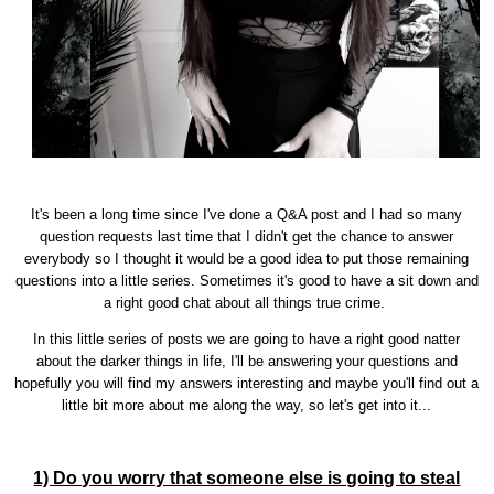
It's been a long time since I've done a Q&A post and I had so many
question requests last time that I didn't get the chance to answer
everybody so I thought it would be a good idea to put those remaining
questions into a little series. Sometimes it's good to have a sit down and
a right good chat about all things true crime.
In this little series of posts we are going to have a right good natter
about the darker things in life, I'll be answering your questions and
hopefully you will find my answers interesting and maybe you'll find out a
little bit more about me along the way, so let's get into it...
1) Do you worry that someone else is going to steal