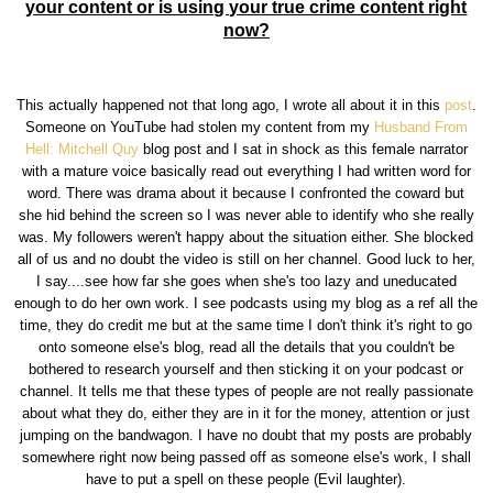
your content or is using your true crime content right
now?
This actually happened not that long ago, I wrote all about it in this
post
.
Someone on YouTube had stolen my content from my
Husband From
Hell: Mitchell Quy
blog post and I sat in shock as this female narrator
with a mature voice basically read out everything I had written word for
word. There was drama about it because I confronted the coward but
she hid behind the screen so I was never able to identify who she really
was. My followers weren't happy about the situation either. She blocked
all of us and no doubt the video is still on her channel. Good luck to her,
I say....see how far she goes when she's too lazy and uneducated
enough to do her own work. I see podcasts using my blog as a ref all the
time, they do credit me but at the same time I don't think it's right to go
onto someone else's blog, read all the details that you couldn't be
bothered to research yourself and then sticking it on your podcast or
channel. It tells me that these types of people are not really passionate
about what they do, either they are in it for the money, attention or just
jumping on the bandwagon. I have no doubt that my posts are probably
somewhere right now being passed off as someone else's work, I shall
have to put a spell on these people (Evil laughter).