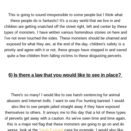
This is going to sound irresponsible to some people but I think what
these people do is fantastic! It's a scary world that we live in and
children are getting snatched off the street right, left and center by these
types of monsters. I have written various horrendous stories on here and
I've not even touched the sides. These monsters should be shamed and
exposed for what they are, at the end of the day, children's safety is a
priority and agree with it or not, these groups have stepped in and saved
quite a few children from falling victims to these disgusting perverts.
6) Is there a law that you would like to see in place?
There's so many! I would like to see harsh sentencing for animal
abusers and Internet trolls. I want to see Fox hunting banned. I would
also like to see people jailed straight away if they have exposed
themselves to others. It annoys me to this day that a lot of these types
of perverts get away with a caution. As we've seen time and time again,
this is a major red flag that these monsters are going to go on and do
worse, look at the
Sarah Everard
case for example. I would also like