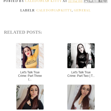
POSTED BY
CALEDONIAN KITTY
AT
22:04:00
LABELS:
CALEDONIANKITTY
,
GENERAL
RELATED POSTS:
Let's Talk True
Let's Talk True
Crime: Part Three
Crime: Part Two | T...
(...