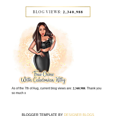
BLOG VIEWS: 𝟐,𝟑𝟒𝟎,𝟗𝟖𝟖
As of the 7th of Aug, current blog views are: 𝟐,𝟑𝟒𝟎,𝟗𝟖𝟖. Thank you
so much x
BLOGGER TEMPLATE BY
DESIGNER BLOGS