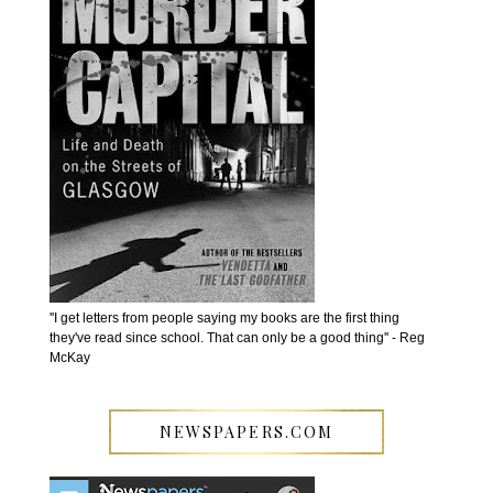
''I get letters from people saying my books are the first thing
they've read since school. That can only be a good thing'' - Reg
McKay
NEWSPAPERS.COM