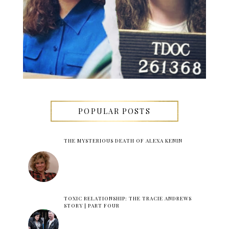
POPULAR POSTS
THE MYSTERIOUS DEATH OF ALEXA KENIN
TOXIC RELATIONSHIP: THE TRACIE ANDREWS
STORY | PART FOUR