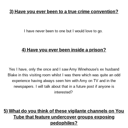
3) Have you ever been to a true crime convention?
I have never been to one but I would love to go.
4) Have you ever been inside a prison?
Yes I have, only the once and I saw Amy Winehouse's ex husband
Blake in this visiting room whilst I was there which was quite an odd
experience having always seen him with Amy on TV and in the
newspapers. I will talk about that in a future post if anyone is
interested?
5) What do you think of these vigilante channels on You
Tube that feature undercover groups exposing
pedophiles?