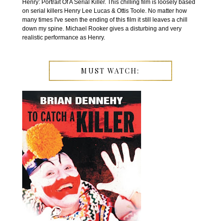
Henry: Portrait Of A Serial Killer. This chilling film is loosely based
on serial killers Henry Lee Lucas & Ottis Toole. No matter how
many times I've seen the ending of this film it still leaves a chill
down my spine. Michael Rooker gives a disturbing and very
realistic performance as Henry.
MUST WATCH: