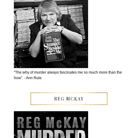
''The why of murder always fascinates me so much more than the
how''. - Ann Rule
REG MCKAY