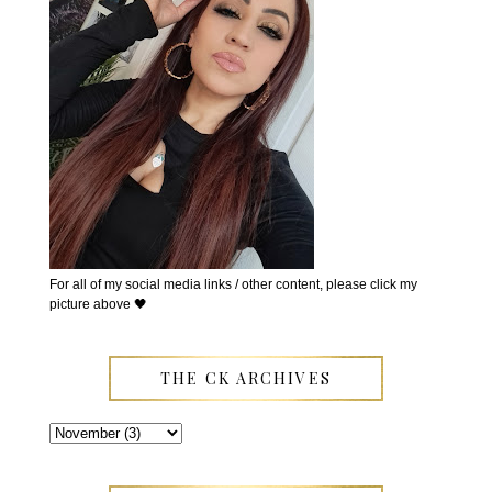
For all of my social media links / other content, please click my
picture above 🖤
THE CK ARCHIVES