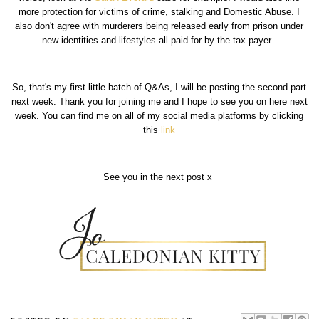
more protection for victims of crime, stalking and Domestic Abuse. I
also don't agree with murderers being released early from prison under
new identities and lifestyles all paid for by the tax payer.
So, that's my first little batch of Q&As, I will be posting the second part
next week. Thank you for joining me and I hope to see you on here next
week. You can find me on all of my social media platforms by clicking
this
link
See you in the next post x