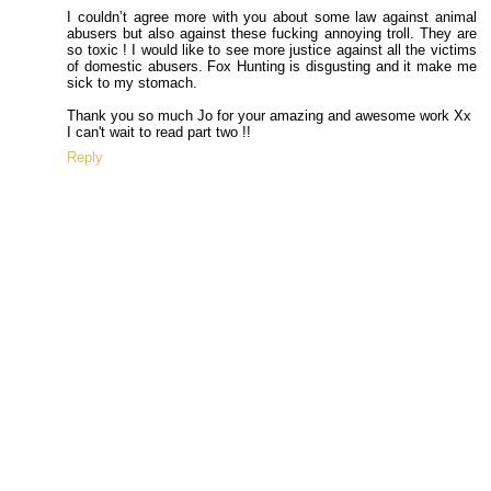
I couldn’t agree more with you about some law against animal
abusers but also against these fucking annoying troll. They are
so toxic ! I would like to see more justice against all the victims
of domestic abusers. Fox Hunting is disgusting and it make me
sick to my stomach.
Thank you so much Jo for your amazing and awesome work Xx
I can't wait to read part two !!
Reply