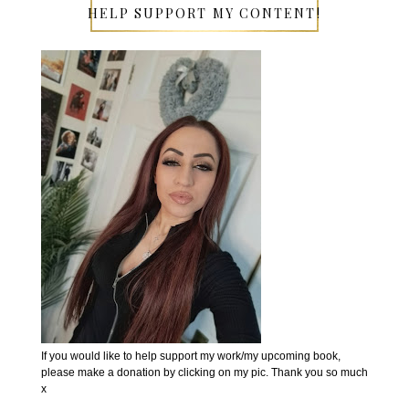
HELP SUPPORT MY CONTENT!
If you would like to help support my work/my upcoming book,
please make a donation by clicking on my pic. Thank you so much
x