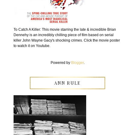
To Catch A Killer: This movie starring the late & incredible Brian
Dennehy is an incredibly chilling piece of film based on serial
killer John Wayne Gacy's shocking crimes. Click the movie poster
to watch it on Youtube.
Powered by
Blogger
.
ANN RULE