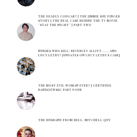
THE DEADLY COUGAR? | THE JIMMIE SUE FINGER
STORY | THE REAL CASE BEHIND THE TV MOVIE
''STAY THE NIGHT'' | PART TWO
NURSES WHO KILL: BEVERLEY ALLITT.......AND
LUCY LETBY? [UPDATES ON LUCY LETBY'S CASE]
THE MOST EVIL WOMAN EVER? | GERTRUDE
BANISZEWSKI: PART FOUR
THE HUSBAND FROM HELL: MITCHELL QUY