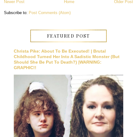
Newer Post
Home
Older Post
Subscribe to:
Post Comments (Atom)
FEATURED POST
Christa Pike: About To Be Executed! | Brutal
Childhood Turned Her Into A Sadistic Monster (But
Should She Be Put To Death?) |WARNING:
GRAPHIC!!