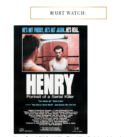
MUST WATCH: