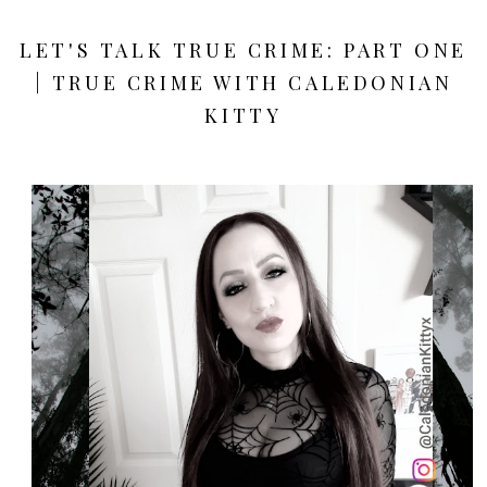
LET'S TALK TRUE CRIME: PART ONE
| TRUE CRIME WITH CALEDONIAN
KITTY