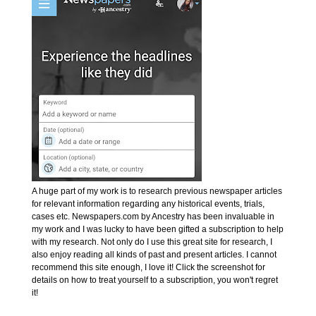
A huge part of my work is to research previous newspaper articles
for relevant information regarding any historical events, trials,
cases etc. Newspapers.com by Ancestry has been invaluable in
my work and I was lucky to have been gifted a subscription to help
with my research. Not only do I use this great site for research, I
also enjoy reading all kinds of past and present articles. I cannot
recommend this site enough, I love it! Click the screenshot for
details on how to treat yourself to a subscription, you won't regret
it!