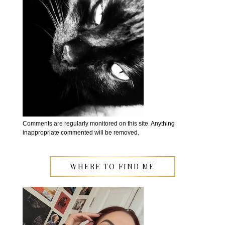
Comments are regularly monitored on this site. Anything
inappropriate commented will be removed.
WHERE TO FIND ME