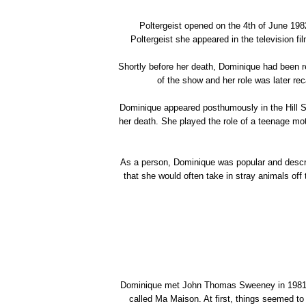
Poltergeist opened on the 4th of June 1982
Poltergeist she appeared in the television 
Shortly before her death, Dominique had been re
of the show and her role was later rec
Dominique appeared posthumously in the Hill St
her death. She played the role of a teenage m
As a person, Dominique was popular and desc
that she would often take in stray animals off 
Dominique met John Thomas Sweeney in 1981 at
called Ma Maison. At first, things seemed to