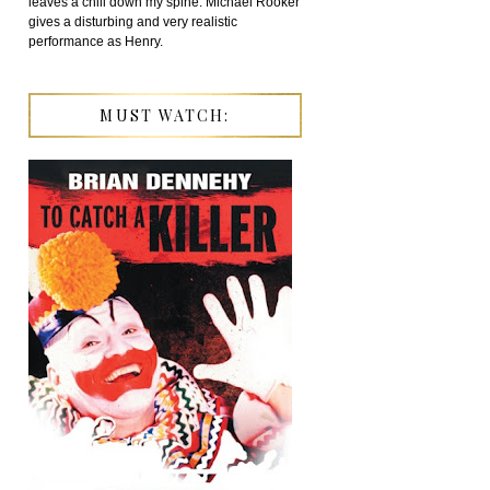
leaves a chill down my spine. Michael Rooker
gives a disturbing and very realistic
performance as Henry.
MUST WATCH: