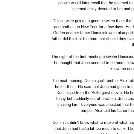
people would later recall that he seemed to
seemed really devoted to her and pe
Things were going so good between them that t
and brothers in New York for a few days. Her b
Griffen and her father Dominick were also poli
father did think at the time that should they e
t
The night of the first meeting between Dominique
he thought that John seemed to be more in l
knew the coup
The next morning, Dominique's brother Alex tol
he left them. He said that John had gone to t
Dominique from the Poltergeist movie. He beg
funny but suddenly out of nowhere, John crea
shaking him. Everyone was shocked that the 
temper. Alex told his father th
Dominick didn't know what to make of what hap
that John had had a bit too much to drink. He