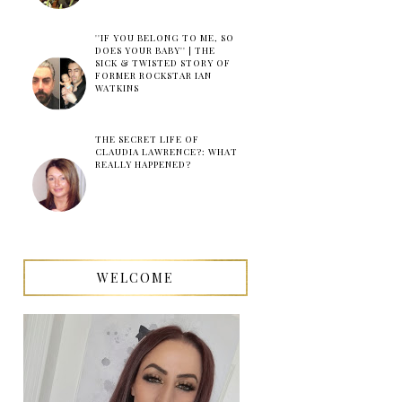
''IF YOU BELONG TO ME, SO
DOES YOUR BABY'' | THE
SICK & TWISTED STORY OF
FORMER ROCKSTAR IAN
WATKINS
THE SECRET LIFE OF
CLAUDIA LAWRENCE?: WHAT
REALLY HAPPENED?
WELCOME