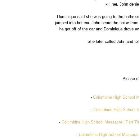
kill her, John den
Dominique said she was going to the bathroo
jumped into her car. John heard the noise from
he got off of the car and Dominique drove a
She later called John and tol
Please ch
-
Columbine High School Ma
-
Columbine High School Ma
-
Columbine High School Massacre | Part Th
-
Columbine High School Massacre 