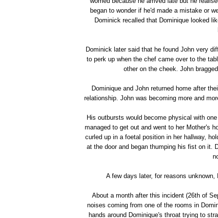
worried because he arrived late but he realis
began to wonder if he'd made a mistake or w
Dominick recalled that Dominique looked li
Dominick later said that he found John very dif
to perk up when the chef came over to the tab
other on the cheek. John bragged
Dominique and John returned home after their 
relationship. John was becoming more and more po
His outbursts would become physical with one 
managed to get out and went to her Mother's 
curled up in a foetal position in her hallway, 
at the door and began thumping his fist on it. 
n
A few days later, for reasons unknown,
About a month after this incident (26th of S
noises coming from one of the rooms in Domini
hands around Dominique's throat trying to stra