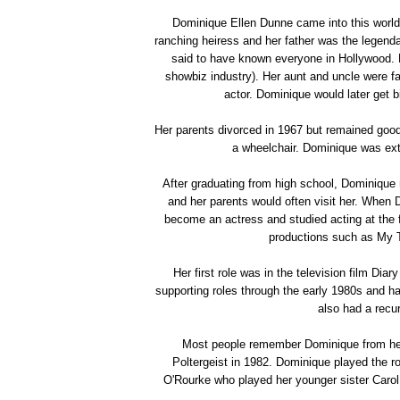
Dominique Ellen Dunne came into this world
ranching heiress and her father was the legen
said to have known everyone in Hollywood.
showbiz industry). Her aunt and uncle were f
actor. Dominique would later get 
Her parents divorced in 1967 but remained good
a wheelchair. Dominique was ext
After graduating from high school, Dominique m
and her parents would often visit her. When 
become an actress and studied acting at the
productions such as My 
Her first role was in the television film Di
supporting roles through the early 1980s and 
also had a recu
Most people remember Dominique from her fi
Poltergeist in 1982. Dominique played the ro
O'Rourke who played her younger sister Carol