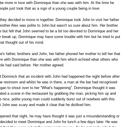
 be more in love with Dominique than she was with him. At the time he
ople just took that as a sign of a young couple being in love.
hey decided to move in together. Dominique took John to visit her father
rother Alex was polite to John but wasn't so sure about him. Her brother
te but felt that John seemed to be a bit too devoted to Dominique and her
ver break up, Dominique may have some trouble with him but he tried to put
hat thought out of his mind.
's father, brothers and John, her father phoned her mother to tell her that
ove with Dominique than she was with him which echoed what others who
le had said before. Her mother agreed.
d Dominick that an incident with John had happened the night before after
he restroom and whilst he was in there, a man at the bar had recognised
an to shout over to her ''What's happening''. Dominique thought it was
ted a scene in the restaurant by grabbing the man, picking him up and
nice, polite young man could suddenly burst out of nowhere with this
at John was scary and made it clear that he disliked him.
pened that night, he may have thought it was just a misunderstanding or
 decided to meet Dominique and John for lunch a few days later. He was