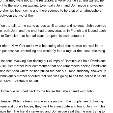
ed that they were not at the restaurant anyway. As he sat and waited, he
ent to the wrong restaurant. Eventually John and Dominique showed up.
ke she had been crying and there seemed to be a bit of an atmosphere
between the two of them.
ficult to talk to, he came across as ill at ease and nervous. John seemed
le, both John and the chef had a conversation in French and kissed each
 to Dominick that he had plans to open his own restaurant.
trip to New York and it was becoming clear that all was not well in the
ssessive, controlling and would fly into a rage at the least little thing.
incident involving him ripping out clumps of Dominique's hair. Dominique
house. Her mother later commented that she remembers seeing Dominique
holding her head where he had pulled the hair out. John suddenly showed up
Dominique's mother shouted that she was going to call the police if he did
ot leave. Eventually he left.
 Dominique returned back to the house that she shared with John.
eptember 1982), a friend who was staying with the couple heard choking
que and John's house, they went to investigate and found John with his
ngle her. The friend intervened and Dominique said that he was trying to