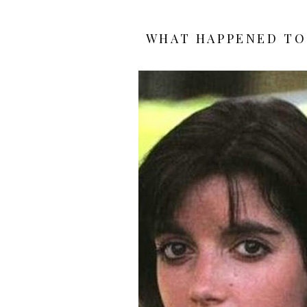
WHAT HAPPENED TO