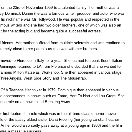
 on the 23rd of November 1959 to a talented family. Her mother was a
dary Dominick Dunne (he was a famous writer, producer and actor who was
 His nickname was Mr Hollywood. He was popular and respected in the
amous writers and she had two older brothers, one of which was also an
bit by the acting bug and became quite a successful actress.
 friends. Her mother suffered from multiple sclerosis and was confined to
remely close to her parents as she was with her brothers.
oved to Florence in Italy for a year. She learned to speak fluent Italian
Dominique returned to LA from Florence she decided that she wanted to
 famous Milton Katselas' Workshop. She then appeared in various stage
Three Angels, West Side Story and The Mousetrap.
ary Of A Teenage Hitchhiker in 1979. Dominique then appeared in various
had appearances in shows such as Fame, Hart To Hart and Lou Grant. She
rring role on a show called Breaking Away.
rst feature film role which was in the all time classic horror movie
le of the sassy eldest sister Dana Freeling (her young co-star Heather
 Anne, would also sadly pass away at a young age in 1988) and the film
was a massive success.