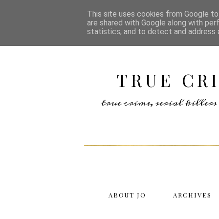
This site uses cookies from Google to 
are shared with Google along with per
statistics, and to detect and address 
TRUE CR
true crime, serial kille
ABOUT JO
ARCHIVES