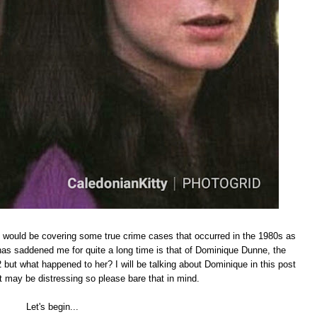
t I would be covering some true crime cases that occurred in the 1980s as
has saddened me for quite a long time is that of Dominique Dunne, the
 but what happened to her? I will be talking about Dominique in this post
 may be distressing so please bare that in mind.
Let's begin...