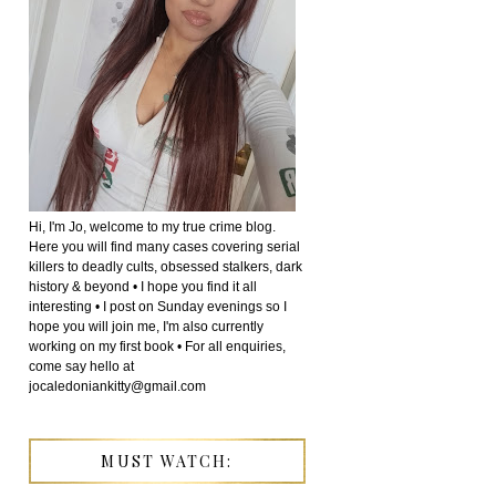
Hi, I'm Jo, welcome to my true crime blog.
Here you will find many cases covering serial
killers to deadly cults, obsessed stalkers, dark
history & beyond • I hope you find it all
interesting • I post on Sunday evenings so I
hope you will join me, I'm also currently
working on my first book • For all enquiries,
come say hello at
jocaledoniankitty@gmail.com
MUST WATCH: