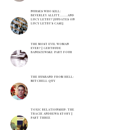
NURSES WHO KILL:
BEVERLEY ALLITT.......AND
LUCY LETBY? [UPDATES ON
LUCY LETBY'S CASE]
THE MOST EVIL WOMAN
EVER? | GERTRUDE
BANISZEWSKI: PART FOUR
THE HUSBAND FROM HELL:
MITCHELL QUY
TOXIC RELATIONSHIP: THE
TRACIE ANDREWS STORY |
PART THREE