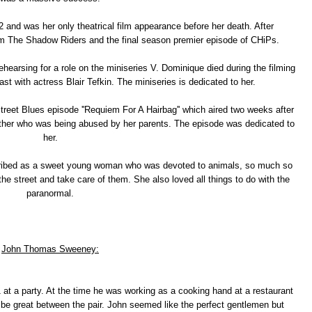
 and was her only theatrical film appearance before her death. After
film The Shadow Riders and the final season premier episode of CHiPs.
hearsing for a role on the miniseries V. Dominique died during the filming
ast with actress Blair Tefkin. The miniseries is dedicated to her.
reet Blues episode ''Requiem For A Hairbag'' which aired two weeks after
other who was being abused by her parents. The episode was dedicated to
her.
ribed as a sweet young woman who was devoted to animals, so much so
the street and take care of them. She also loved all things to do with the
paranormal.
John Thomas Sweeney:
 a party. At the time he was working as a cooking hand at a restaurant
 be great between the pair. John seemed like the perfect gentlemen but