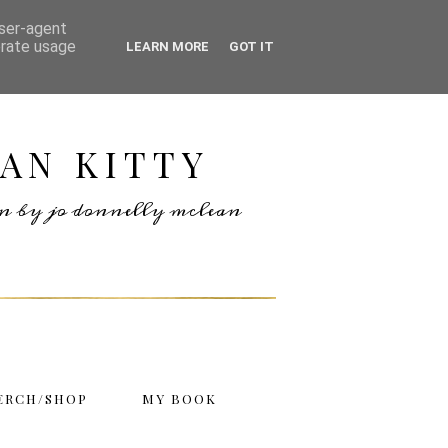
user-agent
erate usage
LEARN MORE
GOT IT
AN KITTY
ten by jo donnelly mclean
ERCH/SHOP
MY BOOK