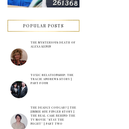
POPULAR POSTS
THE MYSTERIOUS DEATH OF
ALEXA KENIN
TOXIC RELATIONSHIP: THE
TRACIE ANDREWS STORY |
PART FOUR
THE DEADLY COUGAR? | THE
JIMMIE SUE FINGER STORY |
THE REAL CASE BEHIND THE
TV MOVIE ''STAY THE
NIGHT'' | PART TWO