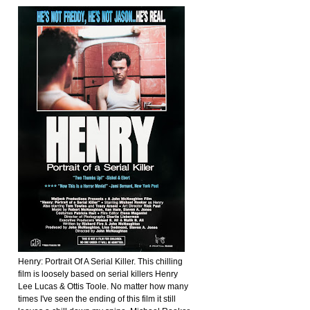
Henry: Portrait Of A Serial Killer. This chilling
film is loosely based on serial killers Henry
Lee Lucas & Ottis Toole. No matter how many
times I've seen the ending of this film it still