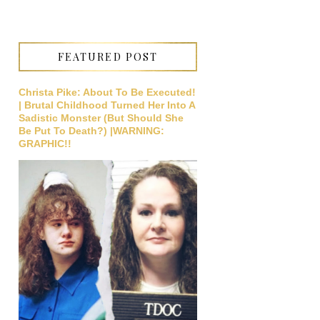
FEATURED POST
Christa Pike: About To Be Executed!
| Brutal Childhood Turned Her Into A
Sadistic Monster (But Should She
Be Put To Death?) |WARNING:
GRAPHIC!!