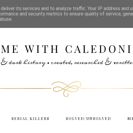
deliver its services and to analyze traffic. Your IP address and 
formance and security metrics to ensure quality of service, gen
abuse.
IME WITH CALEDONI
rs & dark history • created, researched & writ
SERIAL KILLERS
SOLVED/UNSOLVED
M