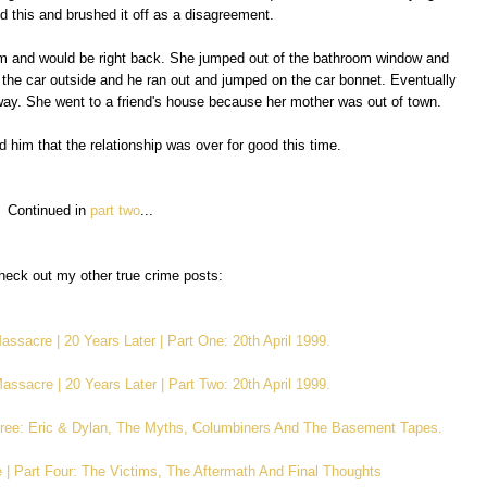
ied this and brushed it off as a disagreement.
m and would be right back. She jumped out of the bathroom window and
 the car outside and he ran out and jumped on the car bonnet. Eventually
way. She went to a friend's house because her mother was out of town.
d him that the relationship was over for good this time.
Continued in
part two
...
eck out my other true crime posts:
ssacre | 20 Years Later | Part One: 20th April 1999.
ssacre | 20 Years Later | Part Two: 20th April 1999.
ree: Eric & Dylan, The Myths, Columbiners And The Basement Tapes.
| Part Four: The Victims, The Aftermath And Final Thoughts