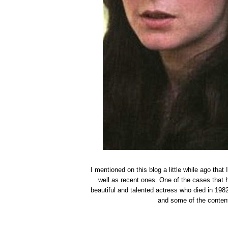
I mentioned on this blog a little while ago tha
well as recent ones. One of the cases that 
beautiful and talented actress who died in 1982
and some of the content