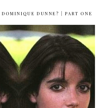
 DOMINIQUE DUNNE? | PART ONE